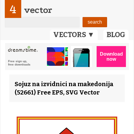
4
vector
VECTORS ▼
BLOG
Sojuz na izvidnici na makedonija
(52661) Free EPS, SVG Vector