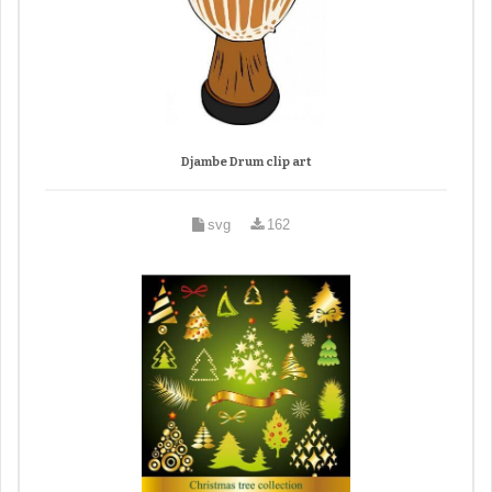
Djambe Drum clip art
svg
162