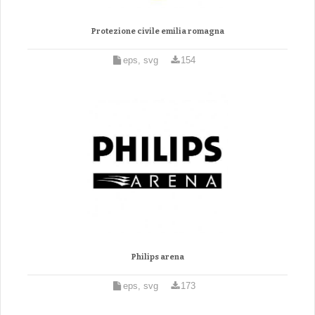
Protezione civile emilia romagna
eps, svg
154
Philips arena
eps, svg
173