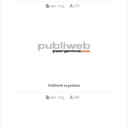
eps, svg
175
Publiweb argentina
eps, svg
186