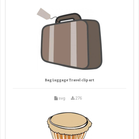
Bag Luggage Travel clip art
svg
276