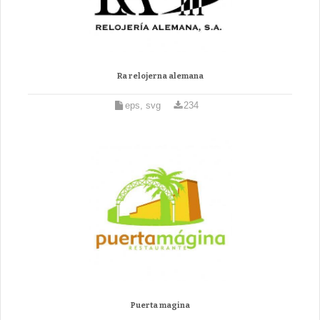
Ra relojerna alemana
eps, svg
234
Puerta magina