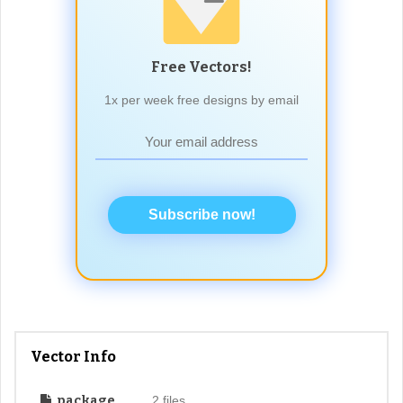
Free Vectors!
1x per week free designs by email
Subscribe now!
Vector Info
package
2 files