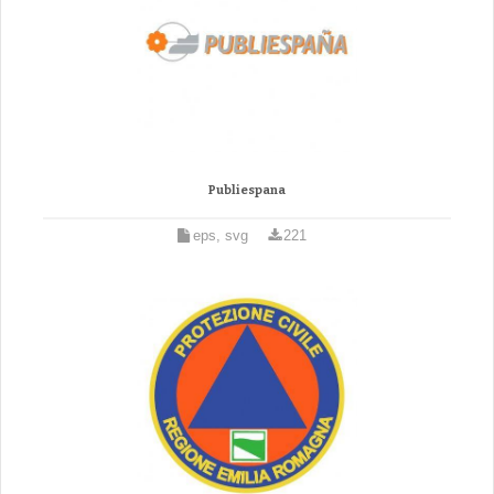
Publiespana
eps, svg
221