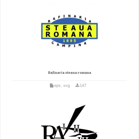
Rafinaria steaua romana
eps, svg
147