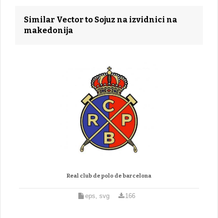
Similar Vector to Sojuz na izvidnici na
makedonija
Real club de polo de barcelona
eps, svg
166