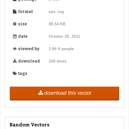
format
eps, svg
size
88.54 KB
date
October 26, 2011
viewed by
2.86 K people
download
268 times
tags
download this vector
Random Vectors