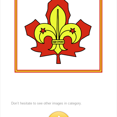
Don’t hesitate to see other images in
category.