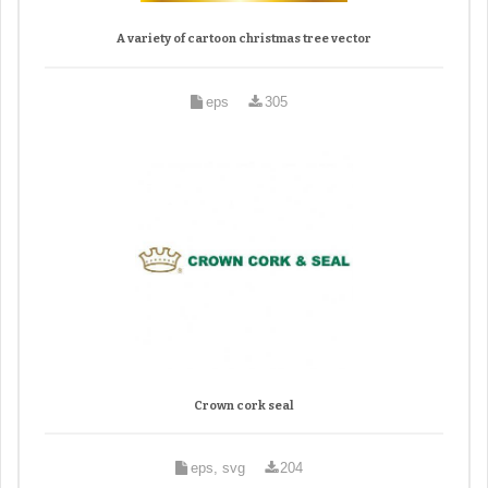
A variety of cartoon christmas tree vector
eps
305
Crown cork seal
eps, svg
204