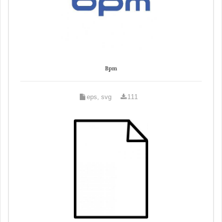
Bpm
eps, svg
111