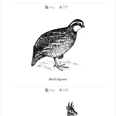
svg
237
Bird clip art
svg
160