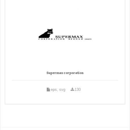
Supermax corporation
eps, svg
130