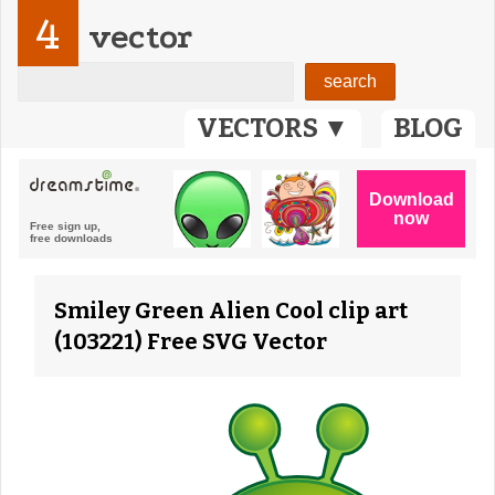
4
vector
VECTORS ▼
BLOG
Smiley Green Alien Cool clip art
(103221) Free SVG Vector