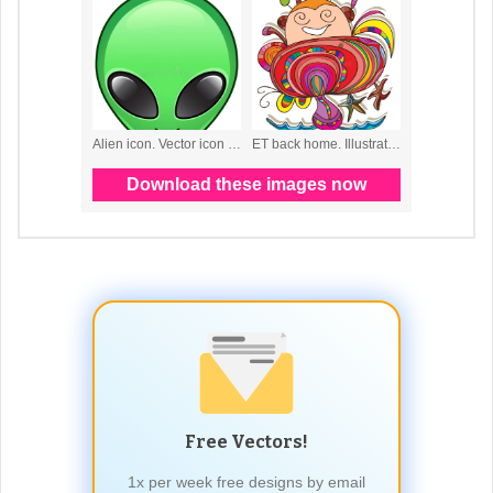
Free Vectors!
1x per week free designs by email