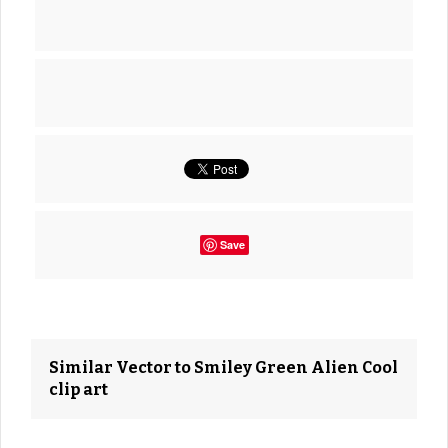
Save
Similar Vector to Smiley Green Alien Cool
clip art