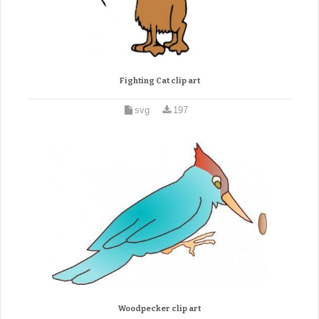
Fighting Cat clip art
svg
197
Woodpecker clip art