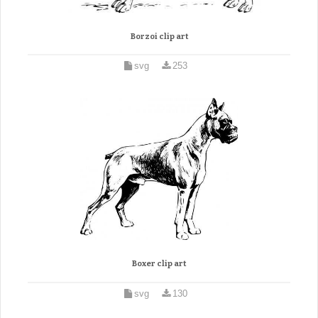
Borzoi clip art
svg
253
Boxer clip art
svg
130