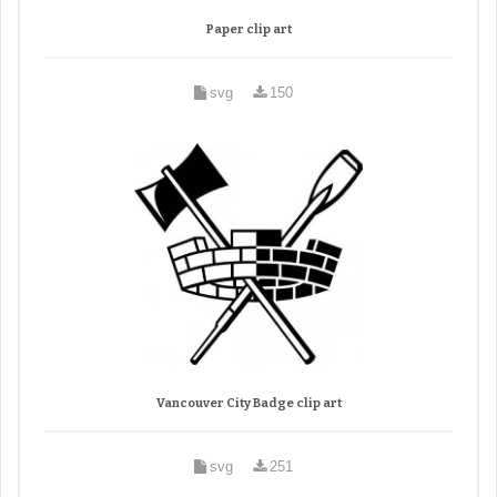
Paper clip art
svg
150
Vancouver City Badge clip art
svg
251