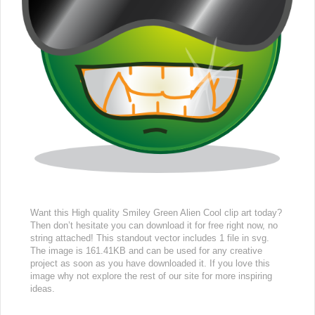
Want this High quality Smiley Green Alien Cool clip art today?
Then don’t hesitate you can download it for free right now, no
string attached! This standout vector includes 1 file in svg.
The image is 161.41KB and can be used for any creative
project as soon as you have downloaded it. If you love this
image why not explore the rest of our site for more inspiring
ideas.