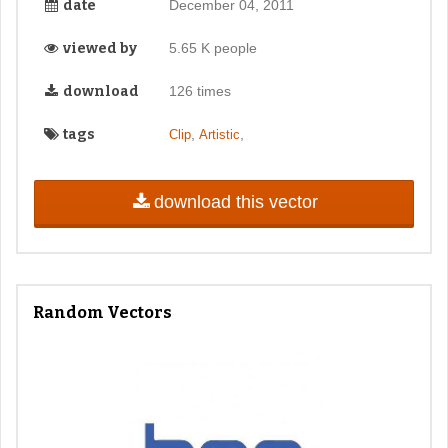
date
December 04, 2011
viewed by
5.65 K people
download
126 times
tags
,
,
Clip
Artistic
download this vector
Random Vectors