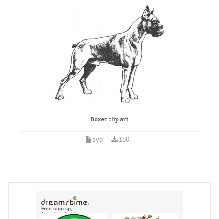
Boxer clip art
svg
180