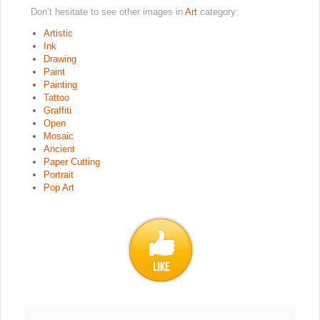
Don’t hesitate to see other images in
Art
category:
Artistic
Ink
Drawing
Paint
Painting
Tattoo
Graffiti
Open
Mosaic
Ancient
Paper Cutting
Portrait
Pop Art