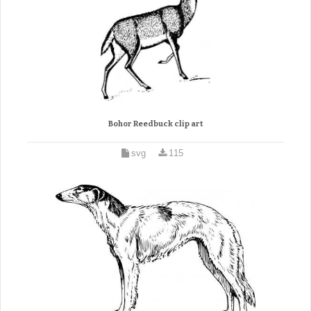
Bohor Reedbuck clip art
svg
115