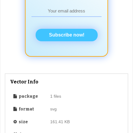
Subscribe now!
Vector Info
package
1 files
format
svg
size
161.41 KB