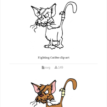
Fighting Cat Bw clip art
svg
149