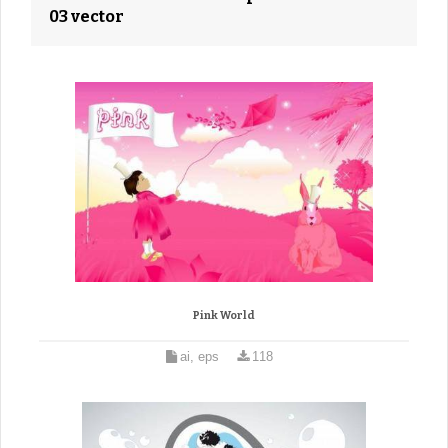
03 vector
Pink World
ai, eps
118