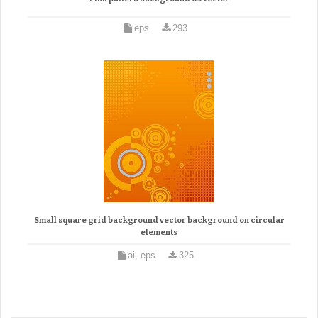
eps
293
Small square grid background vector background on circular
elements
ai, eps
325