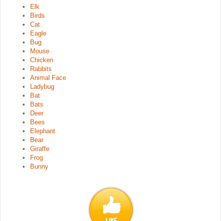
Elk
Birds
Cat
Eagle
Bug
Mouse
Chicken
Rabbits
Animal Face
Ladybug
Bat
Bats
Deer
Bees
Elephant
Bear
Giraffe
Frog
Bunny