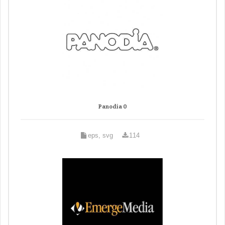
Panodia 0
eps, svg
114