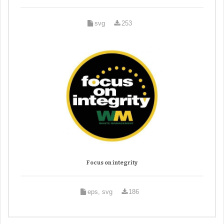
svg
253
Focus on integrity
eps, svg
186