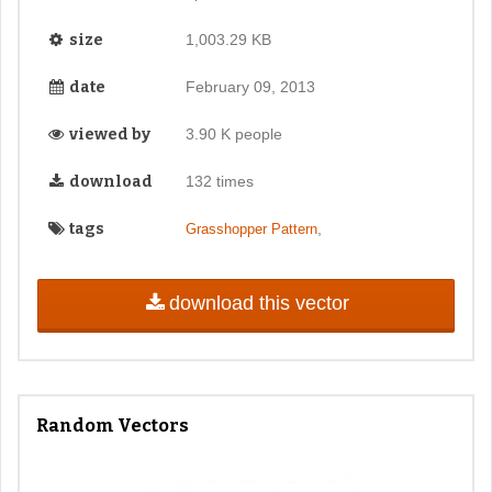
size
1,003.29 KB
date
February 09, 2013
viewed by
3.90 K people
download
132 times
tags
,
Grasshopper Pattern
download this vector
Random Vectors