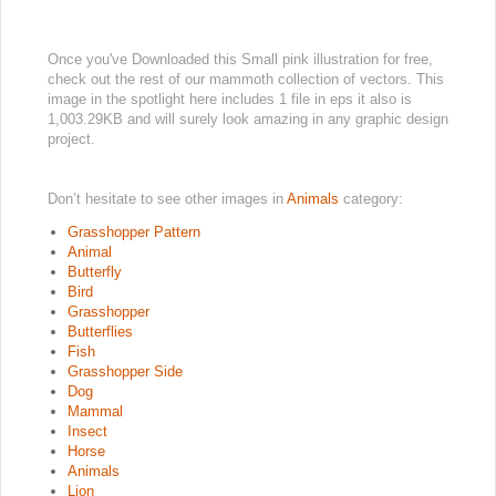
Once you've Downloaded this Small pink illustration for free,
check out the rest of our mammoth collection of vectors. This
image in the spotlight here includes 1 file in eps it also is
1,003.29KB and will surely look amazing in any graphic design
project.
Don’t hesitate to see other images in
Animals
category:
Grasshopper Pattern
Animal
Butterfly
Bird
Grasshopper
Butterflies
Fish
Grasshopper Side
Dog
Mammal
Insect
Horse
Animals
Lion