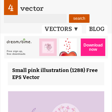
4
vector
VECTORS ▼
BLOG
Small pink illustration (1288) Free
EPS Vector