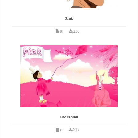
Pink
ai
138
Life is pink
ai
217