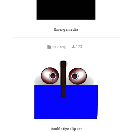
Emergemedia
eps, svg
123
Double Eye clip art