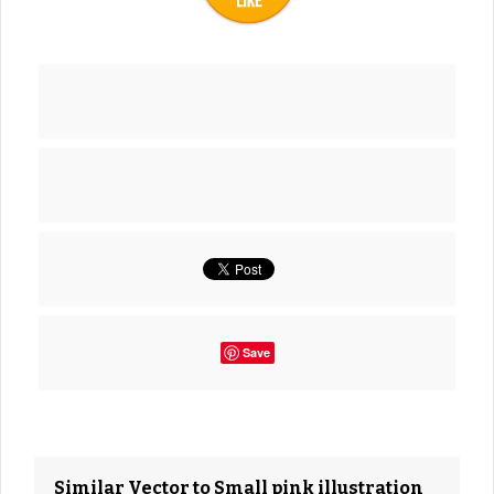
Save
Similar Vector to Small pink illustration