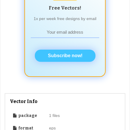
Free Vectors!
1x per week free designs by email
Subscribe now!
Vector Info
package
1 files
format
eps