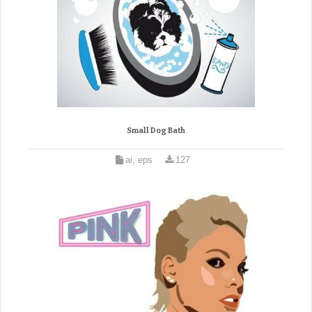
Small Dog Bath
ai, eps
127