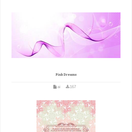
Pink Dreams
ai
167