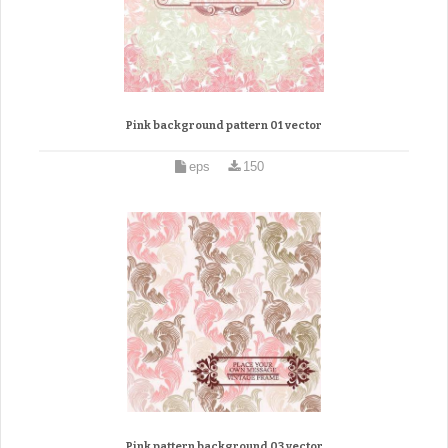
Pink background pattern 01 vector
eps
150
Pink pattern background 03 vector