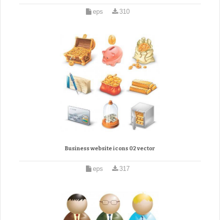
eps
310
Business website icons 02 vector
eps
317