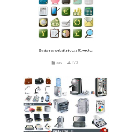
Business website icons 01 vector
eps
270