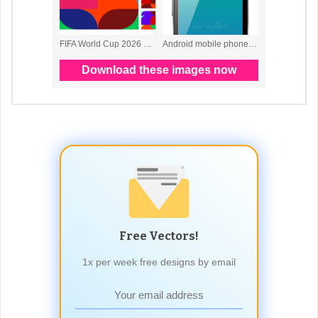
Free Vectors!
1x per week free designs by email