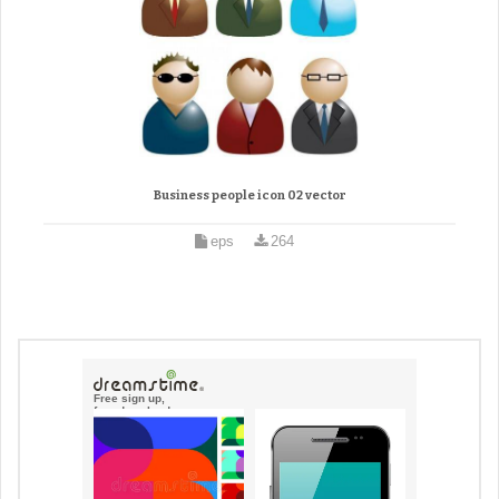
Business people icon 02 vector
eps
264