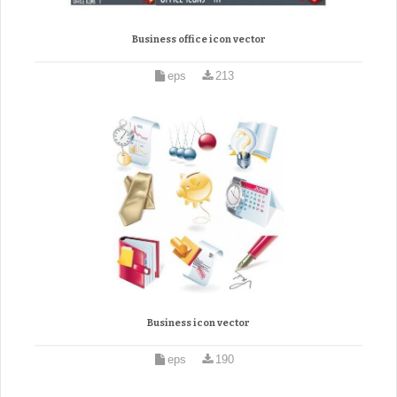
Business office icon vector
eps
213
Business icon vector
eps
190