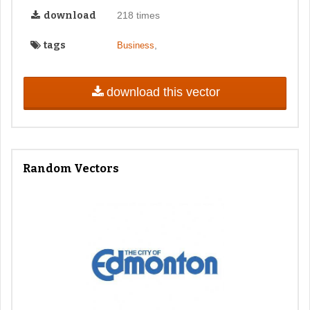
download
218 times
tags
,
Business
download this vector
Random Vectors