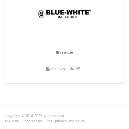
Blue white
eps, svg
135
copyright © 2014-2026 4vector.com
about us
|
contact us
|
tos, privacy and policy