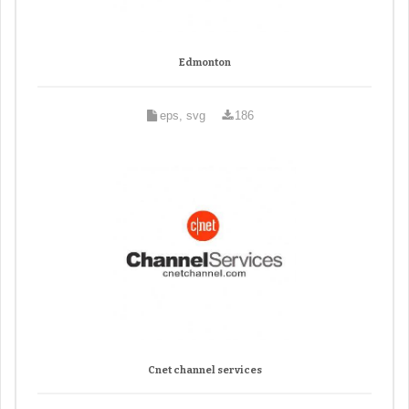
Edmonton
eps, svg
186
Cnet channel services