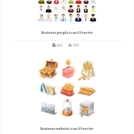
Business people icon 03 vector
eps
364
Business website icon 03 vector