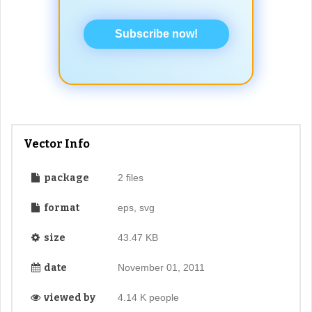
Subscribe now!
Vector Info
package
2 files
format
eps, svg
size
43.47 KB
date
November 01, 2011
viewed by
4.14 K people