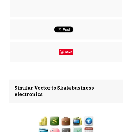
Save
Similar Vector to Skala business
electronics