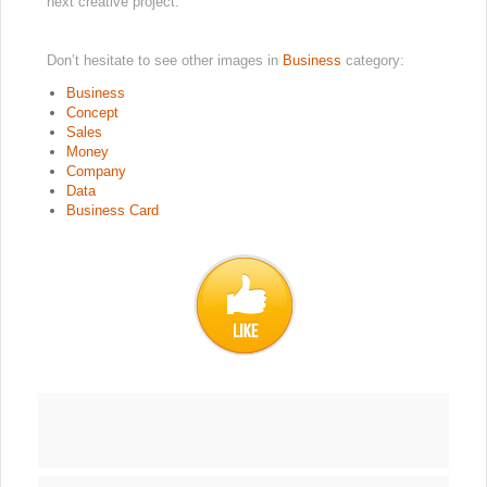
next creative project.
Don’t hesitate to see other images in
Business
category:
Business
Concept
Sales
Money
Company
Data
Business Card