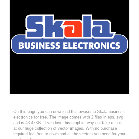
On this page you can download this awesome Skala business
electronics for free. The image comes with 2 files in eps, svg
and is 43.47KB. If you love this graphic, why not take a look
at our huge collection of vector images. With no purchase
required feel free to download all the vectors you need for your