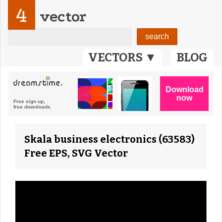
4
vector
VECTORS ▼
BLOG
Skala business electronics (63583)
Free EPS, SVG Vector