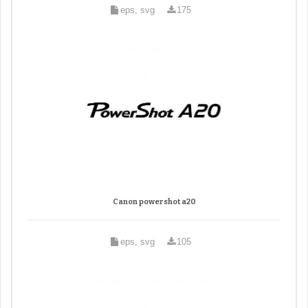
eps, svg
175
Canon powershot a20
eps, svg
105