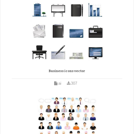
Business icons vector
ai
307