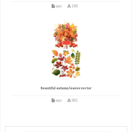
eps
189
Beautiful autumn leaves vector
eps
981