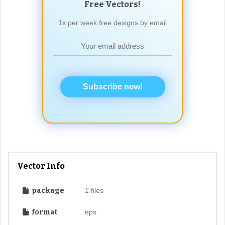
Free Vectors!
1x per week free designs by email
Subscribe now!
Vector Info
package
1 files
format
eps