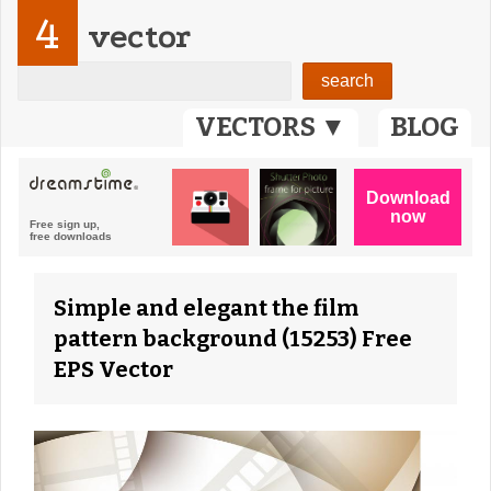
4
vector
VECTORS ▼
BLOG
Simple and elegant the film
pattern background (15253) Free
EPS Vector