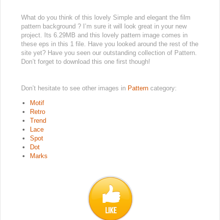
What do you think of this lovely Simple and elegant the film
pattern background ? I’m sure it will look great in your new
project. Its 6.29MB and this lovely pattern image comes in
these eps in this 1 file. Have you looked around the rest of the
site yet? Have you seen our outstanding collection of Pattern.
Don’t forget to download this one first though!
Don’t hesitate to see other images in
Pattern
category:
Motif
Retro
Trend
Lace
Spot
Dot
Marks