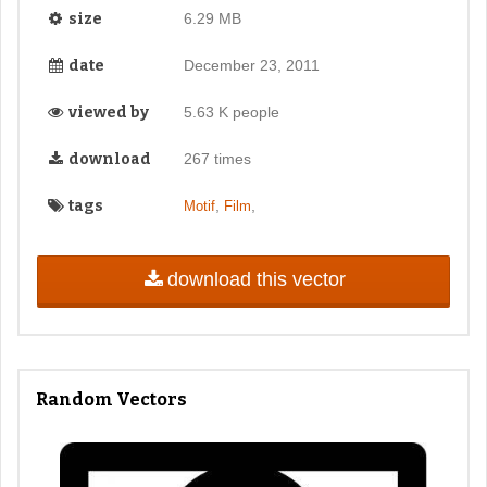
size
6.29 MB
date
December 23, 2011
viewed by
5.63 K people
download
267 times
tags
,
,
Motif
Film
download this vector
Random Vectors