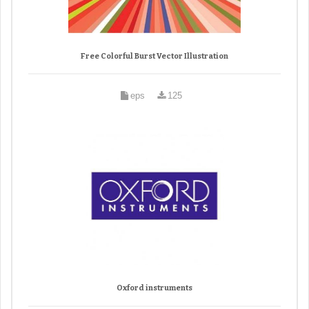
Free Colorful Burst Vector Illustration
eps
125
Oxford instruments