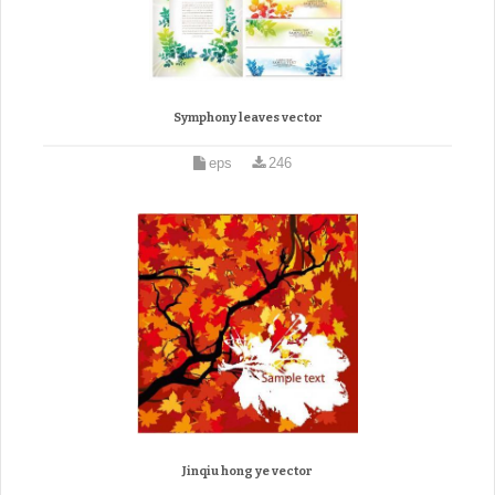
Symphony leaves vector
eps
246
Jinqiu hong ye vector