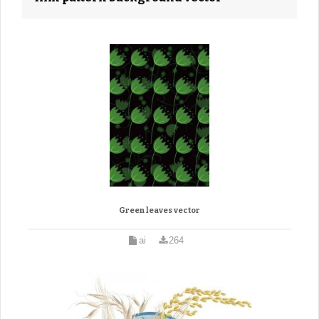
Green leaves vector
ai
264