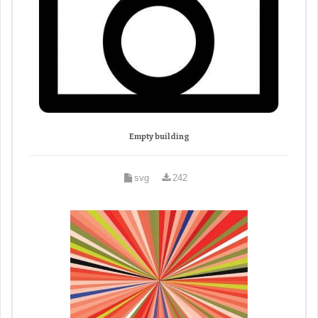
Empty building
svg
242