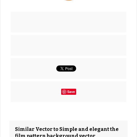
Save
Similar Vector to Simple and elegant the
film pattern background vector