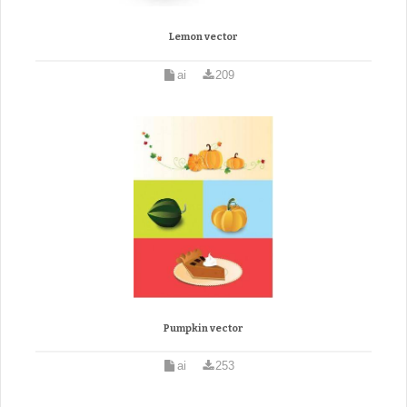
Lemon vector
ai
209
Pumpkin vector
ai
253