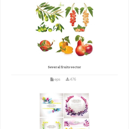
Several fruits vector
eps
476