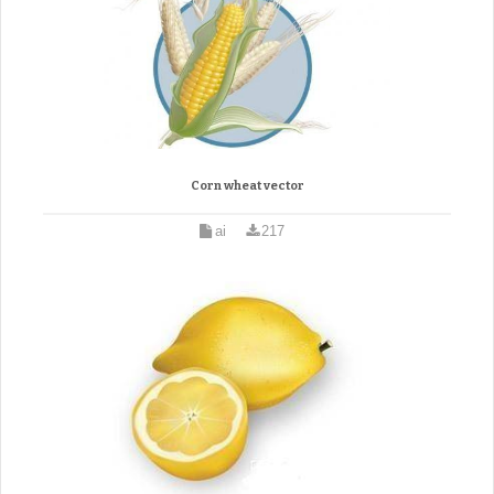
Corn wheat vector
ai
217