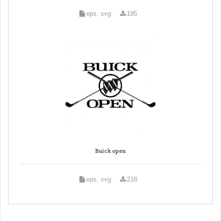
eps, svg
195
Buick open
eps, svg
218