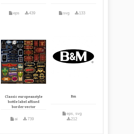
eps
439
svg
133
Bm
Classic europeanstyle
bottle label affixed
border vector
eps, svg
ai
739
212