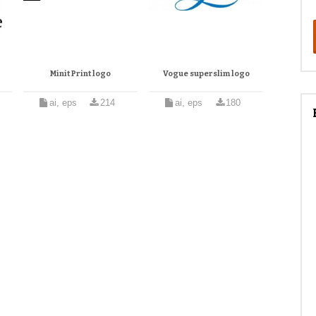
Minit Print logo
Vogue superslim logo
ai, eps
214
ai, eps
180