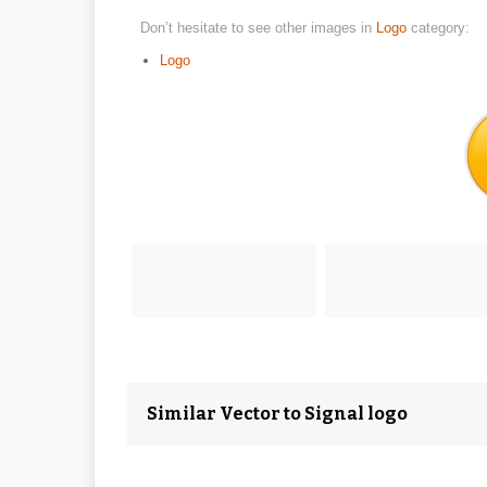
Don’t hesitate to see other images in
Logo
category:
Logo
Similar Vector to Signal logo