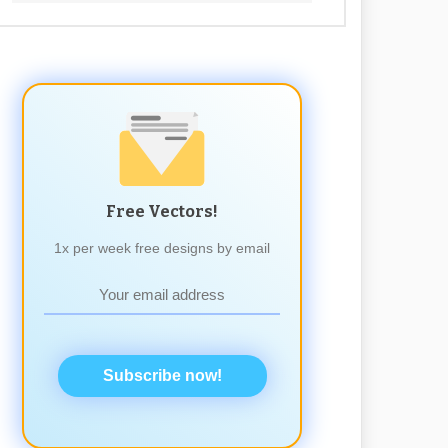
Free Vectors!
1x per week free designs by email
Subscribe now!