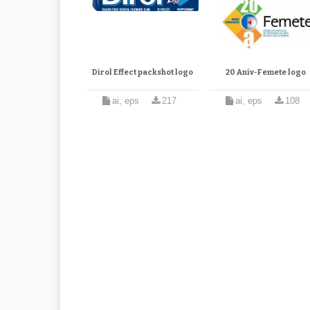
Dirol Effect packshot logo
20 Aniv-Femete logo
ai, eps
217
ai, eps
108