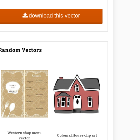
download this vector
Random Vectors
Western shop menu
Colonial House clip art
vector