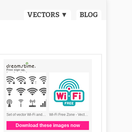
VECTORS ▼
BLOG