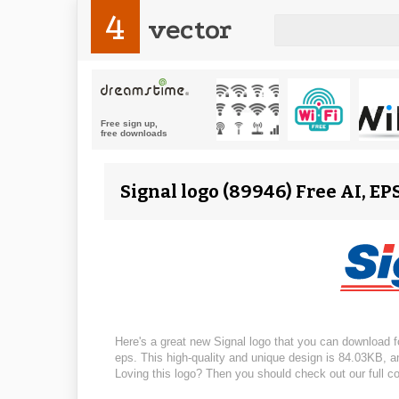
4
vector
Signal logo (89946) Free AI, EP
Here's a great new Signal logo that you can download for
eps. This high-quality and unique design is 84.03KB, and
Loving this logo? Then you should check out our full co