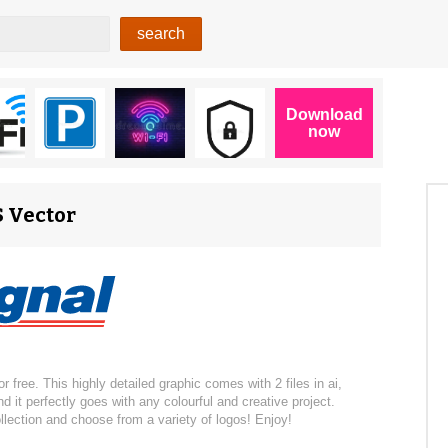
S Vector
 free. This highly detailed graphic comes with 2 files in ai,
 it perfectly goes with any colourful and creative project.
llection and choose from a variety of logos! Enjoy!