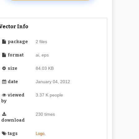
Vector Info
package
2 files
format
ai, eps
size
84.03 KB
date
January 04, 2012
viewed
3.37 K people
by
230 times
download
tags
,
Logo