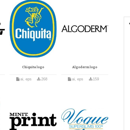
Chiquita logo
Algoderm logo
ai, eps
268
ai, eps
159