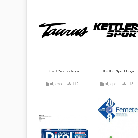
Ford Taurus logo
Kettler Sport logo
ai, eps
112
ai, eps
113