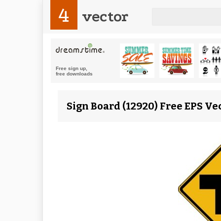
4
vector
Sign Board (12920) Free EPS Ve