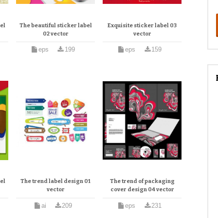
el
The beautiful sticker label
Exquisite sticker label 03
02 vector
vector
eps
199
eps
159
el
The trend label design 01
The trend of packaging
vector
cover design 04 vector
ai
209
eps
231