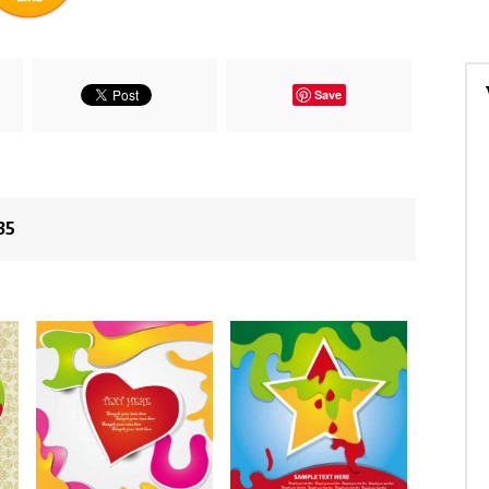
Save
35