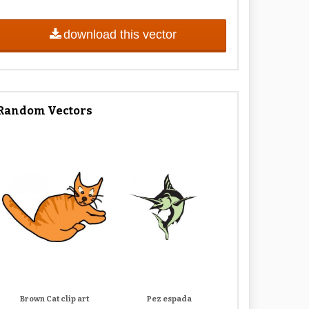
download this vector
Random Vectors
Brown Cat clip art
Pez espada