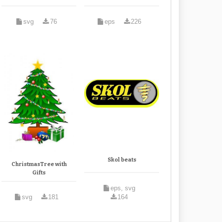
svg
76
eps
226
Skol beats
ChristmasTree with
Gifts
eps, svg
svg
181
164