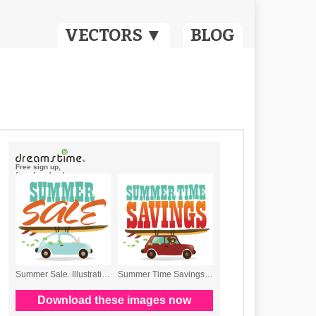
VECTORS ▼
BLOG