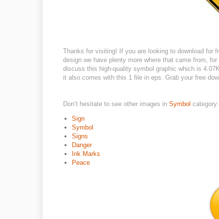
Thanks for visiting! If you are looking to download for fr
design we have plenty more where that came from, for e
discuss this high-quality symbol graphic which is 4.07K
it also comes with this 1 file in eps. Grab your free d
Don’t hesitate to see other images in
Symbol
category:
Sign
Symbol
Signs
Danger
Ink Marks
Peace