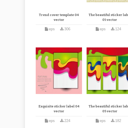
Trend cover template 04
The beautiful sticker lab
vector
01 vector
eps
306
eps
124
Exquisite sticker label 04
The beautiful sticker lab
vector
05 vector
eps
224
eps
182