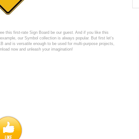
ee this first-rate Sign Board be our guest. And if you like this
xample, our Symbol collection is always popular. But first let’s
B and is versatile enough to be used for multi-purpose projects,
ownload now and unleash your imagination!