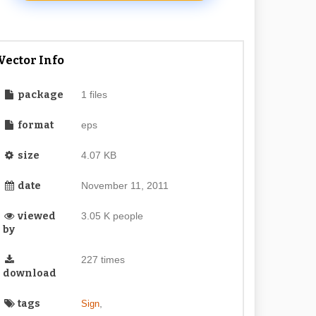
Vector Info
package
1 files
format
eps
size
4.07 KB
date
November 11, 2011
viewed
3.05 K people
by
227 times
download
tags
,
Sign