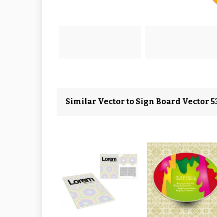
Similar Vector to Sign Board Vector 5