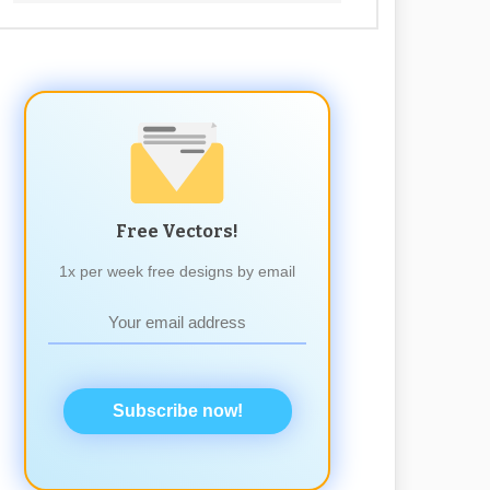
Free Vectors!
1x per week free designs by email
Subscribe now!