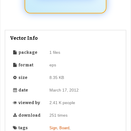
Vector Info
package
1 files
format
eps
size
8.35 KB
date
March 17, 2012
viewed by
2.41 K people
download
251 times
tags
,
,
Sign
Board