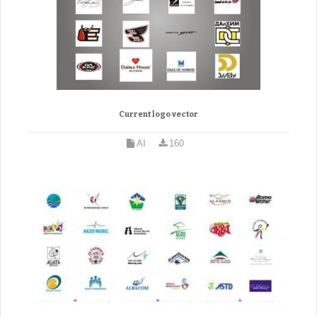
Current logo vector
AI
160