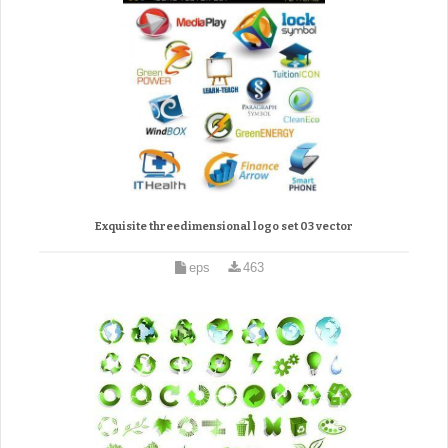
Exquisite threedimensional logo set 03 vector
eps
463