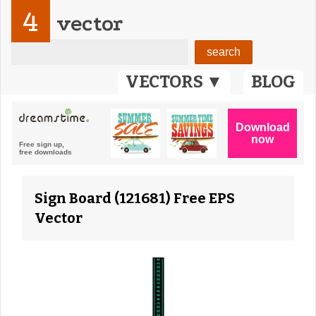
4
vector
VECTORS ▼
BLOG
Sign Board (121681) Free EPS
Vector