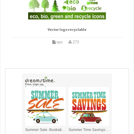
Vector logo recyclable
eps
273