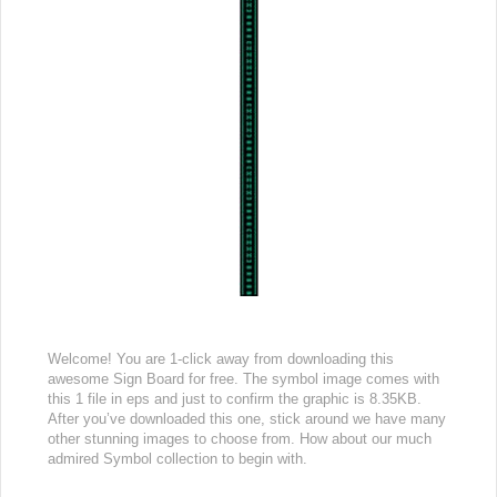
Welcome! You are 1-click away from downloading this
awesome Sign Board for free. The symbol image comes with
this 1 file in eps and just to confirm the graphic is 8.35KB.
After you’ve downloaded this one, stick around we have many
other stunning images to choose from. How about our much
admired Symbol collection to begin with.