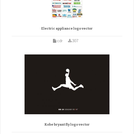
Electric appliance logo vector
cdr
307
Kobe bryant fly logo vector