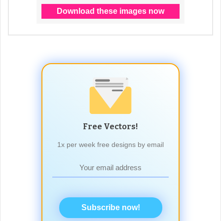
Free Vectors!
1x per week free designs by email
Subscribe now!