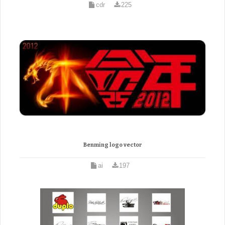
cdr
225
Benming logo vector
ai
197