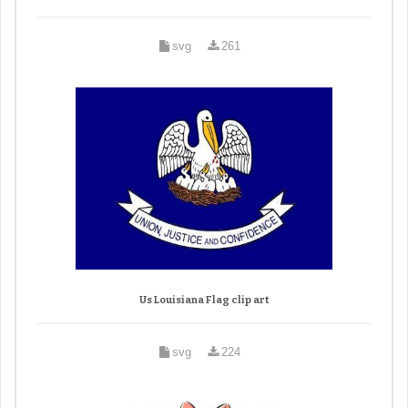
svg
261
Us Louisiana Flag clip art
svg
224