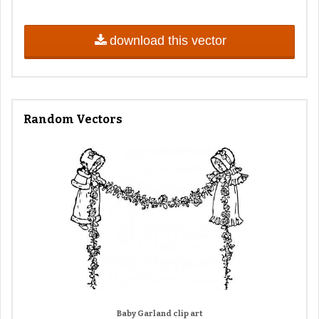
download this vector
Random Vectors
Baby Garland clip art