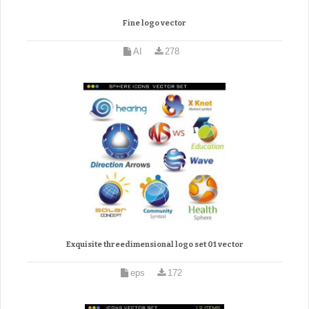
Fine logo vector
AI
278
Exquisite threedimensional logo set 01 vector
eps
172