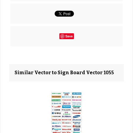
Save
Similar Vector to Sign Board Vector 1055