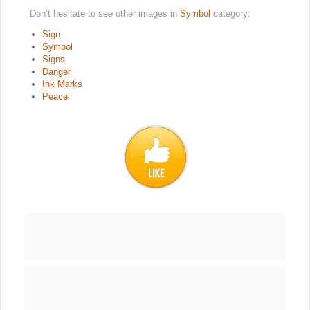
Don’t hesitate to see other images in
Symbol
category:
Sign
Symbol
Signs
Danger
Ink Marks
Peace