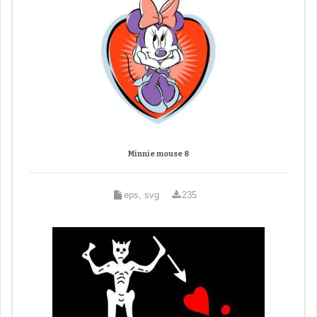
Minnie mouse 8
eps, svg
235