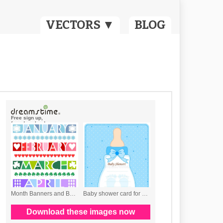
VECTORS ▼
BLOG