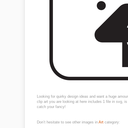
Looking for quirky design ideas and want a huge amou
clip art you are looking at here includes 1 file in svg,
catch your fancy!
Don’t hesitate to see other images in
Art
category: