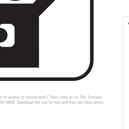
nt of vectors to choose from? Then come on in! This Showers
 is 63.59KB. Download this one for free and then see what others