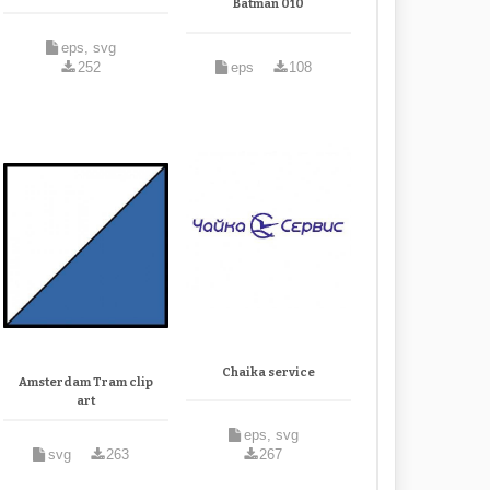
Batman 010
eps, svg
252
eps
108
Chaika service
Amsterdam Tram clip
art
eps, svg
svg
263
267