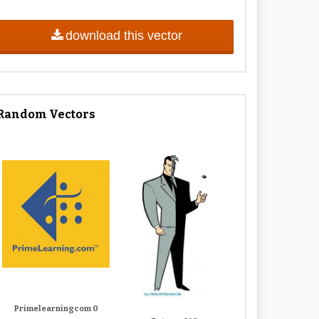
download this vector
Random Vectors
Primelearningcom 0