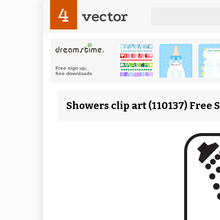
4
vector
Showers clip art (110137) Free