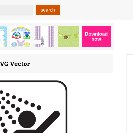
 SVG Vector