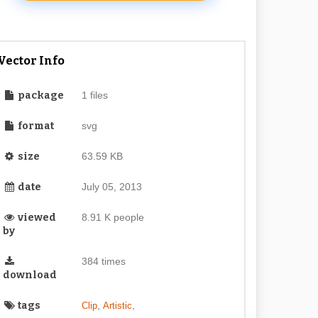
Vector Info
package
1 files
format
svg
size
63.59 KB
date
July 05, 2013
viewed
8.91 K people
by
384 times
download
tags
,
,
Clip
Artistic