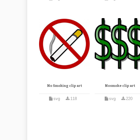
No Smoking clip art
Nosmoke clip art
svg
118
svg
220