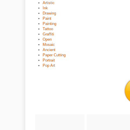
Artistic
Ink
Drawing
Paint
Painting
Tattoo
Graffiti
Open
Mosaic
Ancient
Paper Cutting
Portrait
Pop Art