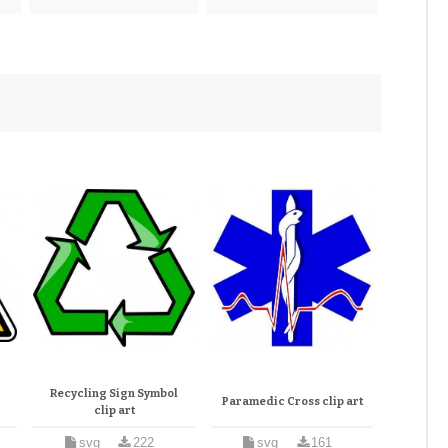
Recycling Sign Symbol
Paramedic Cross clip art
clip art
svg
222
svg
161