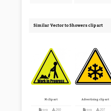
Similar Vector to Showers clip art
M clip art
Advertising clip art
svg
260
svg
207