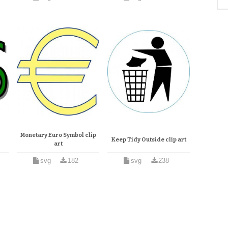
Monetary Euro Symbol clip
Keep Tidy Outside clip art
art
svg
182
svg
238