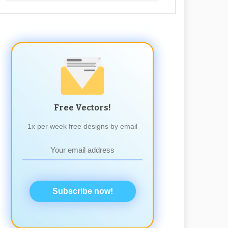
Free Vectors!
1x per week free designs by email
Subscribe now!