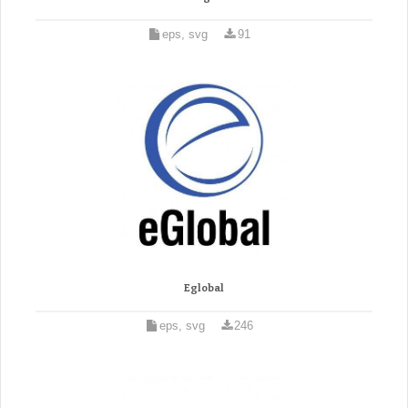
eps, svg
91
Eglobal
eps, svg
246