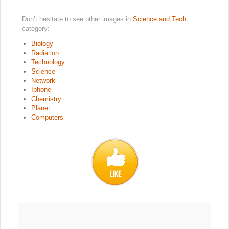
Don’t hesitate to see other images in
Science and Tech
category:
Biology
Radiation
Technology
Science
Network
Iphone
Chemistry
Planet
Computers