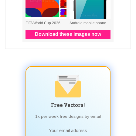
Free Vectors!
1x per week free designs by email