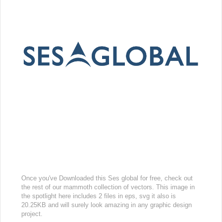
Once you've Downloaded this Ses global for free, check out
the rest of our mammoth collection of vectors. This image in
the spotlight here includes 2 files in eps, svg it also is
20.25KB and will surely look amazing in any graphic design
project.