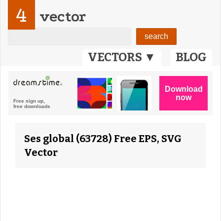
4
vector
VECTORS ▼
BLOG
Ses global (63728) Free EPS, SVG
Vector