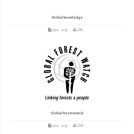
Global knowledge
eps, svg
245
Global forest watch
eps, svg
158