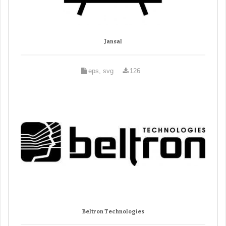
Jansal
eps, svg
126
Beltron Technologies