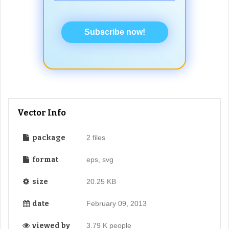
Subscribe now!
Vector Info
package
2 files
format
eps, svg
size
20.25 KB
date
February 09, 2013
viewed by
3.79 K people