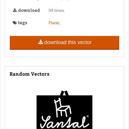
download
99 times
tags
,
Planet
download this vector
Random Vectors