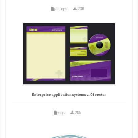
ai, eps
206
Enterprise application systems vi 01 vector
eps
205