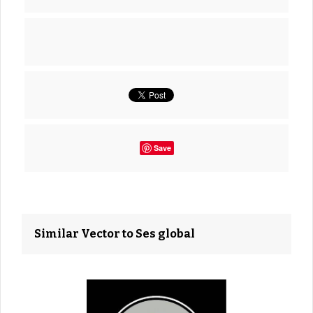
Save
Similar Vector to Ses global