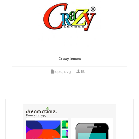
Crazy lenses
eps, svg
80