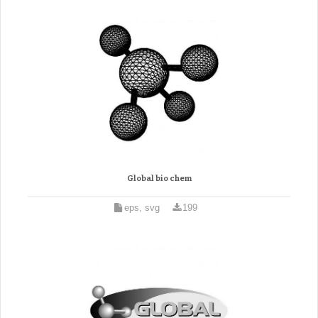
Global bio chem
eps, svg
199