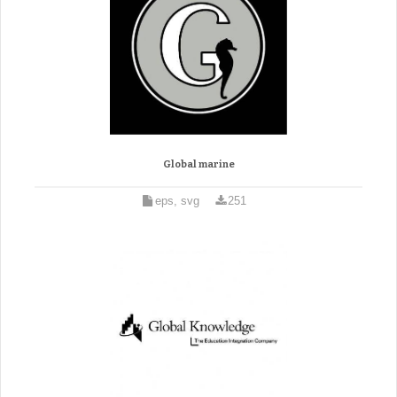
Global marine
eps, svg
251