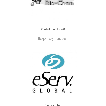
Global bio chem 0
eps, svg
180
Eserv global