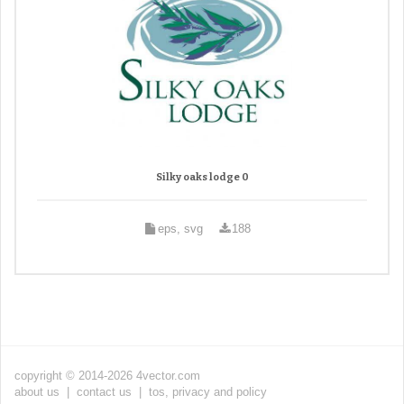
Silky oaks lodge 0
eps, svg
188
copyright © 2014-2026 4vector.com
about us
|
contact us
|
tos, privacy and policy