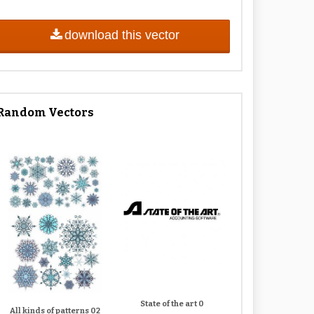
download this vector
Random Vectors
State of the art 0
All kinds of patterns 02