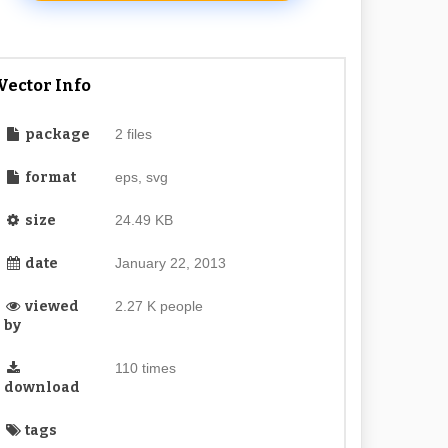
Vector Info
package
2 files
format
eps, svg
size
24.49 KB
date
January 22, 2013
viewed
2.27 K people
by
110 times
download
tags