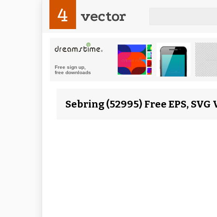
4
vector
Sebring (52995) Free EPS, SVG 