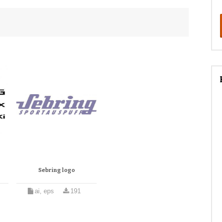
Sebring logo
ai, eps
191