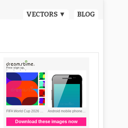
VECTORS ▼
BLOG