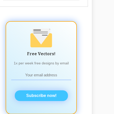
Free Vectors!
1x per week free designs by email
Subscribe now!