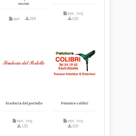
vector
eps, svg
eps
269
120
Scuderia del portello
Peinutre colibri
eps, svg
eps, svg
135
100