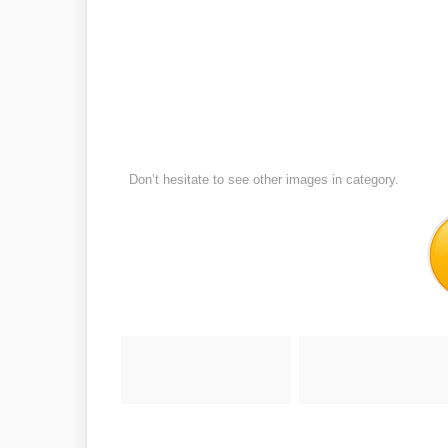
Don’t hesitate to see other images in
category.