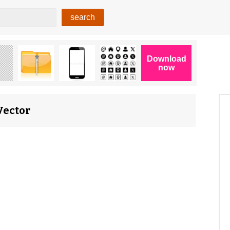
Vector