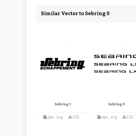
Similar Vector to Sebring 0
Sebring 1
Sebring 0
eps, svg
230
eps, svg
110