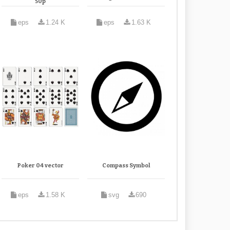
50p
eps
1.24 K
eps
1.63 K
Poker 04 vector
Compass Symbol
eps
1.58 K
svg
690