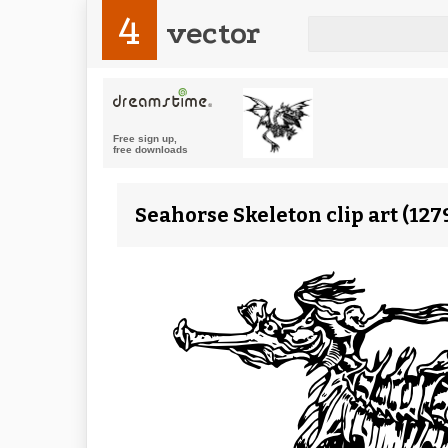
4
vector
Seahorse Skeleton clip art (12