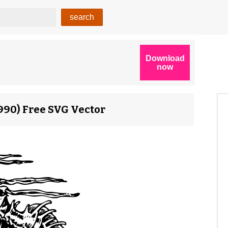
7990) Free SVG Vector