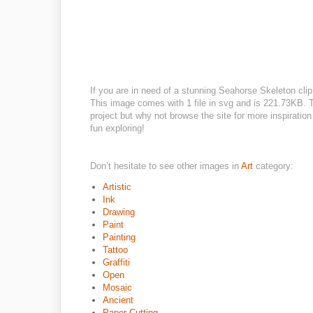
If you are in need of a stunning Seahorse Skeleton clip 
This image comes with 1 file in svg and is 221.73KB. Th
project but why not browse the site for more inspiratio
fun exploring!
Don’t hesitate to see other images in
Art
category:
Artistic
Ink
Drawing
Paint
Painting
Tattoo
Graffiti
Open
Mosaic
Ancient
Paper Cutting