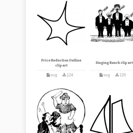
Price Reduction Outline
Singing Bunch clip art
clip art
svg
124
svg
120