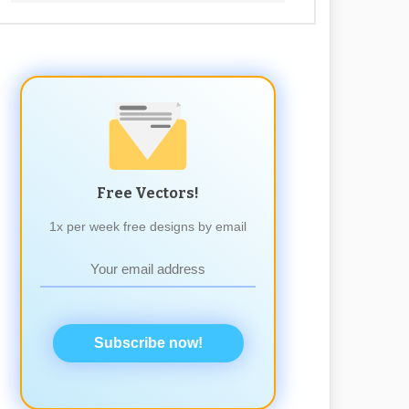
Free Vectors!
1x per week free designs by email
Subscribe now!