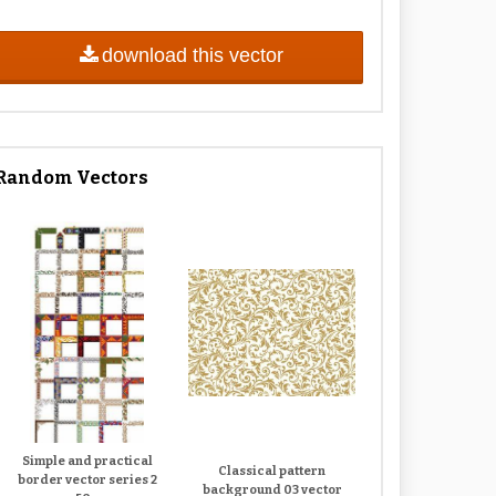
download this vector
Random Vectors
Simple and practical
Classical pattern
border vector series 2
background 03 vector