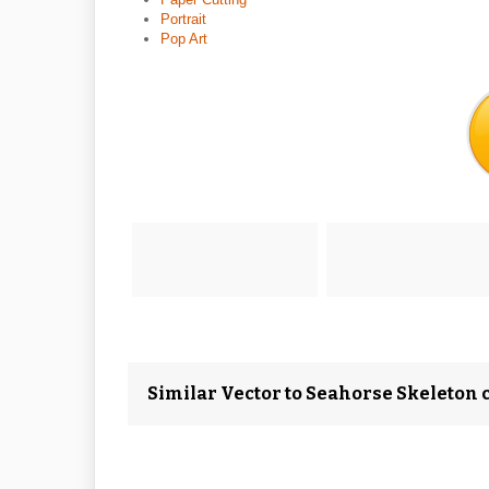
Portrait
Pop Art
Similar Vector to Seahorse Skeleton c