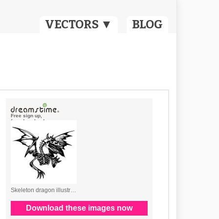
VECTORS ▼
BLOG