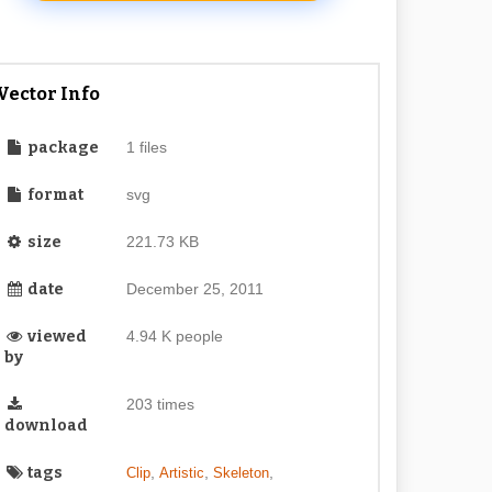
Vector Info
package
1 files
format
svg
size
221.73 KB
date
December 25, 2011
viewed
4.94 K people
by
203 times
download
tags
,
,
,
Clip
Artistic
Skeleton