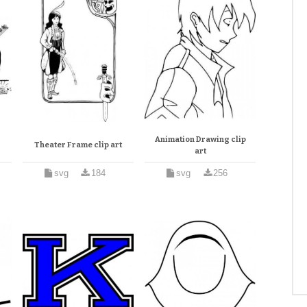
Animation Drawing clip
Theater Frame clip art
art
svg
184
svg
256