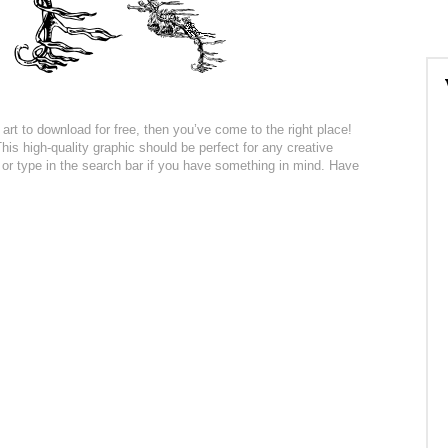
art to download for free, then you’ve come to the right place!
is high-quality graphic should be perfect for any creative
n or type in the search bar if you have something in mind. Have