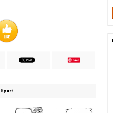
Save
lip art