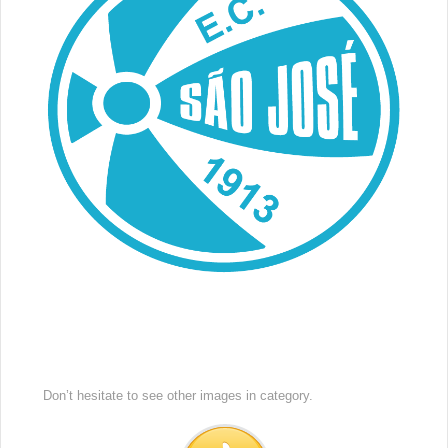
Don’t hesitate to see other images in
category.