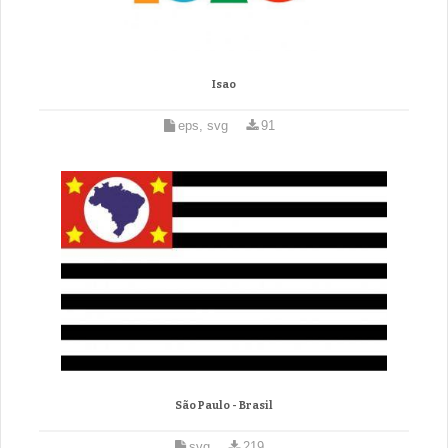
Isao
eps, svg
91
São Paulo - Brasil
svg
219