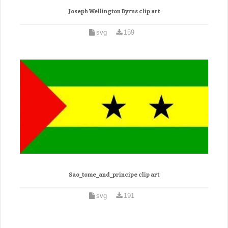
Joseph Wellington Byrns clip art
svg
159
Sao_tome_and_principe clip art
svg
191