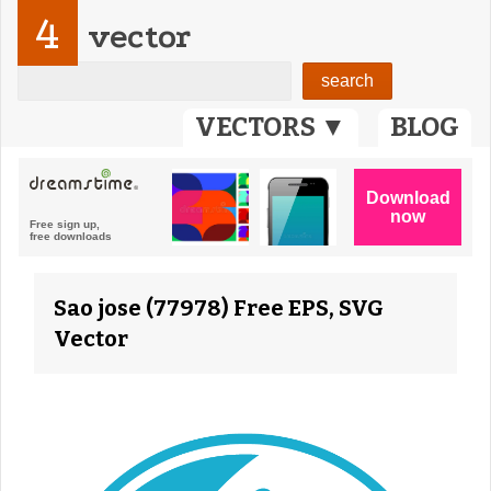
4
vector
VECTORS ▼
BLOG
Sao jose (77978) Free EPS, SVG
Vector