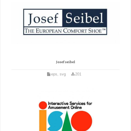
Josef seibel
eps, svg
201