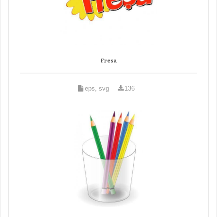
Fresa
eps, svg
136