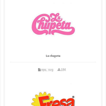
La chupeta
eps, svg
184