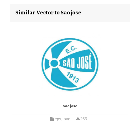
Similar Vector to Sao jose
Sao jose
eps, svg
263