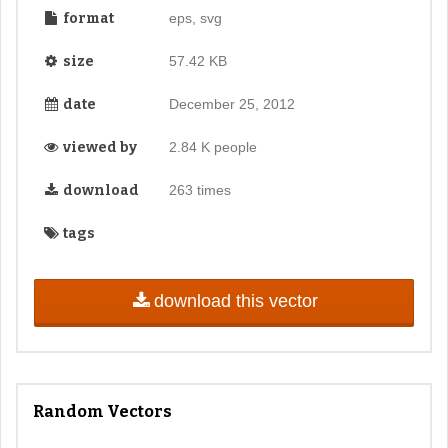
format
eps, svg
size
57.42 KB
date
December 25, 2012
viewed by
2.84 K people
download
263 times
tags
download this vector
Random Vectors