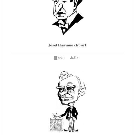
Josef Lhevinne clip art
svg
97