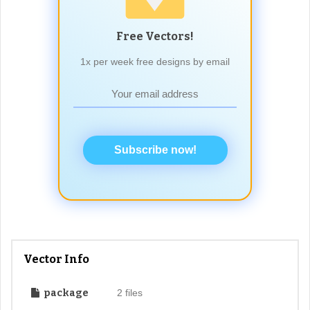
Free Vectors!
1x per week free designs by email
Subscribe now!
Vector Info
package
2 files