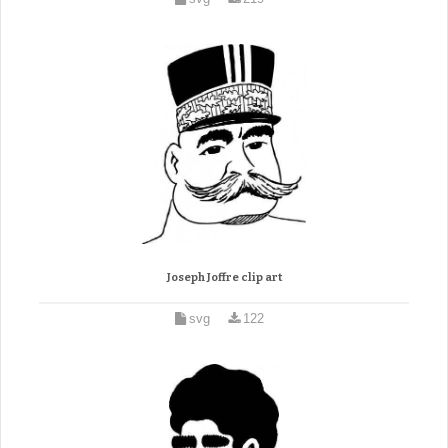
Joseph Joffre clip art
svg
122