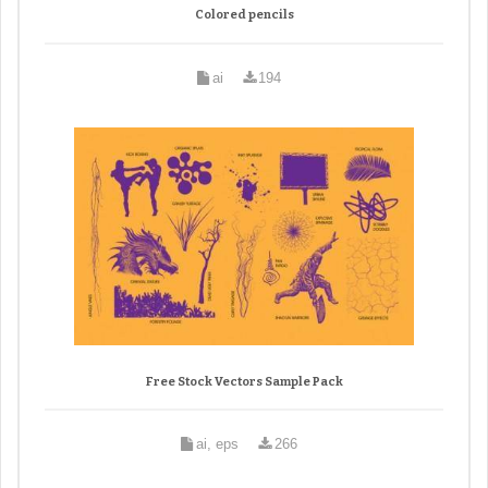
Colored pencils
ai
194
Free Stock Vectors Sample Pack
ai, eps
266