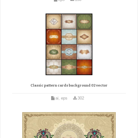
Classic pattern cards background 02 vector
ai, eps
302