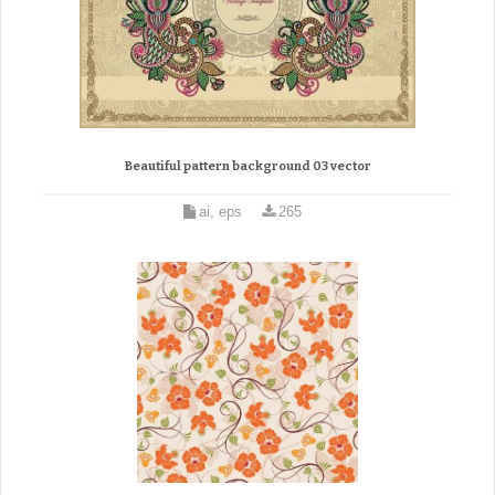
Beautiful pattern background 03 vector
ai, eps
265