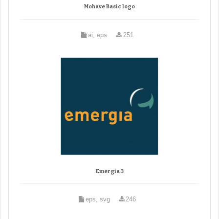
Mohave Basic logo
ai, eps
251
Emergia 3
eps, svg
246