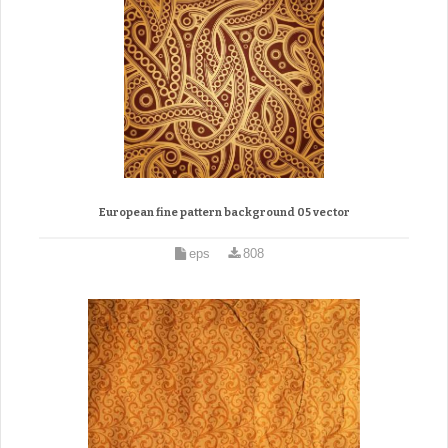
European fine pattern background 05 vector
eps
808