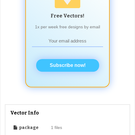
Free Vectors!
1x per week free designs by email
Subscribe now!
Vector Info
package
1 files