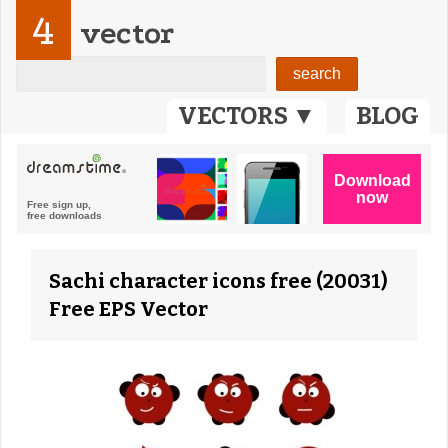
4
vector
VECTORS ▼
BLOG
Sachi character icons free (20031)
Free EPS Vector