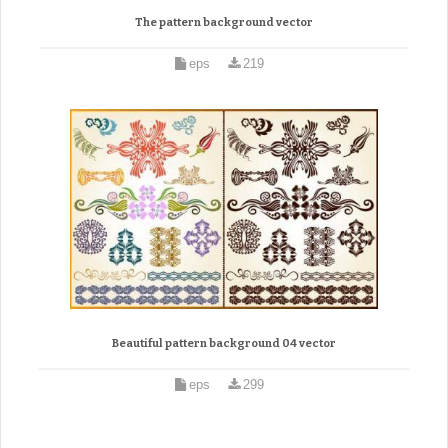
The pattern background vector
eps
219
Beautiful pattern background 04 vector
eps
299