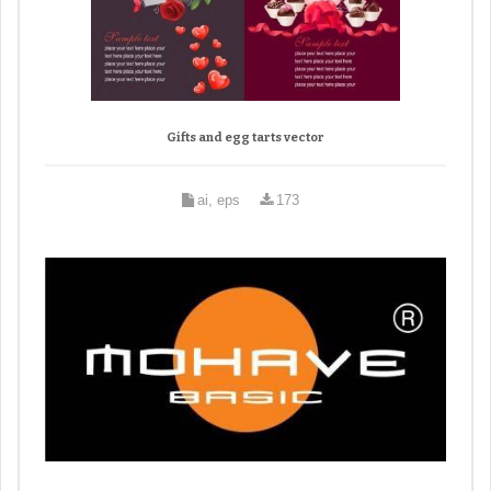
Gifts and egg tarts vector
ai, eps
173