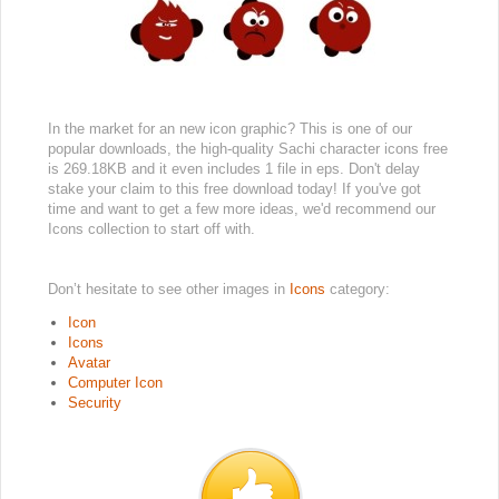
In the market for an new icon graphic? This is one of our
popular downloads, the high-quality Sachi character icons free
is 269.18KB and it even includes 1 file in eps. Don't delay
stake your claim to this free download today! If you've got
time and want to get a few more ideas, we'd recommend our
Icons collection to start off with.
Don’t hesitate to see other images in
Icons
category:
Icon
Icons
Avatar
Computer Icon
Security