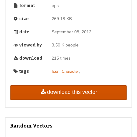
format
eps
size
269.18 KB
date
September 08, 2012
viewed by
3.50 K people
download
215 times
tags
,
,
Icon
Character
download this vector
Random Vectors