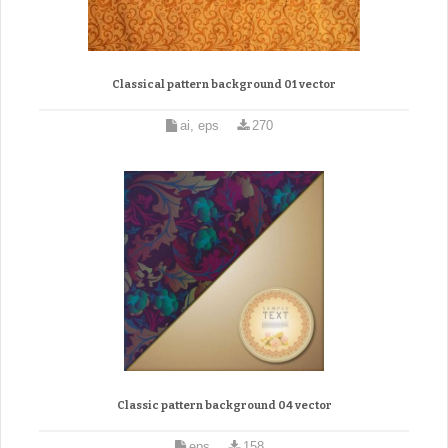
Classical pattern background 01 vector
ai, eps
270
Classic pattern background 04 vector
eps
158