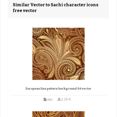
Similar Vector to Sachi character icons
free vector
European fine pattern background 04 vector
eps
1.19 K