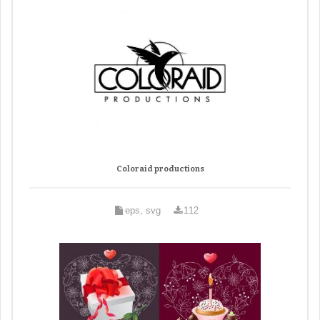
Coloraid productions
eps, svg
112