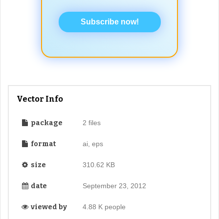
Subscribe now!
Vector Info
package
2 files
format
ai, eps
size
310.62 KB
date
September 23, 2012
viewed by
4.88 K people