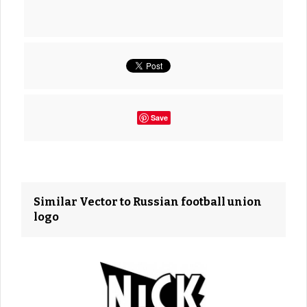
Save
Similar Vector to Russian football union
logo