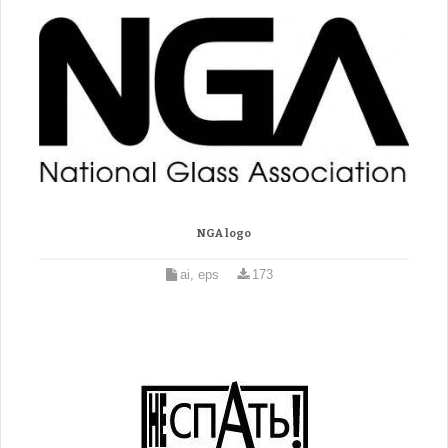
NGA logo
ai, eps
173