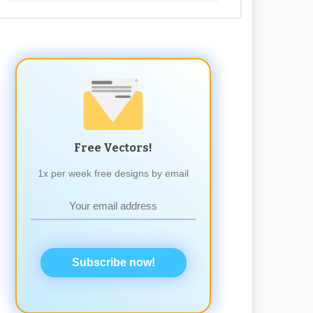
Free Vectors!
1x per week free designs by email
Subscribe now!