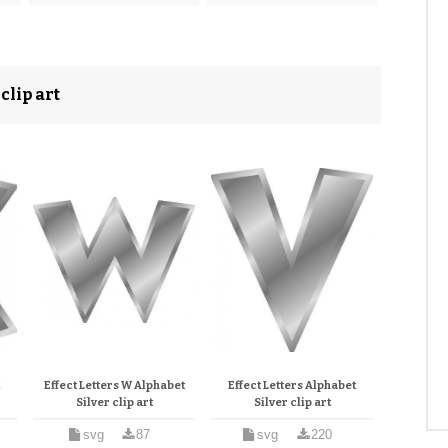
clip art
t
Effect Letters W Alphabet
Effect Letters Alphabet
Silver clip art
Silver clip art
svg
87
svg
220