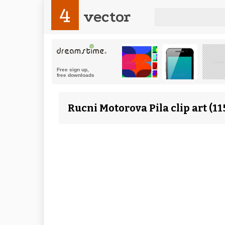
4
vector
Rucni Motorova Pila clip art (1