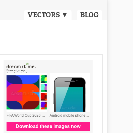
VECTORS ▼
BLOG