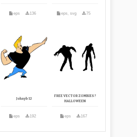
eps
136
eps, svg
75
FREE VECTOR ZOMBIES ?
Johnyb 12
HALLOWEEN
eps
192
eps
167