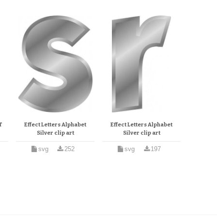
T
Effect Letters Alphabet
Effect Letters Alphabet
Silver clip art
Silver clip art
svg
252
svg
197