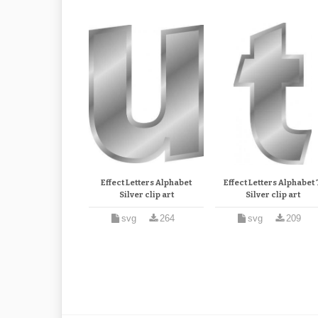
Effect Letters Alphabet
Effect Letters Alphabet 
Silver clip art
Silver clip art
svg
264
svg
209