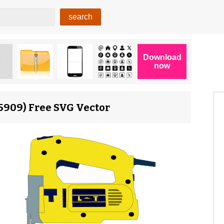
15909) Free SVG Vector