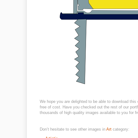
We hope you are delighted to be able to download this 
free of cost. Have you checked out the rest of our portf
thousands of high quality images available to you for fr
Don’t hesitate to see other images in
Art
category: