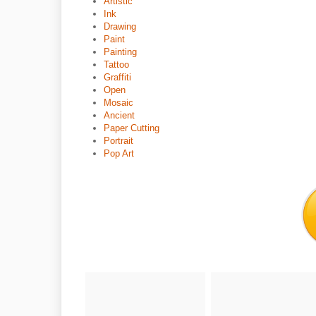
Artistic
Ink
Drawing
Paint
Painting
Tattoo
Graffiti
Open
Mosaic
Ancient
Paper Cutting
Portrait
Pop Art