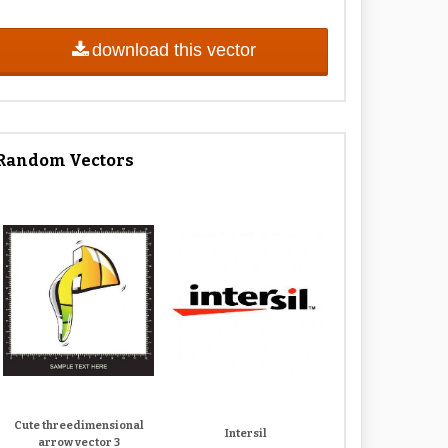
download this vector
Random Vectors
Cute threedimensional
Intersil
arrow vector 3