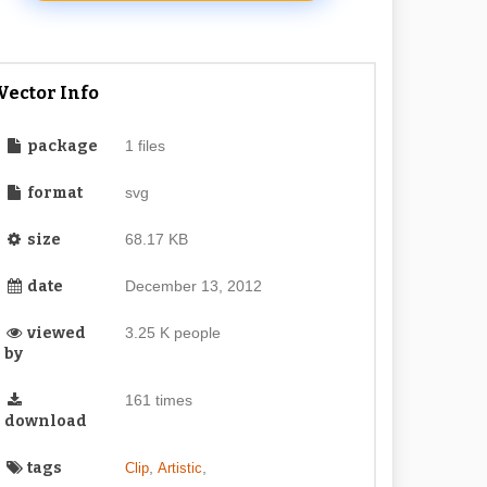
Vector Info
package
1 files
format
svg
size
68.17 KB
date
December 13, 2012
viewed
3.25 K people
by
161 times
download
tags
,
,
Clip
Artistic