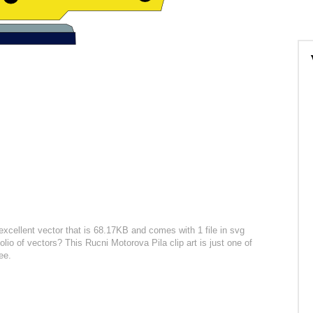
excellent vector that is 68.17KB and comes with 1 file in svg
olio of vectors? This Rucni Motorova Pila clip art is just one of
ee.