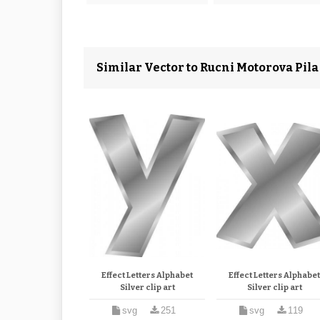
Similar Vector to Rucni Motorova Pila 
Effect Letters Alphabet
Effect Letters Alphabe
Silver clip art
Silver clip art
svg
251
svg
119