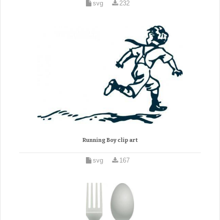
svg
232
Running Boy clip art
svg
167