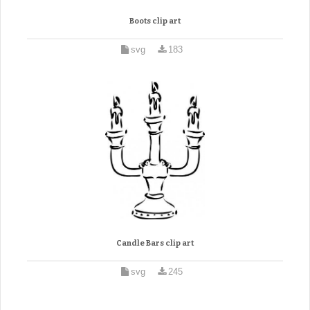
Boots clip art
svg
183
Candle Bars clip art
svg
245