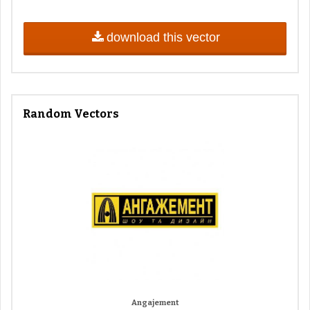
download this vector
Random Vectors
Angajement