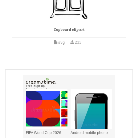
Cupboard clip art
svg
233