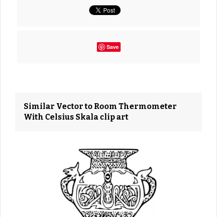
Save
Similar Vector to Room Thermometer
With Celsius Skala clip art