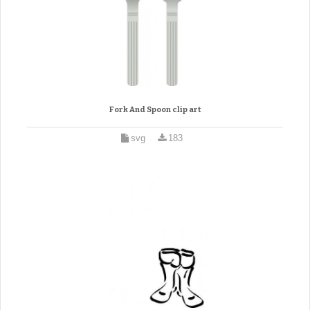
Fork And Spoon clip art
svg
183