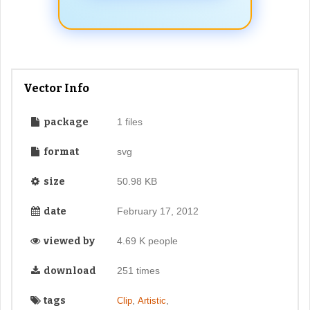
Vector Info
package
1 files
format
svg
size
50.98 KB
date
February 17, 2012
viewed by
4.69 K people
download
251 times
tags
,
,
Clip
Artistic