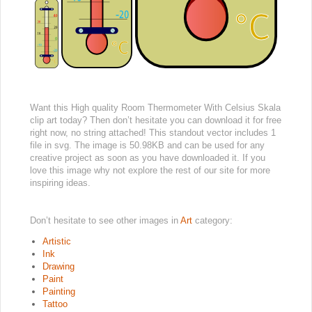
Want this High quality Room Thermometer With Celsius Skala
clip art today? Then don’t hesitate you can download it for free
right now, no string attached! This standout vector includes 1
file in svg. The image is 50.98KB and can be used for any
creative project as soon as you have downloaded it. If you
love this image why not explore the rest of our site for more
inspiring ideas.
Don’t hesitate to see other images in
Art
category:
Artistic
Ink
Drawing
Paint
Painting
Tattoo