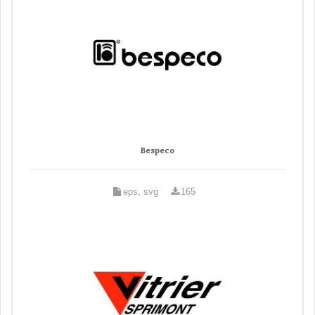
Bespeco
eps, svg
165