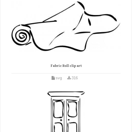
Fabric Roll clip art
svg
316