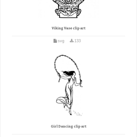
Viking Vase clip art
svg
133
Girl Dancing clip art