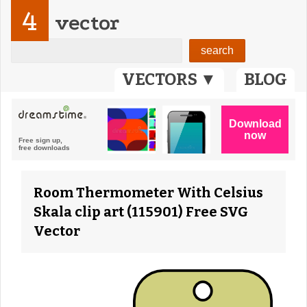
4
vector
VECTORS ▼
BLOG
Room Thermometer With Celsius
Skala clip art (115901) Free SVG
Vector