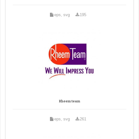
eps, svg
195
Rheem team
eps, svg
261