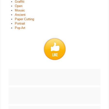
Graffiti
Open
Mosaic
Ancient
Paper Cutting
Portrait
Pop Art