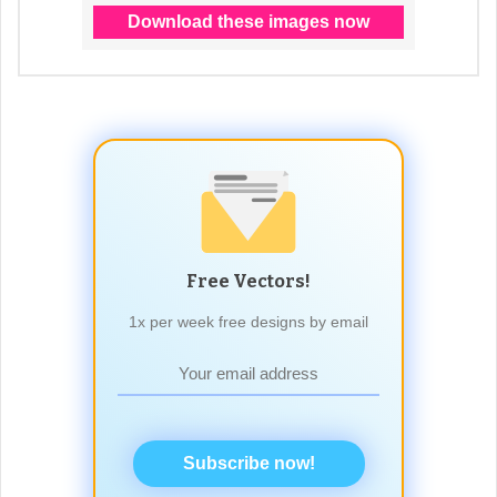
Free Vectors!
1x per week free designs by email
Subscribe now!