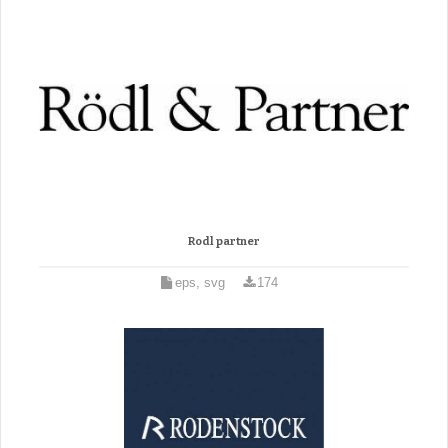
Rodl partner
eps, svg
174