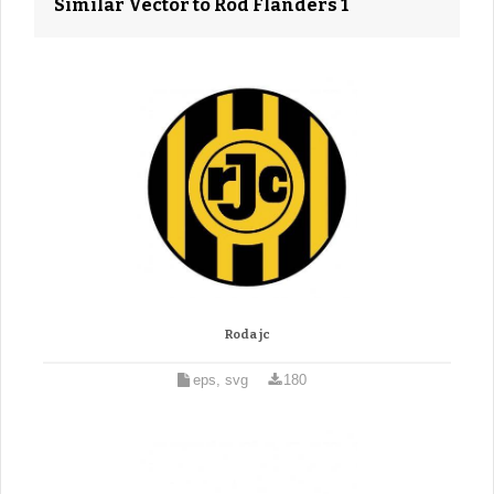
Similar Vector to Rod Flanders 1
Roda jc
eps, svg
180