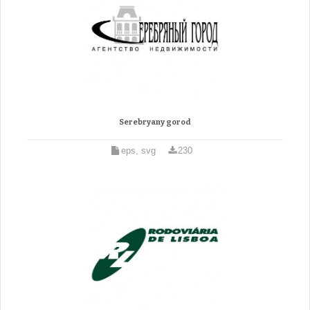
Serebryany gorod
eps, svg
230