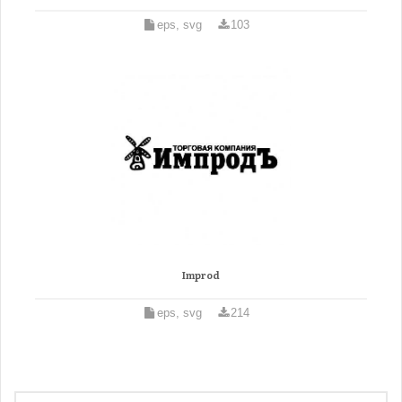
eps, svg
103
Improd
eps, svg
214