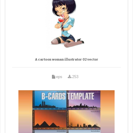
A cartoon woman illustrator 02 vector
eps
253