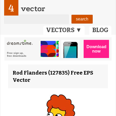
4
vector
VECTORS ▼
BLOG
Rod Flanders (127835) Free EPS
Vector