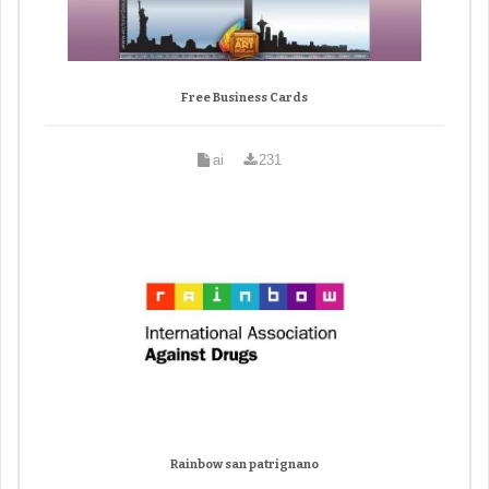
Free Business Cards
ai
231
Rainbow san patrignano