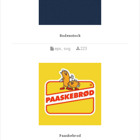
Rodenstock
eps, svg
223
Paaskebrod