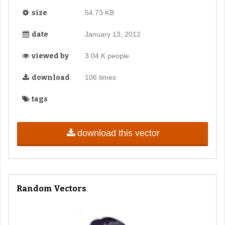
size
54.73 KB
date
January 13, 2012
viewed by
3.04 K people
download
106 times
tags
download this vector
Random Vectors