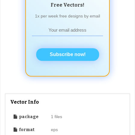
Free Vectors!
1x per week free designs by email
Subscribe now!
Vector Info
package
1 files
format
eps