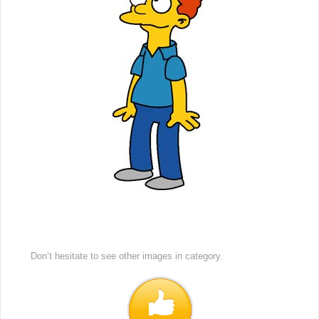
Don’t hesitate to see other images in
category.