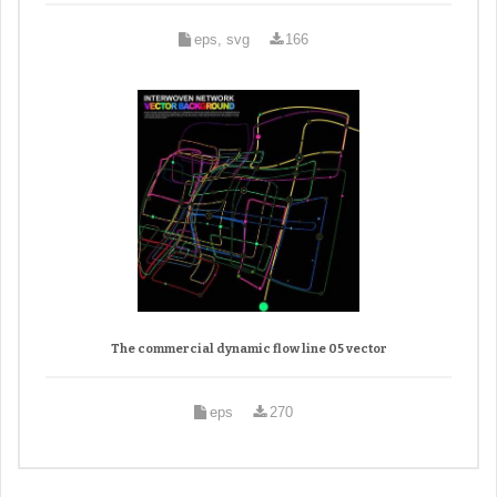
eps, svg
166
The commercial dynamic flow line 05 vector
eps
270