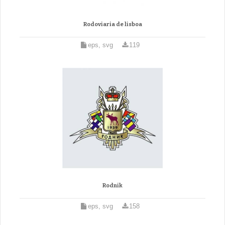
Rodoviaria de lisboa
eps, svg
119
Rodnik
eps, svg
158