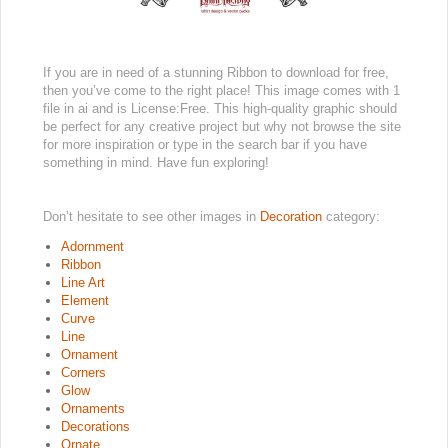
If you are in need of a stunning Ribbon to download for free,
then you’ve come to the right place! This image comes with 1
file in ai and is License:Free. This high-quality graphic should
be perfect for any creative project but why not browse the site
for more inspiration or type in the search bar if you have
something in mind. Have fun exploring!
Don’t hesitate to see other images in
Decoration
category:
Adornment
Ribbon
Line Art
Element
Curve
Line
Ornament
Corners
Glow
Ornaments
Decorations
Ornate