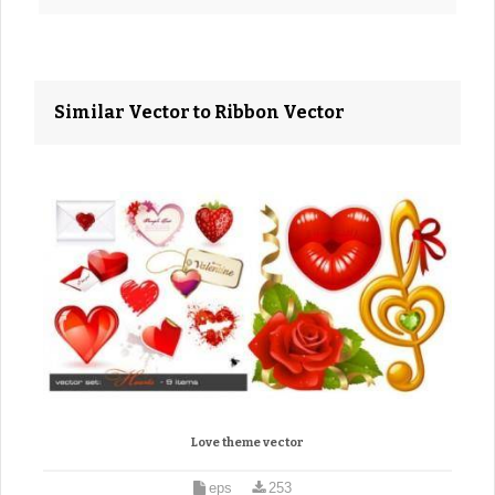
Similar Vector to Ribbon Vector
Love theme vector
eps
253