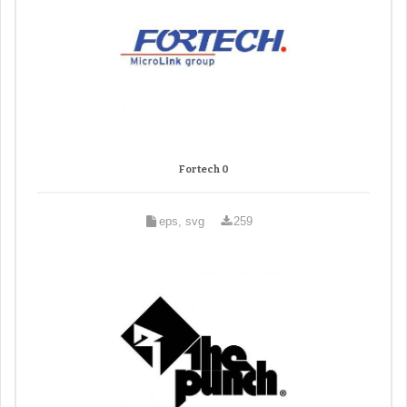
Fortech 0
eps, svg
259