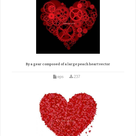
By a gear composed of a large peach heart vector
eps
237