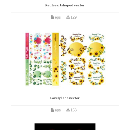
Red heartshaped vector
eps
129
Lovely lace vector
eps
153