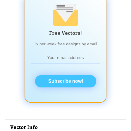
Free Vectors!
1x per week free designs by email
Subscribe now!
Vector Info