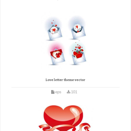
Love letter theme vector
eps
101