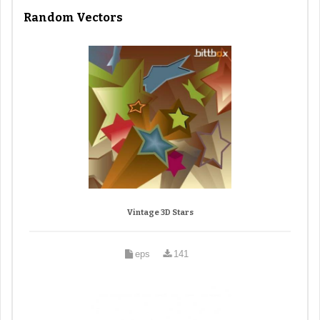
Random Vectors
Vintage 3D Stars
eps
141