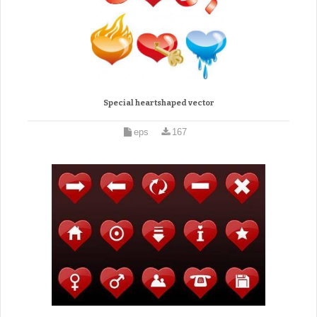
Special heartshaped vector
eps
167