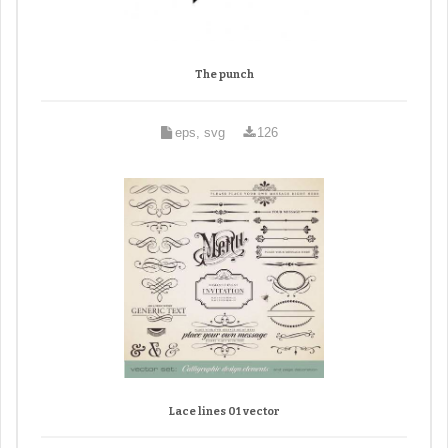
The punch
eps, svg
126
Lace lines 01 vector