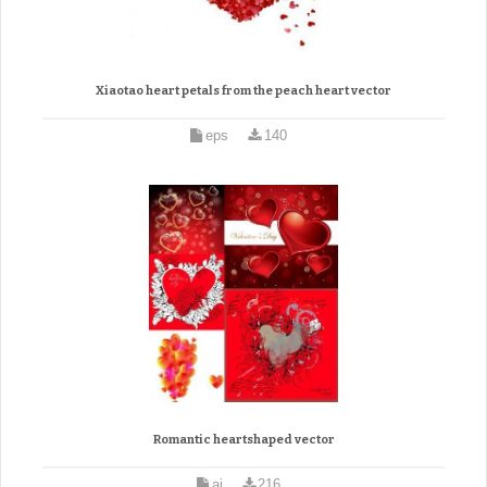
Xiaotao heart petals from the peach heart vector
eps
140
Romantic heartshaped vector
ai
216