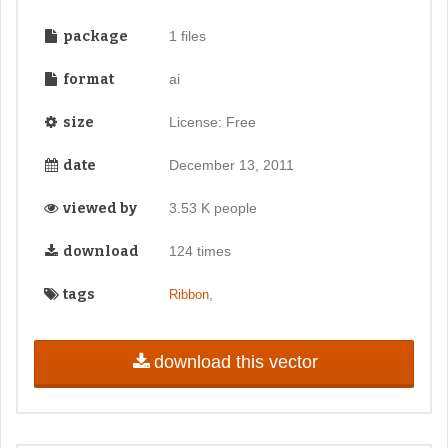
package
1 files
format
ai
size
License: Free
date
December 13, 2011
viewed by
3.53 K people
download
124 times
tags
,
Ribbon
download this vector