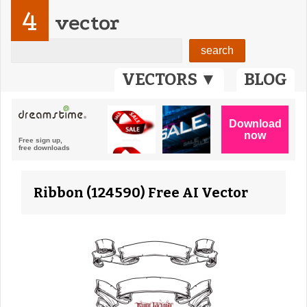
4
vector
VECTORS ▼
BLOG
Ribbon (124590) Free AI Vector