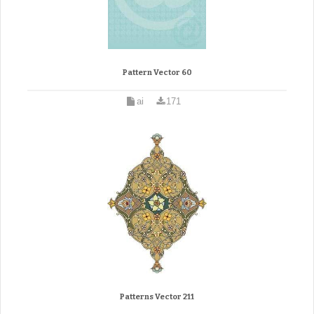
Pattern Vector 60
ai
171
Patterns Vector 211