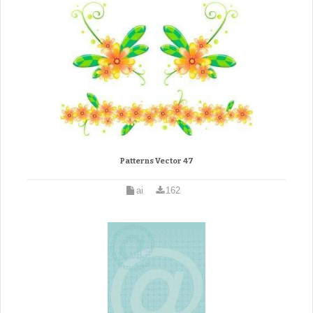
Patterns Vector 47
ai
162