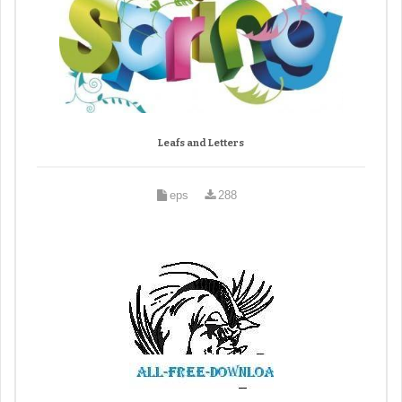
Leafs and Letters
eps
288