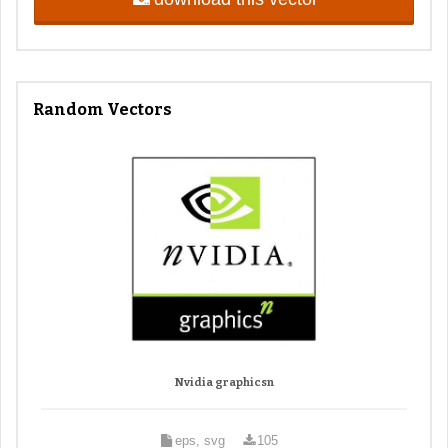
Random Vectors
Nvidia graphicsn
eps, svg
105