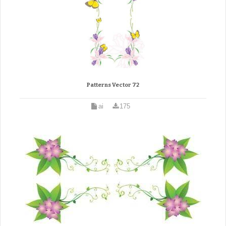
Patterns Vector 72
ai
175