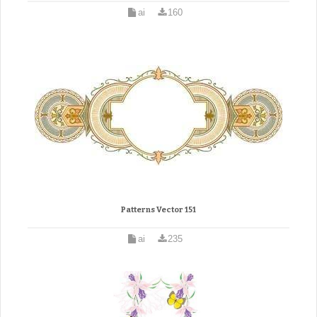
ai
160
Patterns Vector 151
ai
235