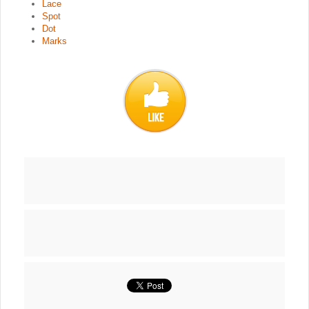
Lace
Spot
Dot
Marks