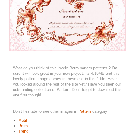
What do you think of this lovely Retro pattern patterns ? I’m
sure it will look great in your new project. Its 4.15MB and this
lovely pattern image comes in these eps in this 1 file. Have
you looked around the rest of the site yet? Have you seen our
outstanding collection of Pattern. Don’t forget to download this
one first though!
Don’t hesitate to see other images in
Pattern
category:
Motif
Retro
Trend