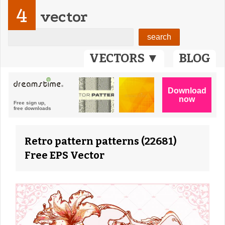
4
vector
VECTORS ▼
BLOG
Retro pattern patterns (22681)
Free EPS Vector