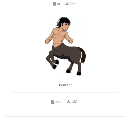
ai
268
Centaur
svg
140