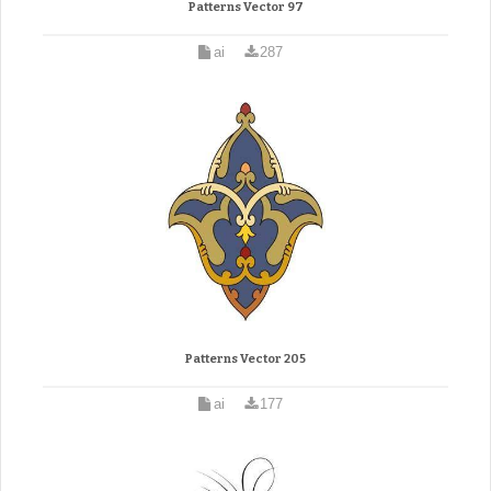
Patterns Vector 97
ai
287
Patterns Vector 205
ai
177