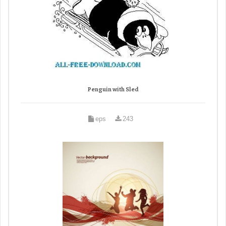
Penguin with Sled
eps
243