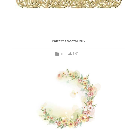
Patterns Vector 202
ai
181