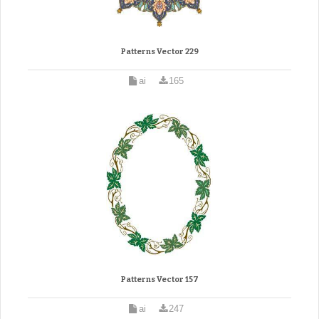
Patterns Vector 229
ai
165
Patterns Vector 157
ai
247