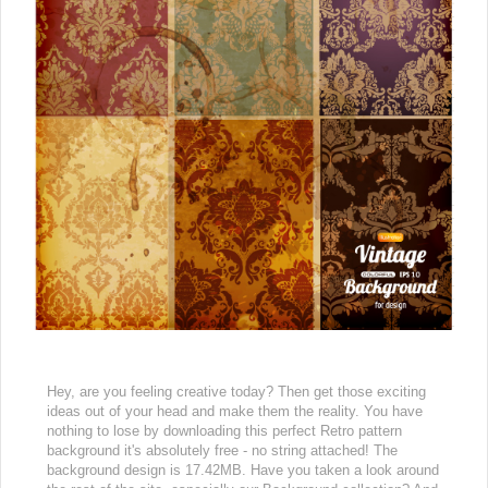
Hey, are you feeling creative today? Then get those exciting
ideas out of your head and make them the reality. You have
nothing to lose by downloading this perfect Retro pattern
background it's absolutely free - no string attached! The
background design is 17.42MB. Have you taken a look around