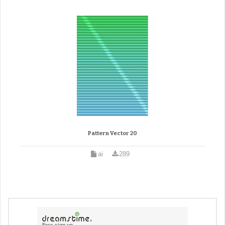
Pattern Vector 20
ai
289