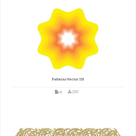
Patterns Vector 131
ai
260