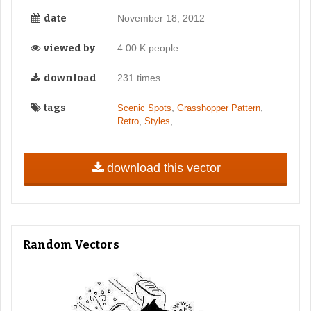
date
November 18, 2012
viewed by
4.00 K people
download
231 times
tags
,
,
Scenic Spots
Grasshopper Pattern
,
,
Retro
Styles
download this vector
Random Vectors