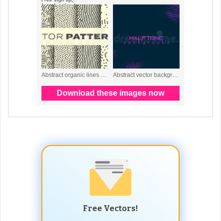
Free Vectors!