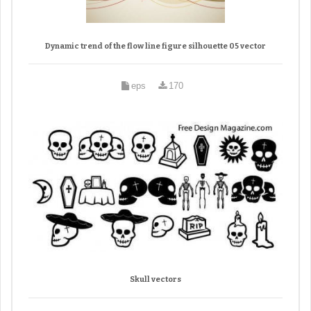
Dynamic trend of the flow line figure silhouette 05 vector
eps
170
Skull vectors