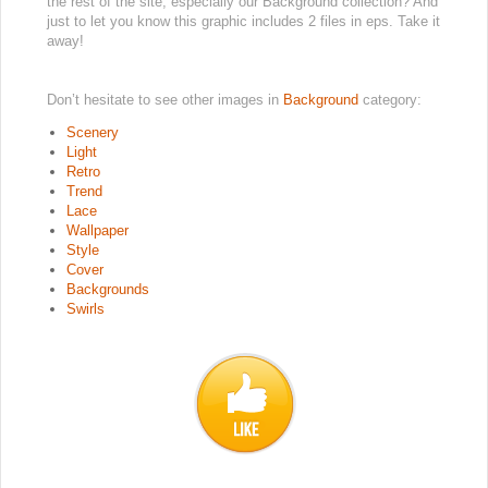
the rest of the site, especially our Background collection? And
just to let you know this graphic includes 2 files in eps. Take it
away!
Don’t hesitate to see other images in
Background
category:
Scenery
Light
Retro
Trend
Lace
Wallpaper
Style
Cover
Backgrounds
Swirls