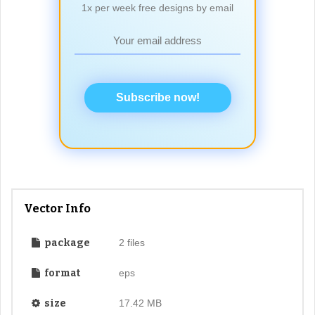
1x per week free designs by email
Subscribe now!
Vector Info
package
2 files
format
eps
size
17.42 MB