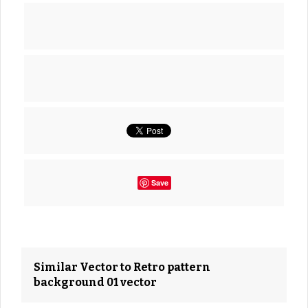
Save
Similar Vector to Retro pattern
background 01 vector