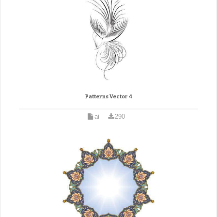
Patterns Vector 4
ai
290