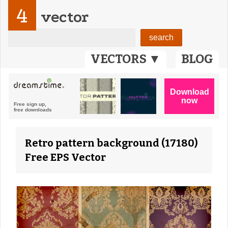
4
vector
VECTORS ▼
BLOG
Retro pattern background (17180)
Free EPS Vector