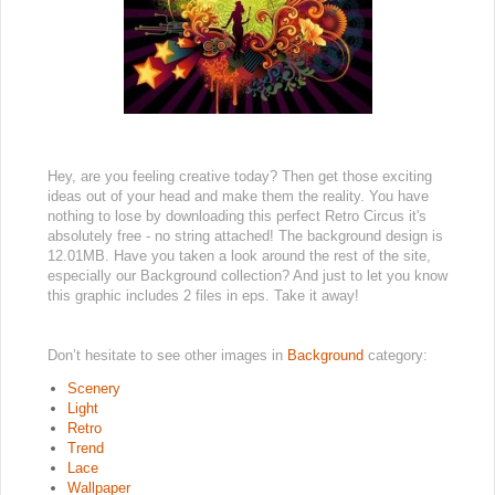
Hey, are you feeling creative today? Then get those exciting
ideas out of your head and make them the reality. You have
nothing to lose by downloading this perfect Retro Circus it's
absolutely free - no string attached! The background design is
12.01MB. Have you taken a look around the rest of the site,
especially our Background collection? And just to let you know
this graphic includes 2 files in eps. Take it away!
Don’t hesitate to see other images in
Background
category:
Scenery
Light
Retro
Trend
Lace
Wallpaper