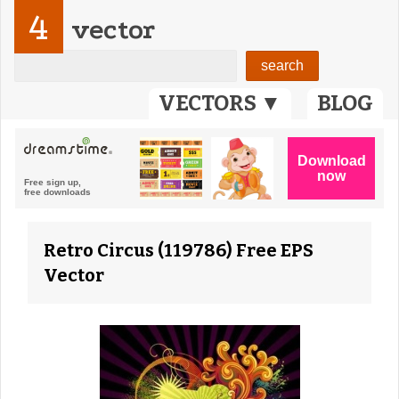
4
vector
VECTORS ▼
BLOG
Retro Circus (119786) Free EPS
Vector