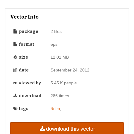
Vector Info
package
2 files
format
eps
size
12.01 MB
date
September 24, 2012
viewed by
5.45 K people
download
286 times
tags
,
Retro
download this vector