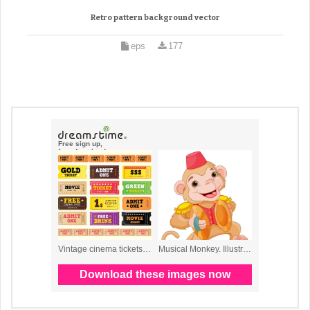
Retro pattern background vector
eps
177