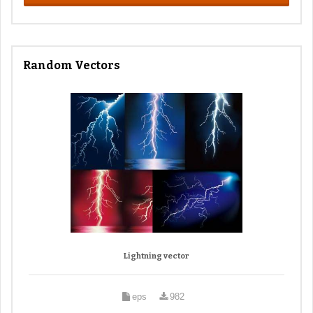
Random Vectors
Lightning vector
eps
982