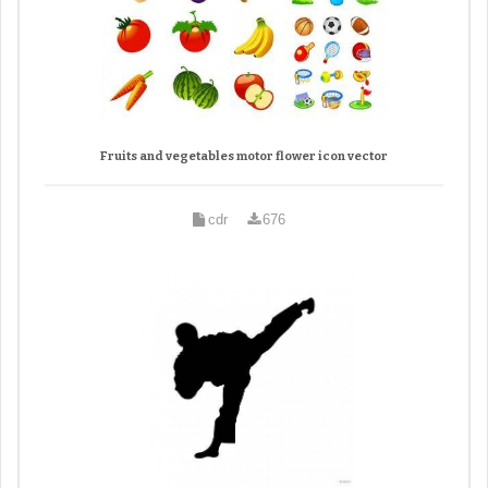
Fruits and vegetables motor flower icon vector
cdr
676