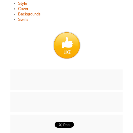
Style
Cover
Backgrounds
Swirls