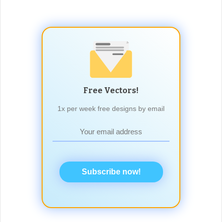
Free Vectors!
1x per week free designs by email
Subscribe now!