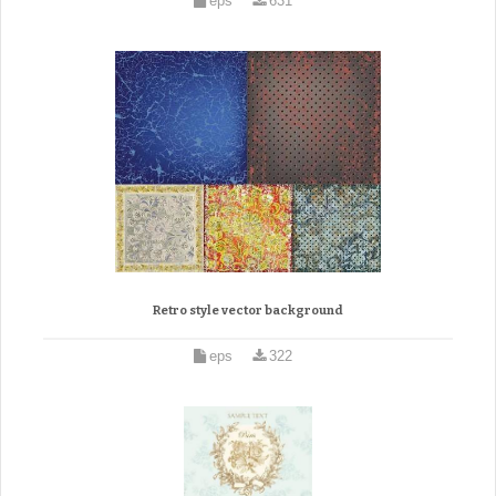
eps
631
Retro style vector background
eps
322