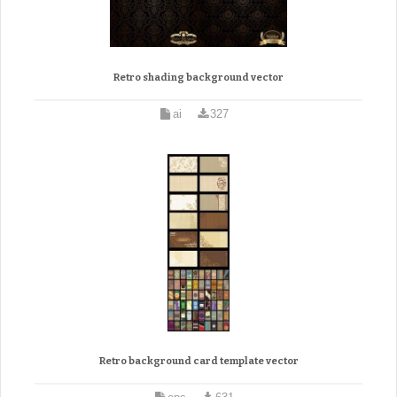
Retro shading background vector
ai
327
Retro background card template vector