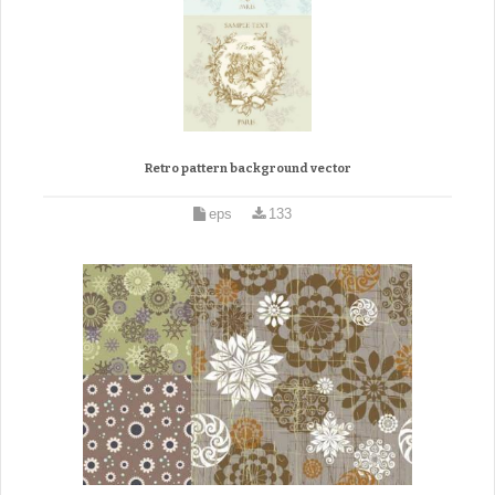
Retro pattern background vector
eps
133