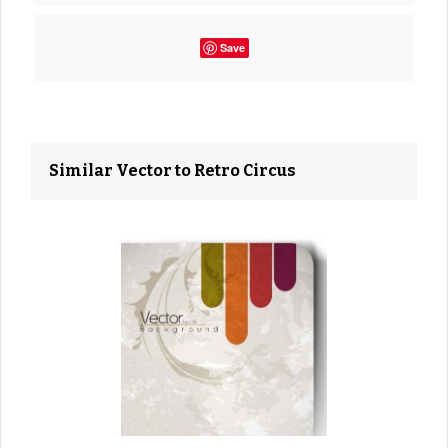
Save
Similar Vector to Retro Circus