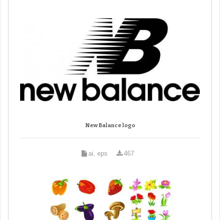
New Balance logo
ai, eps
467