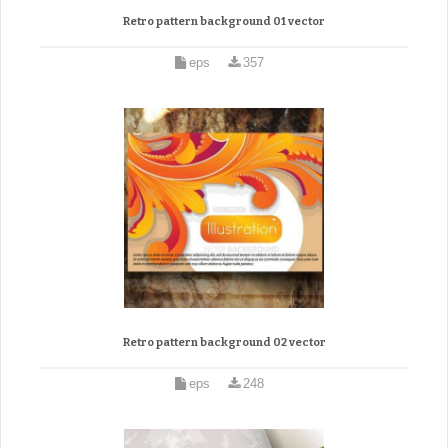
Retro pattern background 01 vector
eps
357
Retro pattern background 02 vector
eps
248