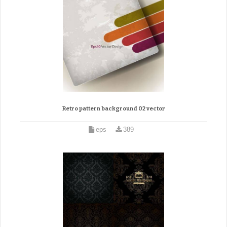
Retro pattern background 02 vector
eps
389