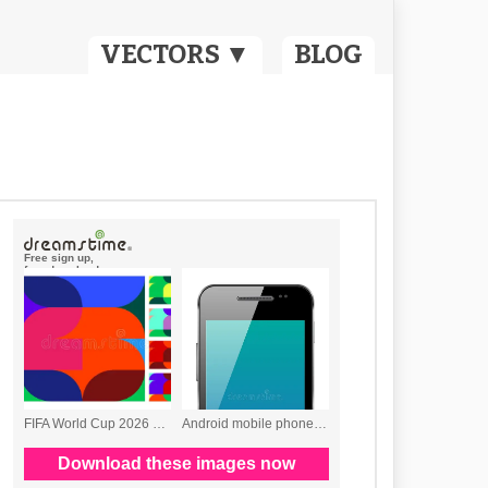
VECTORS ▼
BLOG