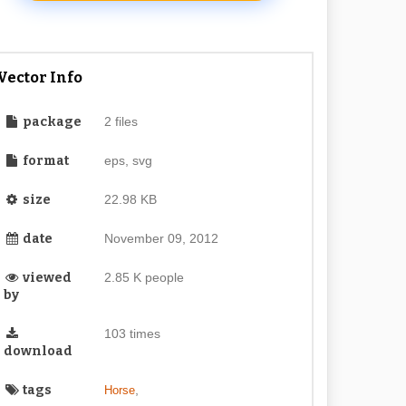
Vector Info
package
2 files
format
eps, svg
size
22.98 KB
date
November 09, 2012
viewed
2.85 K people
by
103 times
download
tags
,
Horse