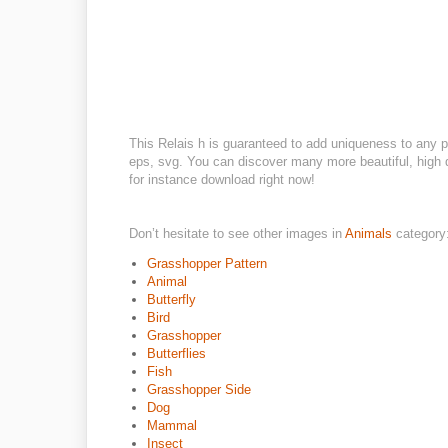
This Relais h is guaranteed to add uniqueness to any p
eps, svg. You can discover many more beautiful, high q
for instance download right now!
Don’t hesitate to see other images in
Animals
category
Grasshopper Pattern
Animal
Butterfly
Bird
Grasshopper
Butterflies
Fish
Grasshopper Side
Dog
Mammal
Insect