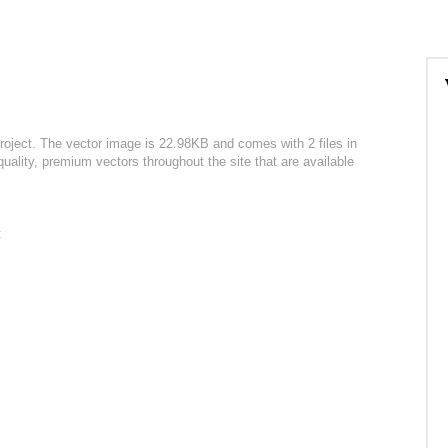
roject. The vector image is 22.98KB and comes with 2 files in
uality, premium vectors throughout the site that are available
: