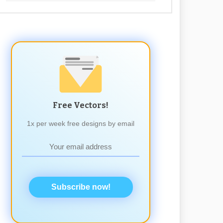
Free Vectors!
1x per week free designs by email
Subscribe now!