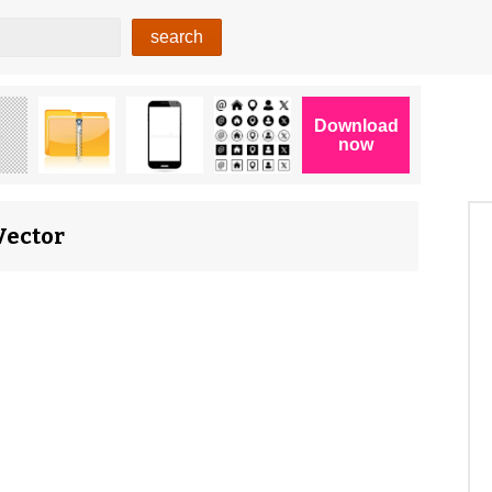
Vector