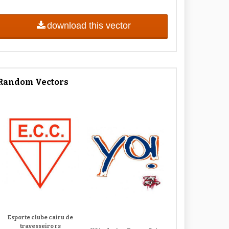
download this vector
Random Vectors
Esporte clube cairu de
travesseiro rs