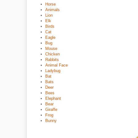
Horse
Animals
Lion
Elk
Birds
Cat
Eagle
Bug
Mouse
Chicken
Rabbits
Animal Face
Ladybug
Bat
Bats
Deer
Bees
Elephant
Bear
Giraffe
Frog
Bunny