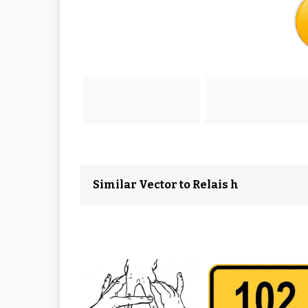
Similar Vector to Relais h