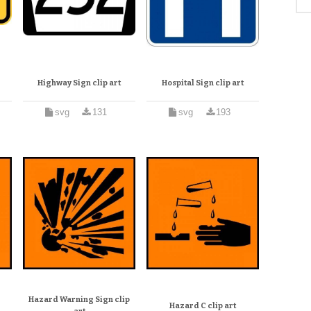
Highway Sign clip art
Hospital Sign clip art
svg
131
svg
193
Hazard Warning Sign clip
Hazard C clip art