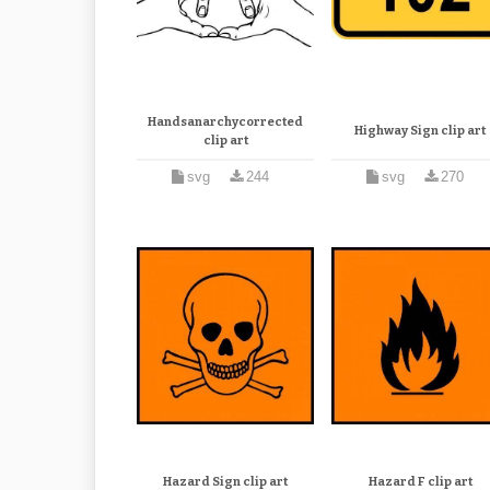
Handsanarchycorrected
Highway Sign clip art
clip art
svg
244
svg
270
Hazard Sign clip art
Hazard F clip art