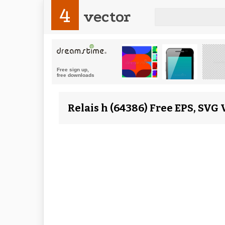
4
vector
Relais h (64386) Free EPS, SVG 