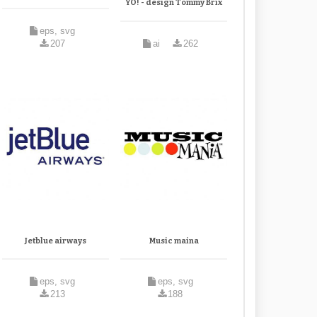
YO! - design Tommy Brix
eps, svg
207
ai
262
Jetblue airways
Music maina
eps, svg
eps, svg
213
188