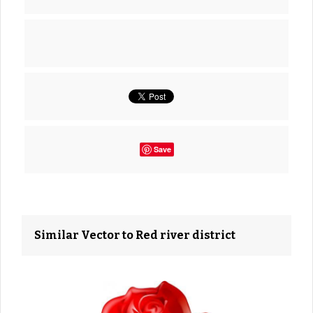
Save
Similar Vector to Red river district