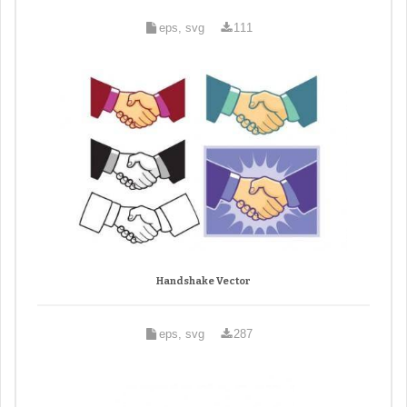
eps, svg
111
Handshake Vector
eps, svg
287