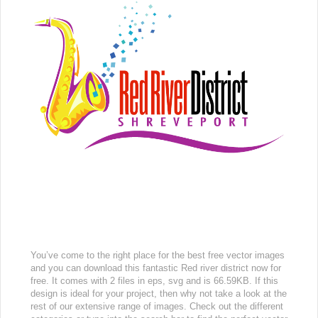
You’ve come to the right place for the best free vector images
and you can download this fantastic Red river district now for
free. It comes with 2 files in eps, svg and is 66.59KB. If this
design is ideal for your project, then why not take a look at the
rest of our extensive range of images. Check out the different