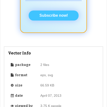
Subscribe now!
Vector Info
package
2 files
format
eps, svg
size
66.59 KB
date
April 07, 2013
viewed by
3.75 K people