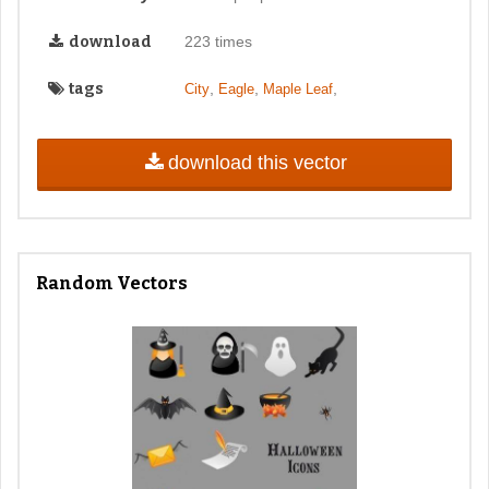
download
223 times
tags
,
,
,
City
Eagle
Maple Leaf
download this vector
Random Vectors