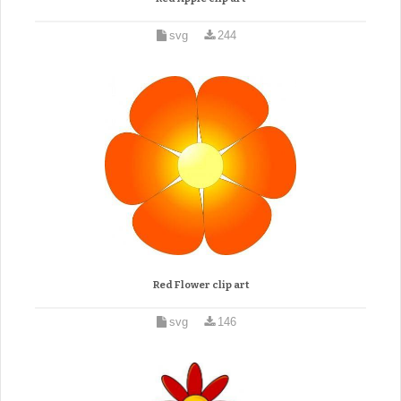
svg
244
Red Flower clip art
svg
146