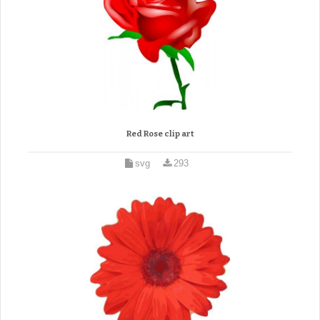
Red Rose clip art
svg
293