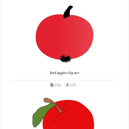
Red Apple clip art
svg
126