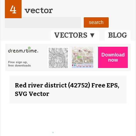
4
vector
VECTORS ▼
BLOG
Red river district (42752) Free EPS,
SVG Vector