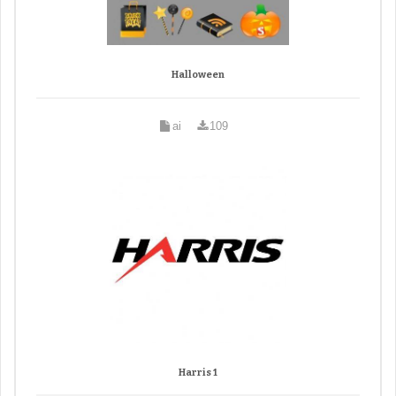
Halloween
ai
109
Harris 1