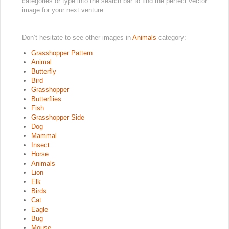
categories or type into the search bar to find the perfect vector
image for your next venture.
Don’t hesitate to see other images in
Animals
category:
Grasshopper Pattern
Animal
Butterfly
Bird
Grasshopper
Butterflies
Fish
Grasshopper Side
Dog
Mammal
Insect
Horse
Animals
Lion
Elk
Birds
Cat
Eagle
Bug
Mouse