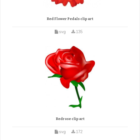
Red Flower Pedals clip art
svg
135
Redrose clip art
svg
172