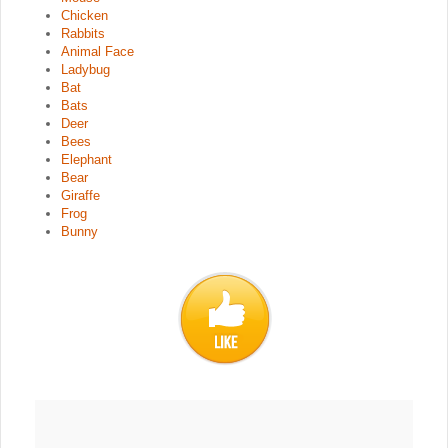
Chicken
Rabbits
Animal Face
Ladybug
Bat
Bats
Deer
Bees
Elephant
Bear
Giraffe
Frog
Bunny