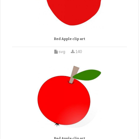
Red Apple clip art
svg
140
Red Apple clip art