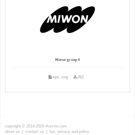
Miwon group 0
eps, svg
262
copyright © 2014-2026 4vector.com
about us
|
contact us
|
tos, privacy and policy