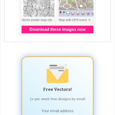
Free Vectors!
1x per week free designs by email