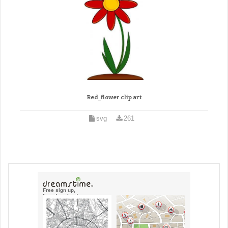
Red_flower clip art
svg
261