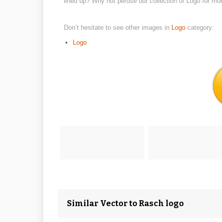
lined up? Why not peruse our collection of Logo for mo
Don’t hesitate to see other images in
Logo
category:
Logo
Similar Vector to Rasch logo