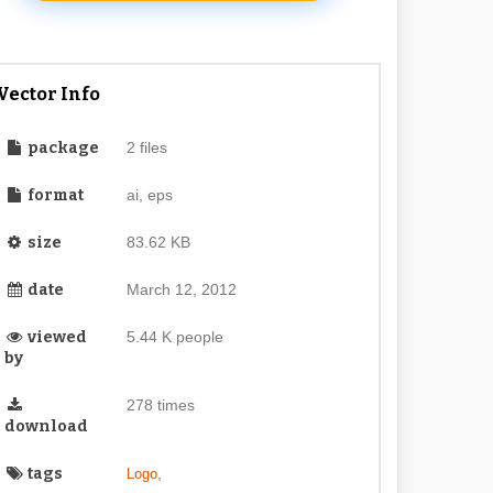
Vector Info
package
2 files
format
ai, eps
size
83.62 KB
date
March 12, 2012
viewed
5.44 K people
by
278 times
download
tags
,
Logo