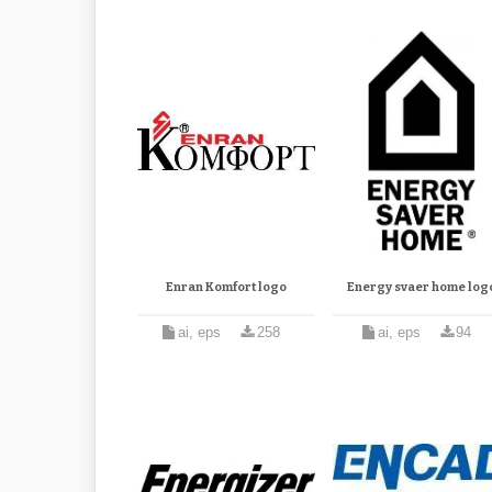
Enran Komfort logo
Energy svaer home log
ai, eps
258
ai, eps
94