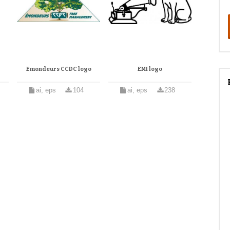
Emondeurs CCDC logo
EMI logo
ai, eps
104
ai, eps
238