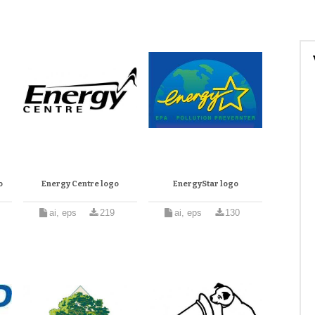
o
Energy Centre logo
EnergyStar logo
ai, eps
219
ai, eps
130