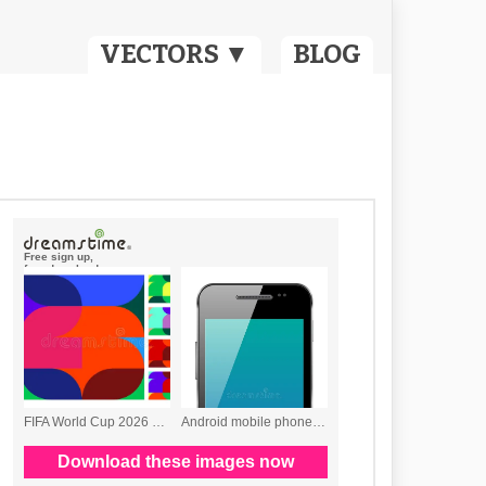
VECTORS ▼
BLOG