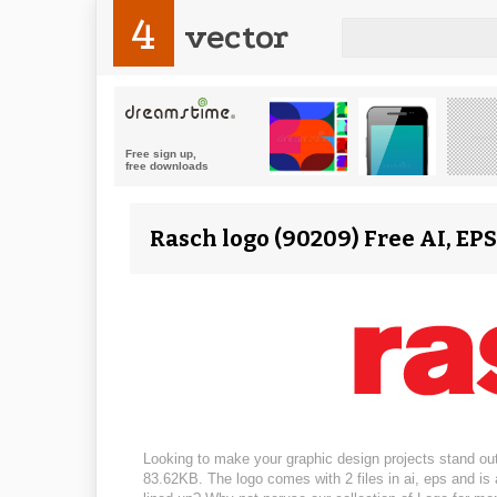
4
vector
Rasch logo (90209) Free AI, EP
Looking to make your graphic design projects stand out
83.62KB. The logo comes with 2 files in ai, eps and is