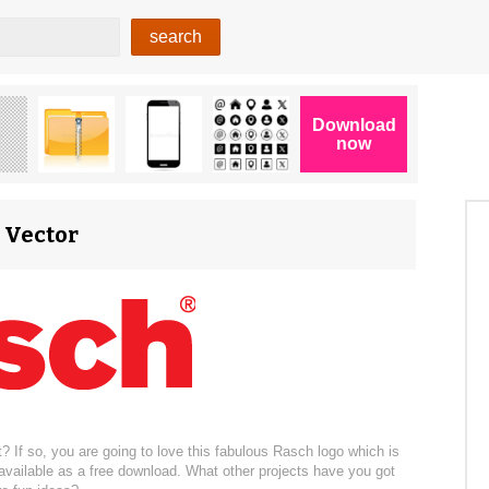
S Vector
? If so, you are going to love this fabulous Rasch logo which is
 available as a free download. What other projects have you got