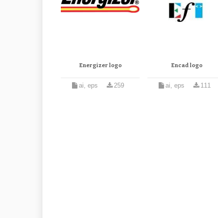
Energizer logo
Encad logo
ai, eps
259
ai, eps
111