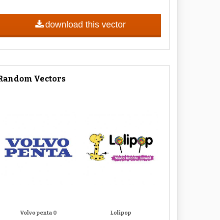
download this vector
Random Vectors
Volvo penta 0
Lolipop