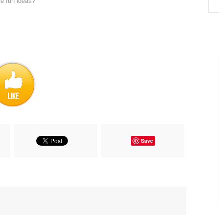
re fun ideas?
Save