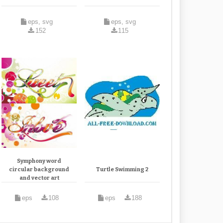
eps, svg
eps, svg
152
115
Symphony word
circular background
Turtle Swimming 2
and vector art
eps
108
eps
188