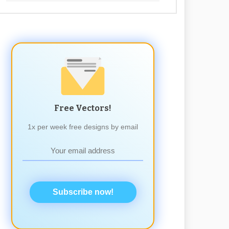
Free Vectors!
1x per week free designs by email
Subscribe now!