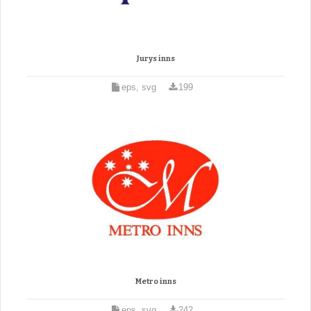
Jurys inns
eps, svg
199
Metro inns
eps, svg
242