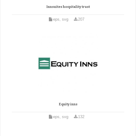
Innsuites hospitality trust
eps, svg
207
Equity inns
eps, svg
132