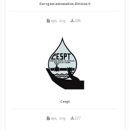
Eurogam automation division 0
eps, svg
106
Cespt
eps, svg
227