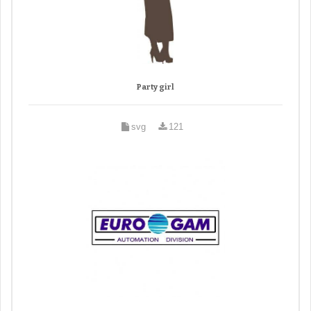
Party girl
svg
121