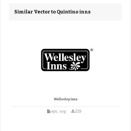
Similar Vector to Quintino inns
Wellesley inns
eps, svg
229