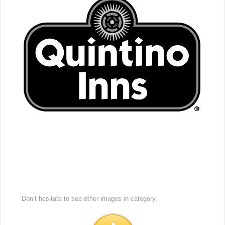
Don’t hesitate to see other images in
category.