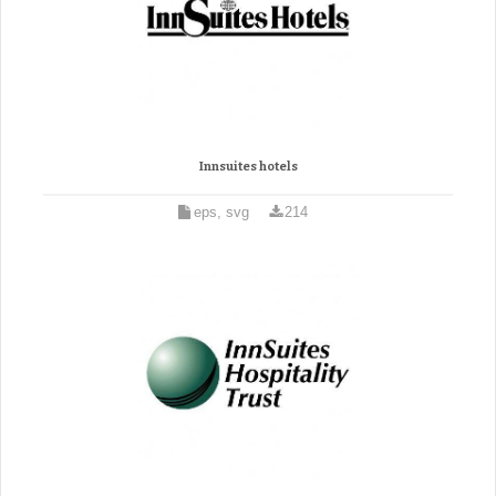
Innsuites hotels
eps, svg
214