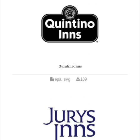
Quintino inns
eps, svg
189