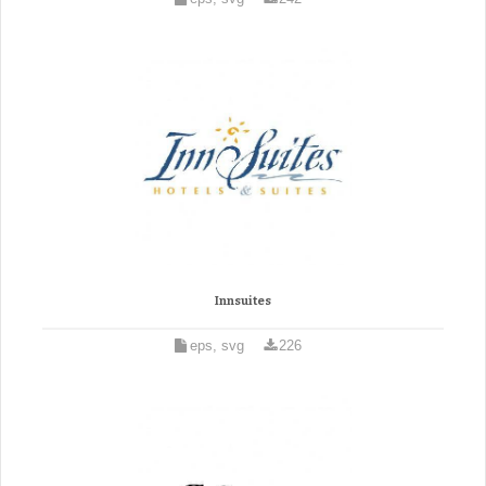
Innsuites
eps, svg
226