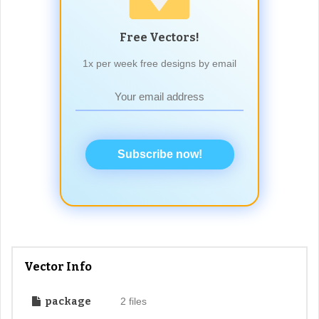
Free Vectors!
1x per week free designs by email
Subscribe now!
Vector Info
package
2 files