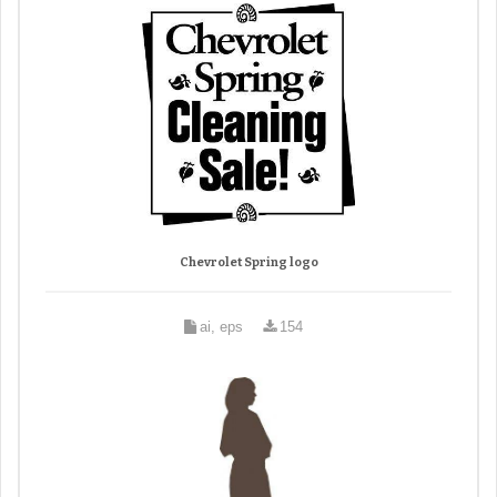
Chevrolet Spring logo
ai, eps
154