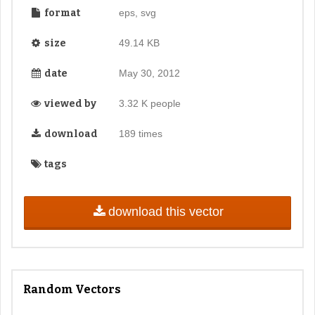
format
eps, svg
size
49.14 KB
date
May 30, 2012
viewed by
3.32 K people
download
189 times
tags
download this vector
Random Vectors