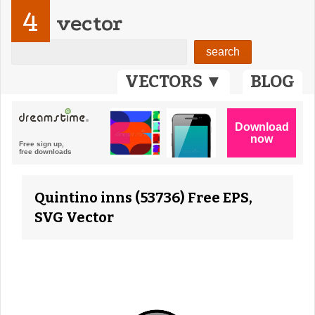
4
vector
VECTORS ▼
BLOG
Quintino inns (53736) Free EPS,
SVG Vector