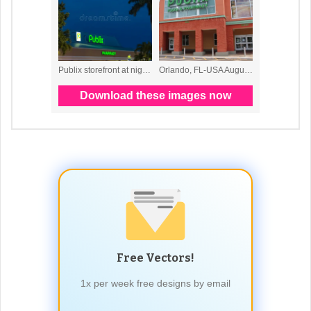
Free Vectors!
1x per week free designs by email