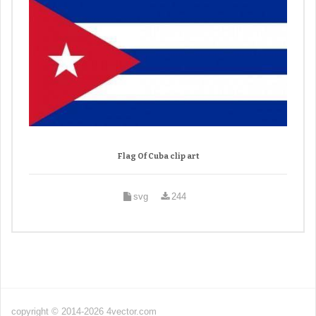
Flag Of Cuba clip art
svg
244
copyright © 2014-2026 4vector.com