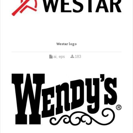
Westar logo
ai, eps
183