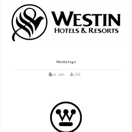
Westin logo
ai, eps
192