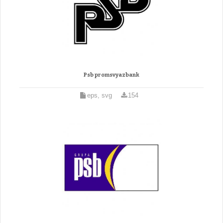
Psb promsvyazbank
eps, svg
154