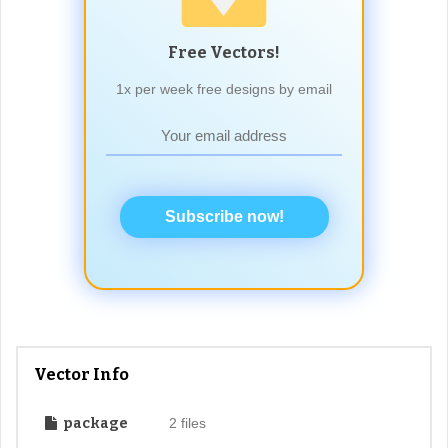
Free Vectors!
1x per week free designs by email
Subscribe now!
Vector Info
package
2 files