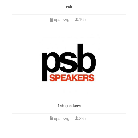
Psb
eps, svg
105
Psb speakers
eps, svg
225