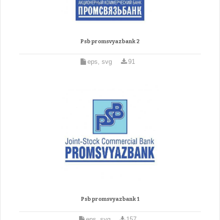
Psb promsvyazbank 2
eps, svg
91
Psb promsvyazbank 1
eps, svg
157