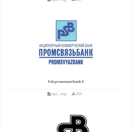
Psb promsvyazbank 0
eps, svg
264