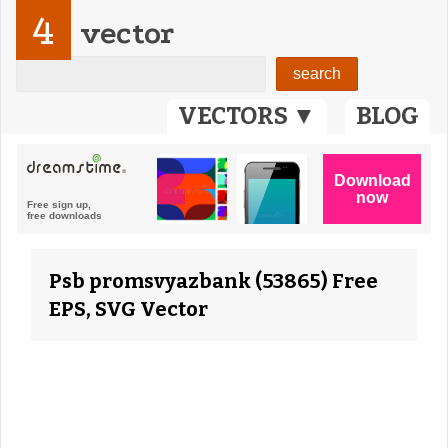
4
vector
VECTORS ▼
BLOG
Psb promsvyazbank (53865) Free
EPS, SVG Vector