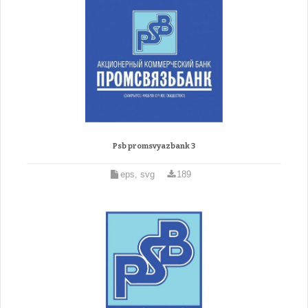
Psb promsvyazbank 3
eps, svg
189