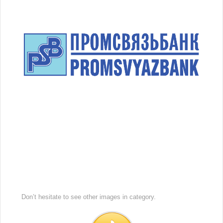
Don’t hesitate to see other images in
category.