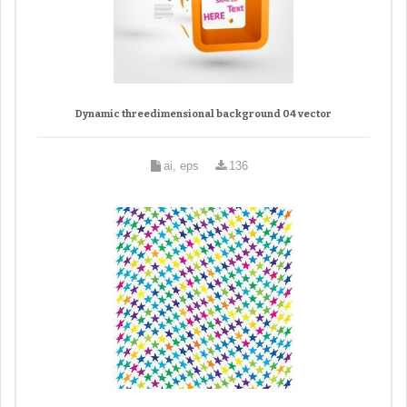
Dynamic threedimensional background 04 vector
ai, eps
136