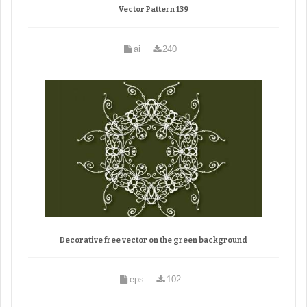
Vector Pattern 139
ai
240
Decorative free vector on the green background
eps
102