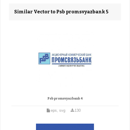
Similar Vector to Psb promsvyazbank 5
Psb promsvyazbank 4
eps, svg
130