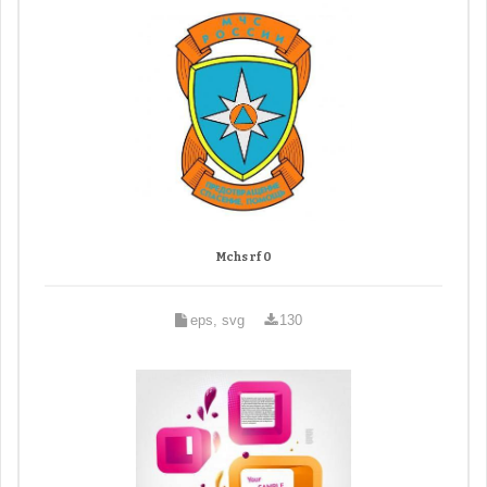
Mchs rf 0
eps, svg
130