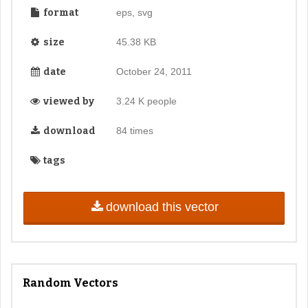
format
eps, svg
size
45.38 KB
date
October 24, 2011
viewed by
3.24 K people
download
84 times
tags
download this vector
Random Vectors