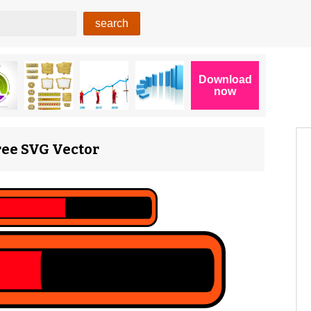
Free SVG Vector