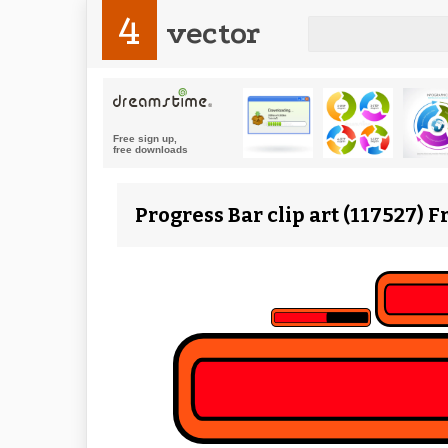
4
vector
Progress Bar clip art (117527) 