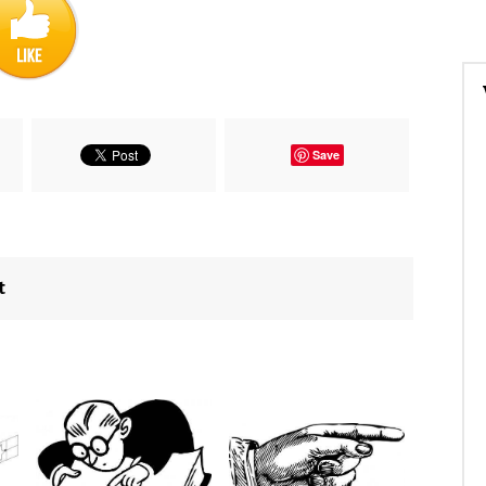
Save
t