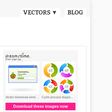
VECTORS ▼
BLOG