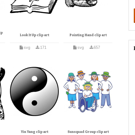
ip
Look It Up clip art
Pointing Hand clip art
svg
171
svg
657
Yin Yang clip art
Sunsquad Group clip art