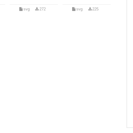
svg
272
svg
225