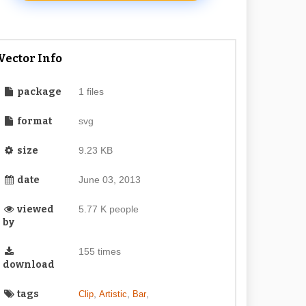
Vector Info
package
1 files
format
svg
size
9.23 KB
date
June 03, 2013
viewed
5.77 K people
by
155 times
download
tags
,
,
,
Clip
Artistic
Bar