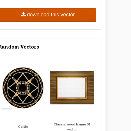
download this vector
Random Vectors
Classic wood frame 01
Celtic
vector