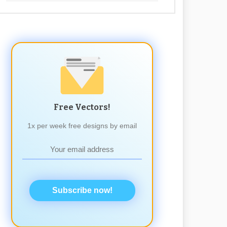
Free Vectors!
1x per week free designs by email
Subscribe now!