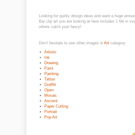
Looking for quirky design ideas and want a huge amou
Bar clip art you are looking at here includes 1 file in 
others catch your fancy!
Don’t hesitate to see other images in
Art
category:
Artistic
Ink
Drawing
Paint
Painting
Tattoo
Graffiti
Open
Mosaic
Ancient
Paper Cutting
Portrait
Pop Art