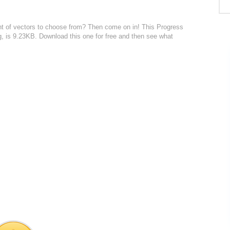
nt of vectors to choose from? Then come on in! This Progress
svg, is 9.23KB. Download this one for free and then see what