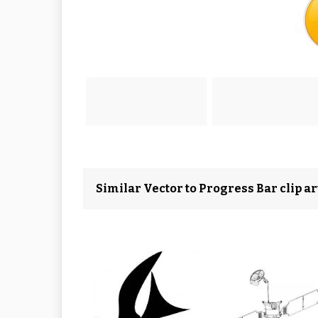
Similar Vector to Progress Bar clip ar