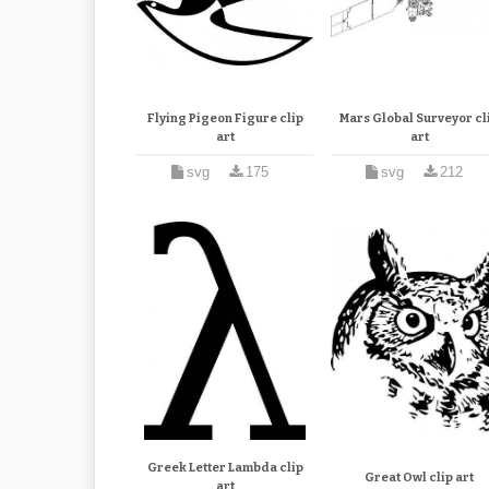
Flying Pigeon Figure clip
Mars Global Surveyor cl
art
art
svg
175
svg
212
Greek Letter Lambda clip
Great Owl clip art
art