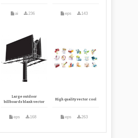
ai
236
eps
143
Large outdoor
High quality vector cool
billboards blank vector
eps
168
eps
263