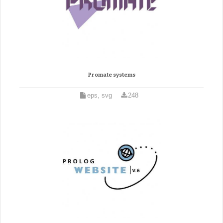
Promate systems
eps, svg
248