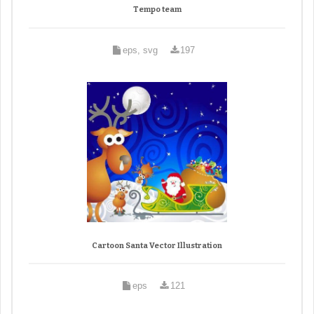
Tempo team
eps, svg
197
Cartoon Santa Vector Illustration
eps
121