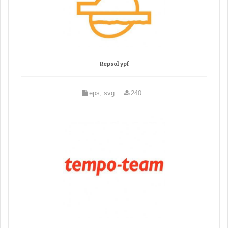
Repsol ypf
eps, svg
240