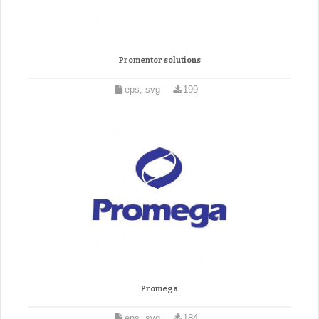
Promentor solutions
eps, svg
199
Promega
eps, svg
184