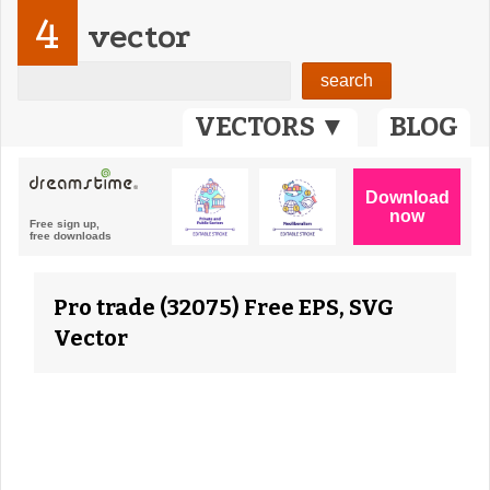
4
vector
VECTORS ▼
BLOG
Pro trade (32075) Free EPS, SVG
Vector