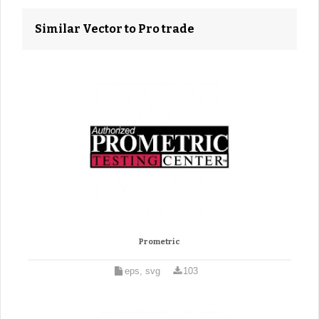
Similar Vector to Pro trade
Prometric
eps, svg
103