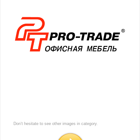
Don’t hesitate to see other images in
category.