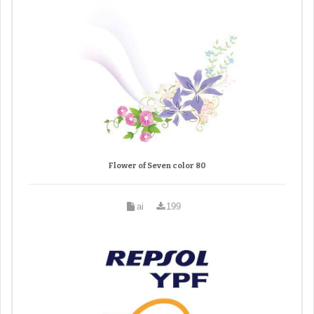
Flower of Seven color 80
ai
199