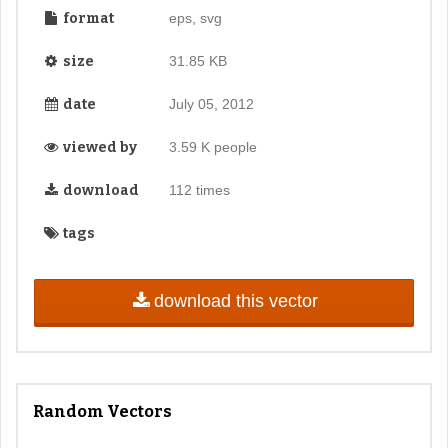
format
eps, svg
size
31.85 KB
date
July 05, 2012
viewed by
3.59 K people
download
112 times
tags
download this vector
Random Vectors