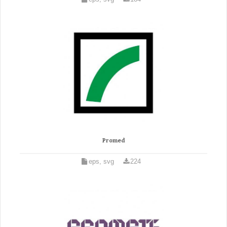
Promed
eps, svg
224