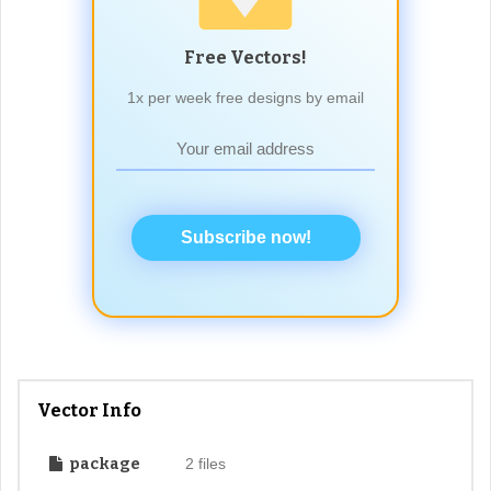
Free Vectors!
1x per week free designs by email
Subscribe now!
Vector Info
package
2 files