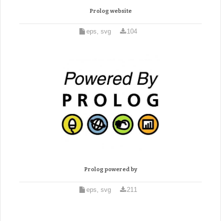
Prolog website
eps, svg
104
Prolog powered by
eps, svg
211