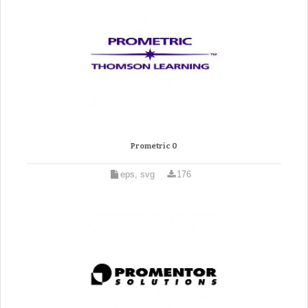
Prometric 0
eps, svg
176