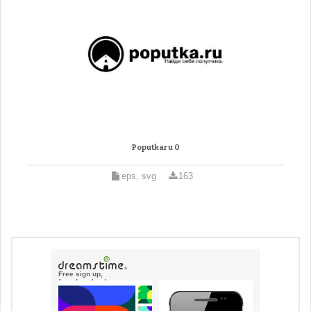
Poputkaru 0
eps, svg
163