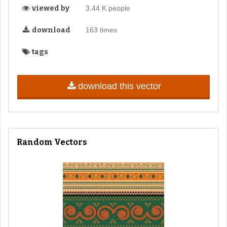
viewed by
3.44 K people
download
163 times
tags
download this vector
Random Vectors