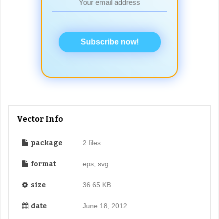
Subscribe now!
Vector Info
package
2 files
format
eps, svg
size
36.65 KB
date
June 18, 2012