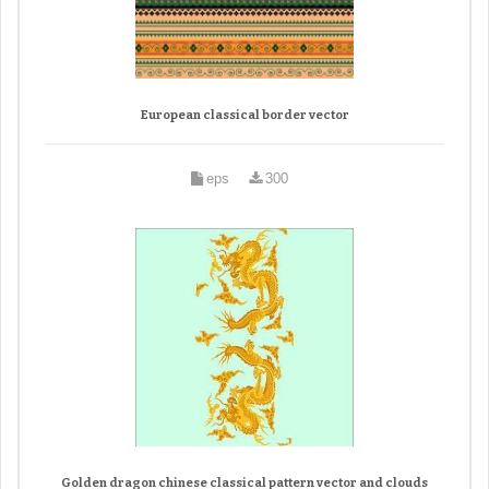
European classical border vector
eps
300
Golden dragon chinese classical pattern vector and clouds