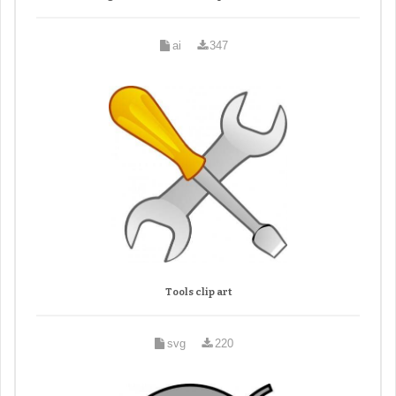
ai
347
Tools clip art
svg
220