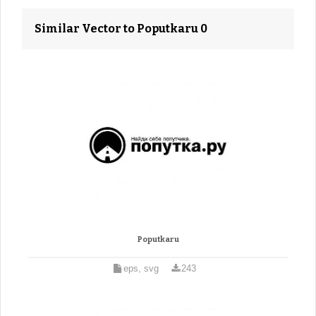
Similar Vector to Poputkaru 0
Poputkaru
eps, svg
243