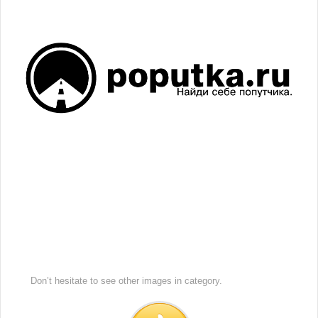
Don’t hesitate to see other images in
category.