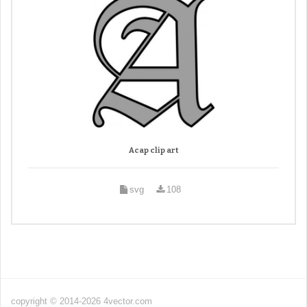
Acap clip art
svg
108
copyright © 2014-2026 4vector.com