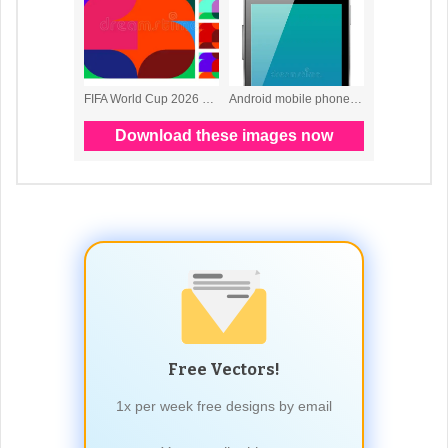
Free Vectors!
1x per week free designs by email