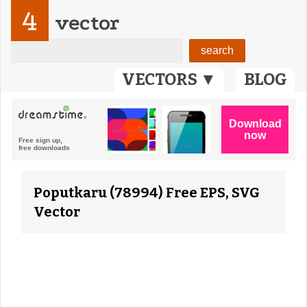
4
vector
VECTORS ▼
BLOG
Poputkaru (78994) Free EPS, SVG
Vector