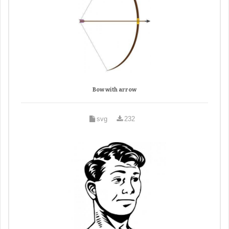
Bow with arrow
svg
232