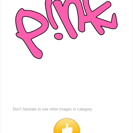
Don’t hesitate to see other images in
category.