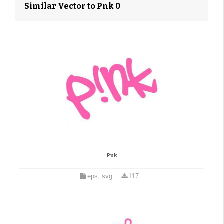
Similar Vector to Pnk 0
Pnk
eps, svg
117