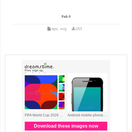
Pnk 0
eps, svg
163