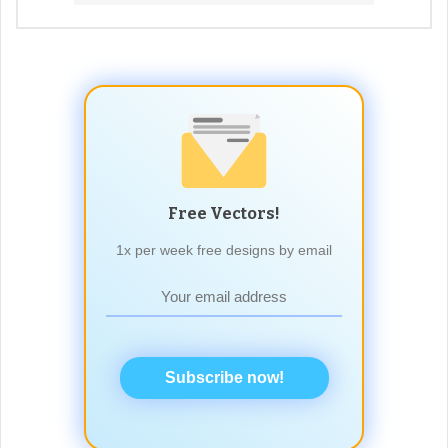
Free Vectors!
1x per week free designs by email
Subscribe now!