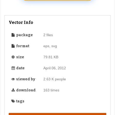
Vector Info
package
2 files
format
eps, svg
size
79.81 KB
date
April 06, 2012
viewed by
2.63 K people
download
163 times
tags