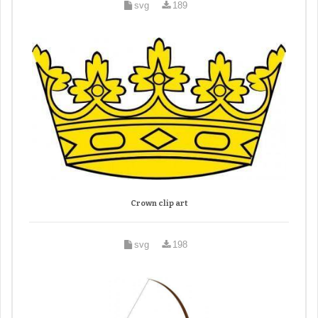
svg
189
Crown clip art
svg
198