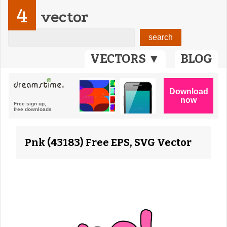
4
vector
VECTORS ▼
BLOG
Pnk (43183) Free EPS, SVG Vector