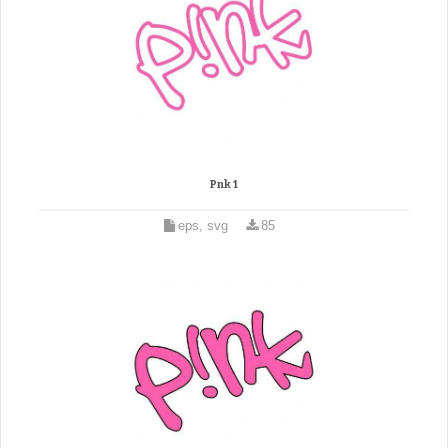
Pnk 1
eps, svg
85