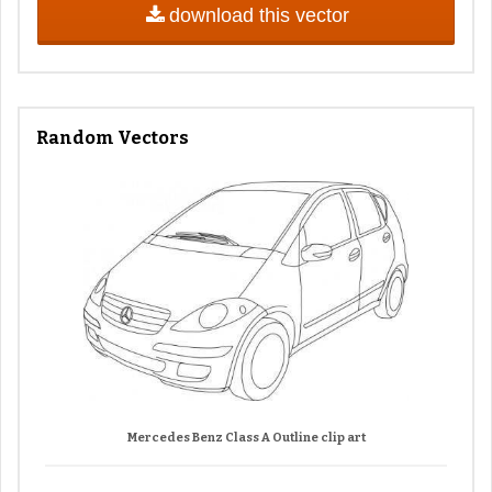
download this vector
Random Vectors
Mercedes Benz Class A Outline clip art