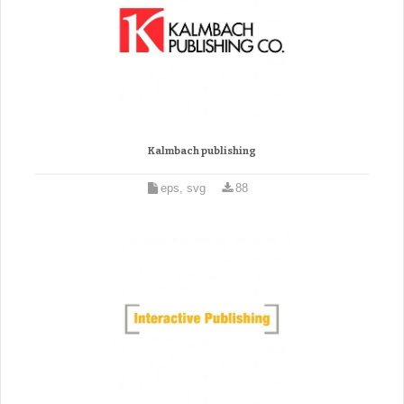
Kalmbach publishing
eps, svg
88