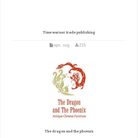
Time warner trade publishing
eps, svg
215
The dragon and the phoenix