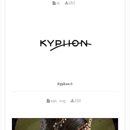
ai
263
Kyphon 0
eps, svg
150