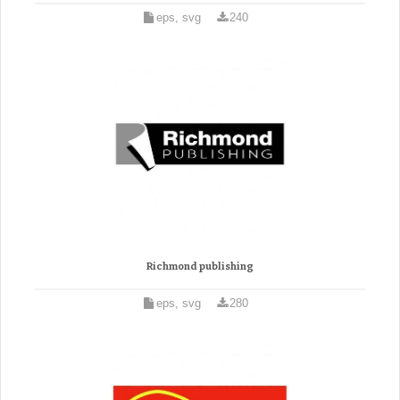
eps, svg
240
Richmond publishing
eps, svg
280