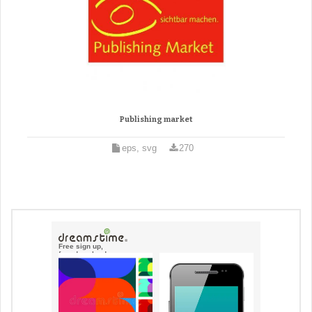
Publishing market
eps, svg
270