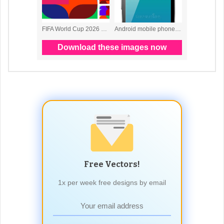
Free Vectors!
1x per week free designs by email