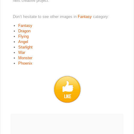
next creative project.
Don’t hesitate to see other images in
Fantasy
category:
Fantasy
Dragon
Flying
Angel
Starlight
War
Monster
Phoenix