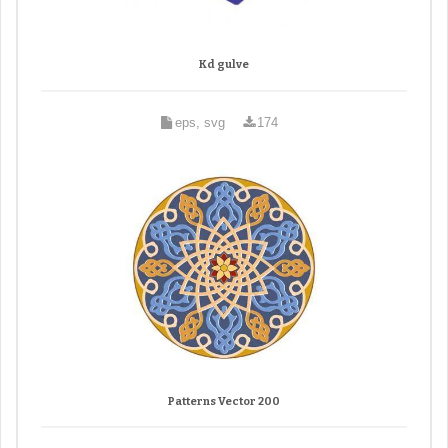
Kd gulve
eps, svg
174
Patterns Vector 200