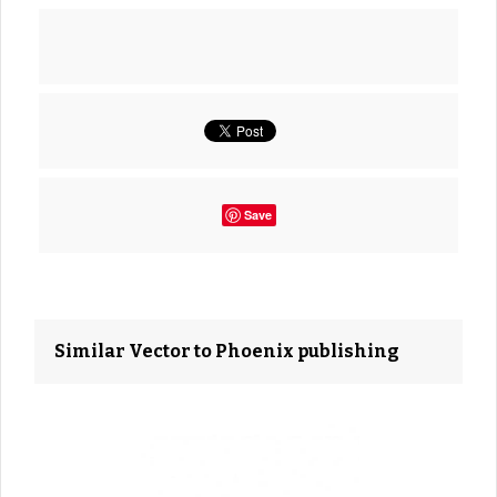
Save
Similar Vector to Phoenix publishing