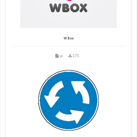
W Box
ai
175