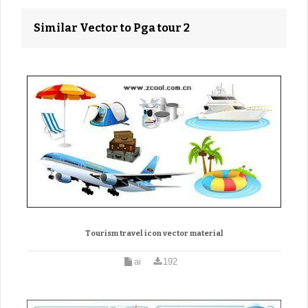
Similar Vector to Pga tour 2
Tourism travel icon vector material
ai
192