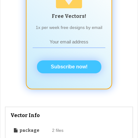
Free Vectors!
1x per week free designs by email
Subscribe now!
Vector Info
package
2 files