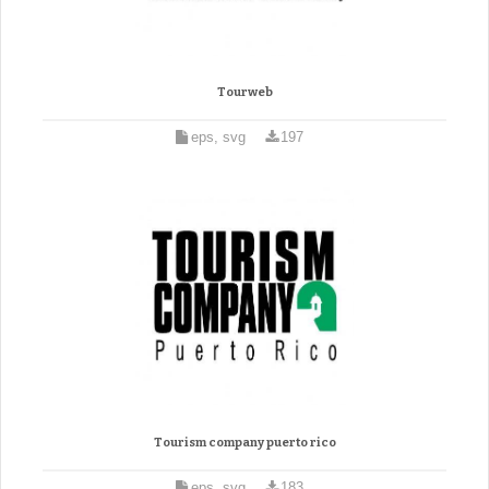
Tourweb
eps, svg
197
Tourism company puerto rico
eps, svg
183