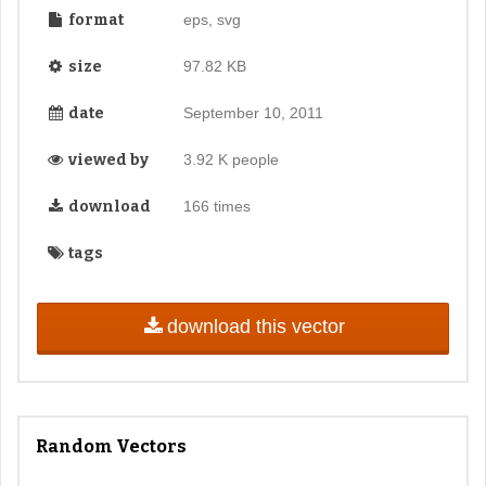
format
eps, svg
size
97.82 KB
date
September 10, 2011
viewed by
3.92 K people
download
166 times
tags
download this vector
Random Vectors