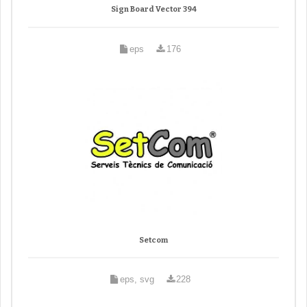
Sign Board Vector 394
eps
176
Setcom
eps, svg
228