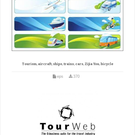
Tourism, aircraft, ships, trains, cars, Zijia You, bicycle
eps
370