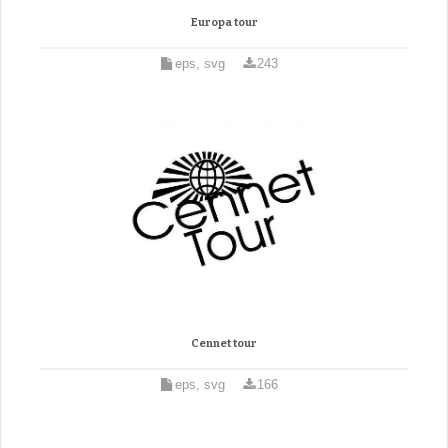
Europa tour
eps, svg
243
Cennet tour
eps, svg
166