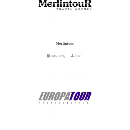
Merlintour
eps, svg
257