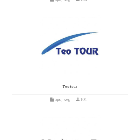
Teo tour
eps, svg
101