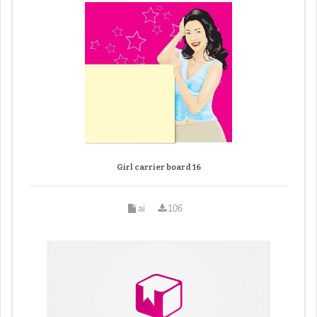
Girl carrier board 16
ai
106