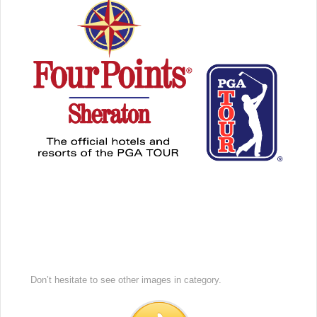
Don’t hesitate to see other images in
category.