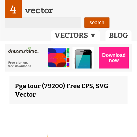
4
vector
VECTORS ▼
BLOG
Pga tour (79200) Free EPS, SVG
Vector