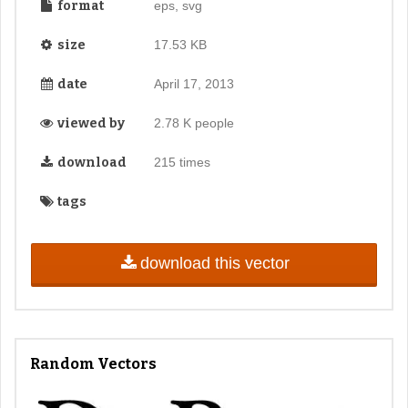
format
eps, svg
size
17.53 KB
date
April 17, 2013
viewed by
2.78 K people
download
215 times
tags
download this vector
Random Vectors