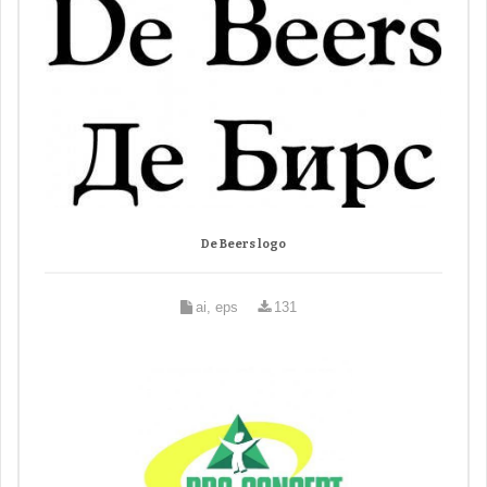
De Beers logo
ai, eps
131