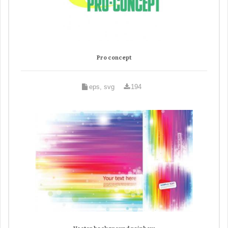
Pro concept
eps, svg
194