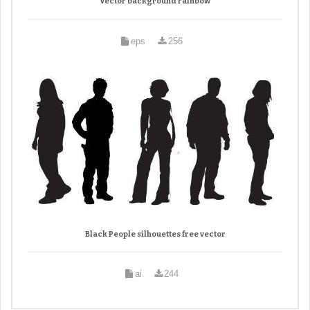
Vector background rainbow
eps
256
Black People silhouettes free vector
ai
244