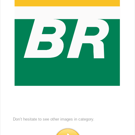
Don’t hesitate to see other images in
category.