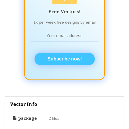
Free Vectors!
1x per week free designs by email
Subscribe now!
Vector Info
package
2 files