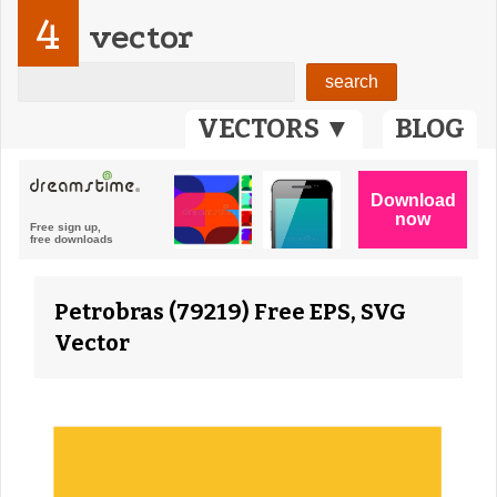
4
vector
VECTORS ▼
BLOG
Petrobras (79219) Free EPS, SVG
Vector