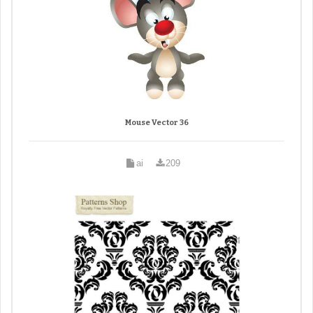
Mouse Vector 36
ai
209