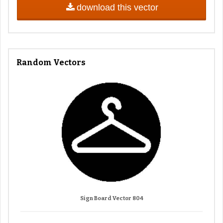
download this vector
Random Vectors
Sign Board Vector 804