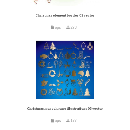
Christmas element border 02 vector
eps
273
Christmas monochrome illustrations 03 vector
eps
177