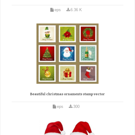
eps
6.36 K
Beautiful christmas ornaments stamp vector
eps
300