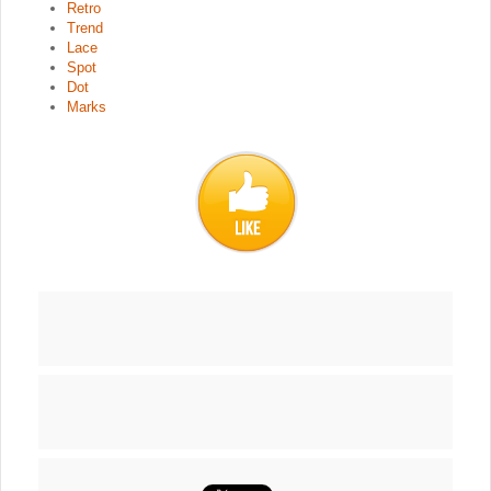
Retro
Trend
Lace
Spot
Dot
Marks