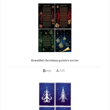
Beautiful christmas posters vector
eps
326