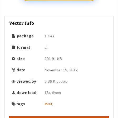
Vector Info
package
1 files
format
ai
size
201.91 KB
date
November 15, 2012
viewed by
3.86 K people
download
164 times
tags
,
Motif