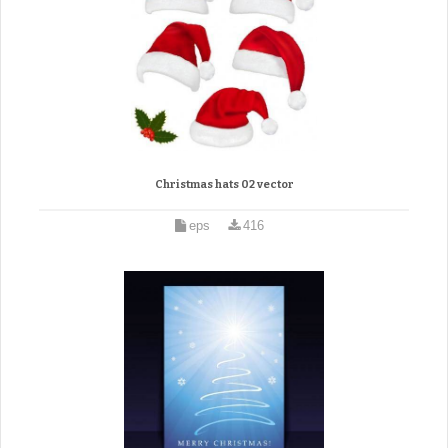
Christmas hats 02 vector
eps
416