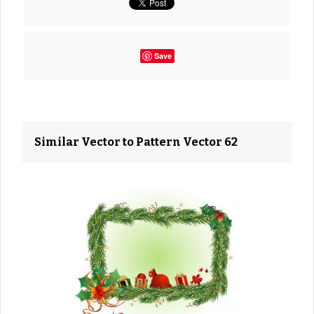
Save
Similar Vector to Pattern Vector 62