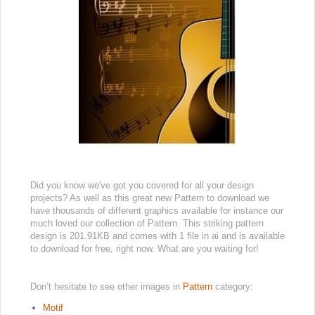
Did you know we've got you covered for all your design
projects? As well as this great new Pattern to download we
have thousands of different graphics available for instance our
much loved our collection of Pattern. This striking pattern
design is 201.91KB and comes with 1 file in ai and is available
to download for free, right now. What are you waiting for!
Don’t hesitate to see other images in
Pattern
category:
Motif