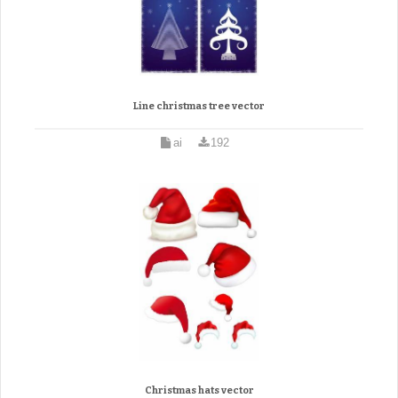
Line christmas tree vector
ai
192
Christmas hats vector