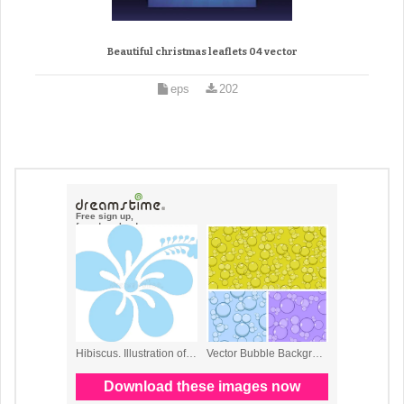
Beautiful christmas leaflets 04 vector
eps
202