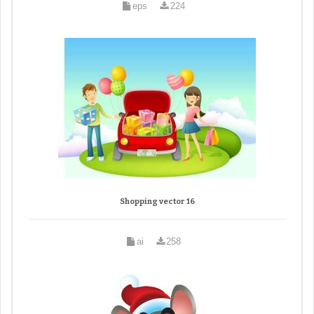
eps
224
Shopping vector 16
ai
258