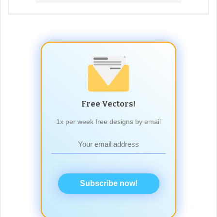
Free Vectors!
1x per week free designs by email
Subscribe now!