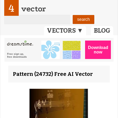
4
vector
VECTORS ▼
BLOG
Pattern (24732) Free AI Vector