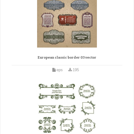
European classic border 03 vector
eps
195