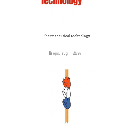
Pharmaceutical technology
eps, svg
97