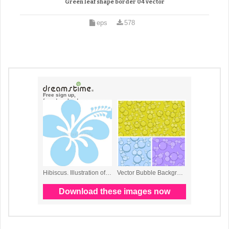
Green leaf shape border 04 vector
eps
578