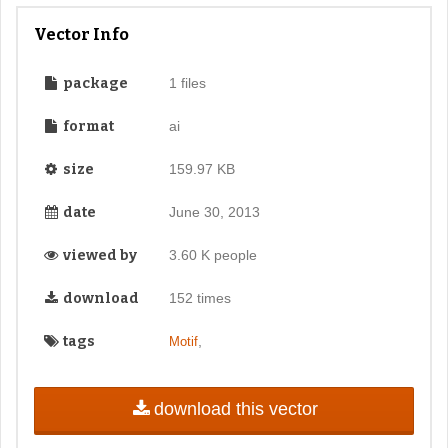
Vector Info
package
1 files
format
ai
size
159.97 KB
date
June 30, 2013
viewed by
3.60 K people
download
152 times
tags
,
Motif
download this vector