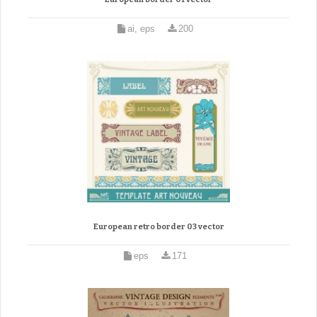
ai, eps
200
European retro border 03 vector
eps
171