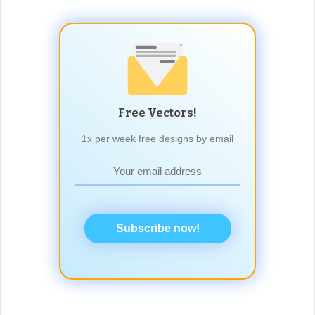
Free Vectors!
1x per week free designs by email
Subscribe now!