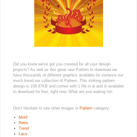
Did you know we've got you covered for all your design
projects? As well as this great new Pattern to download we
have thousands of different graphics available for instance our
much loved our collection of Pattern. This striking pattern
design is 159.97KB and comes with 1 file in ai and is available
to download for free, right now. What are you waiting for!
Don’t hesitate to see other images in
Pattern
category:
Motif
Retro
Trend
Lace