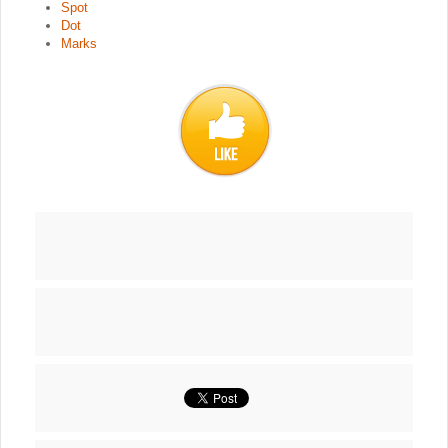
Spot
Dot
Marks