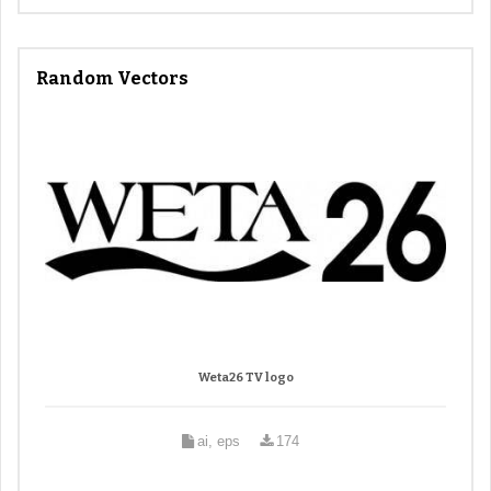
Random Vectors
Weta26 TV logo
ai, eps
174