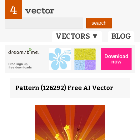
4
vector
VECTORS ▼
BLOG
Pattern (126292) Free AI Vector