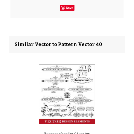
Save
Similar Vector to Pattern Vector 40
European border 01 vector