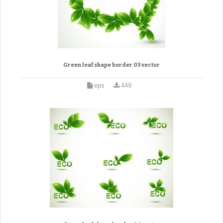
Green leaf shape border 03 vector
eps
449