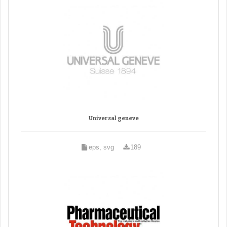
Universal geneve
eps, svg
189