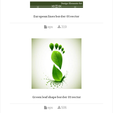
European lines border 01 vector
eps
319
Green leaf shape border 01 vector
eps
506