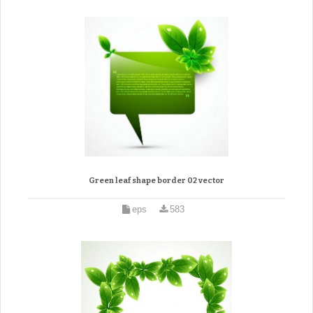
Green leaf shape border 02 vector
eps
583