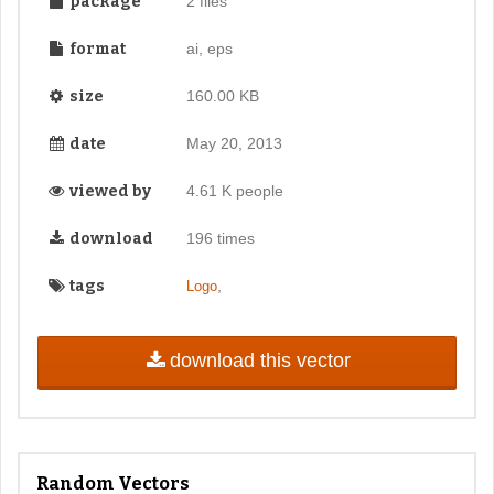
package
2 files
format
ai, eps
size
160.00 KB
date
May 20, 2013
viewed by
4.61 K people
download
196 times
tags
,
Logo
download this vector
Random Vectors