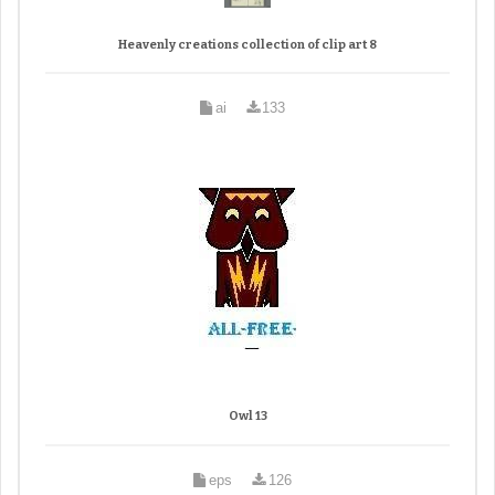
Heavenly creations collection of clip art 8
ai
133
Owl 13
eps
126