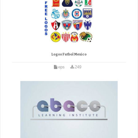
Logos Futbol Mexico
eps
249