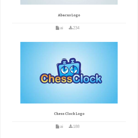
Abacus Logo
ai
234
Chess Clock Logo
ai
188