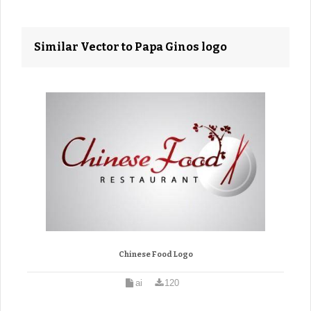
Similar Vector to Papa Ginos logo
Chinese Food Logo
ai
120