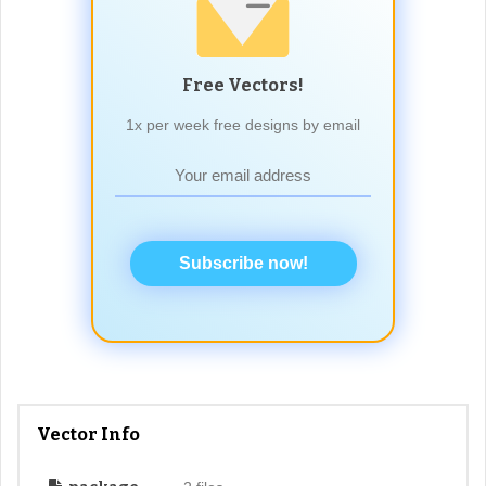
Free Vectors!
1x per week free designs by email
Subscribe now!
Vector Info