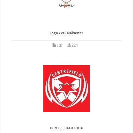
Logo YVCI Makassar
cdr
224
CENTREFIELD LOGO