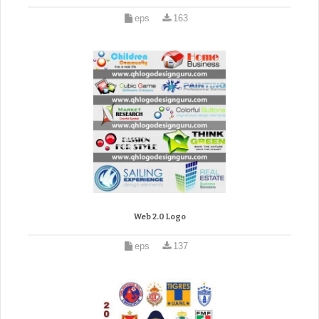
eps
163
Web 2.0 Logo
eps
137