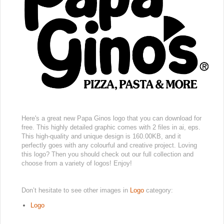
Here's a great new Papa Ginos logo that you can download for
free. This highly detailed graphic comes with 2 files in ai, eps.
This high-quality and unique design is 160.00KB, and it
perfectly goes with any colourful and creative project. Loving
this logo? Then you should check out our full collection and
choose from a variety of logos! Enjoy!
Don’t hesitate to see other images in
Logo
category:
Logo