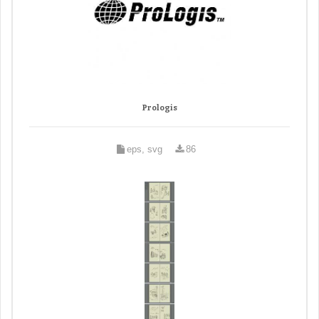
Prologis
eps, svg
86