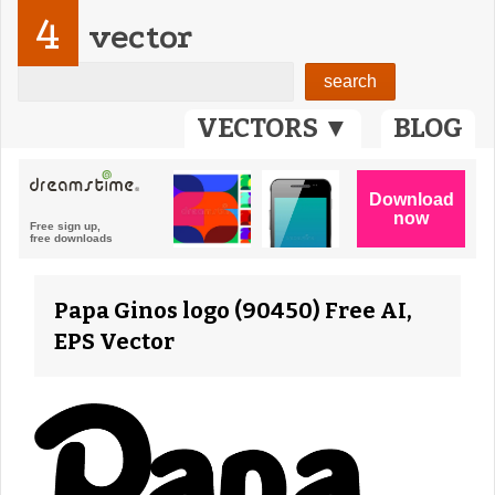
4
vector
VECTORS ▼
BLOG
Papa Ginos logo (90450) Free AI,
EPS Vector