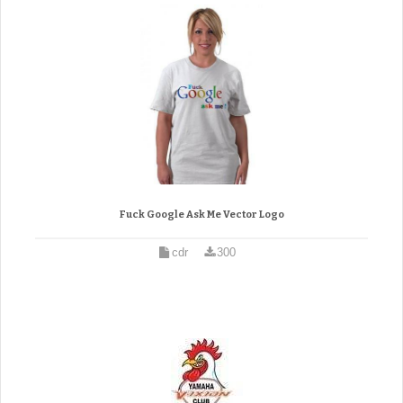
Fuck Google Ask Me Vector Logo
cdr
300