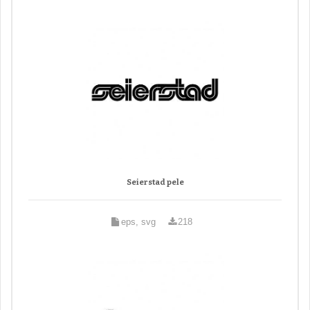
Seierstad pele
eps, svg
218