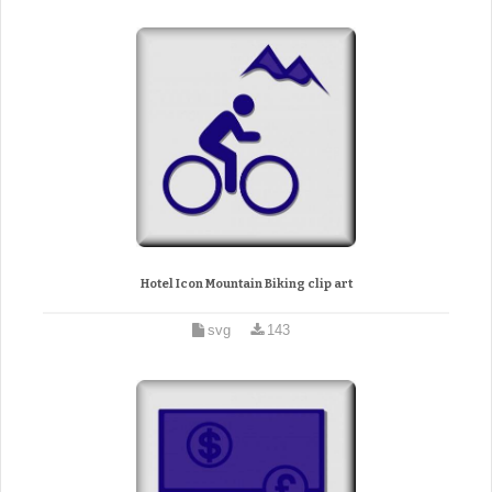
Hotel Icon Mountain Biking clip art
svg
143