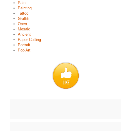
Paint
Painting
Tattoo
Graffiti
Open
Mosaic
Ancient
Paper Cutting
Portrait
Pop Art