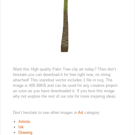
Want this High quality Palm Tree clip art today? Then don’t
hesitate you can download it for free right now, no string
attached! This standout vector includes 1 file in svg. The
image is 400.98KB and can be used for any creative project
as soon as you have downloaded it. If you love this image
why not explore the rest of our site for more inspiring ideas.
Don’t hesitate to see other images in
Art
category:
Artistic
Ink
Drawing