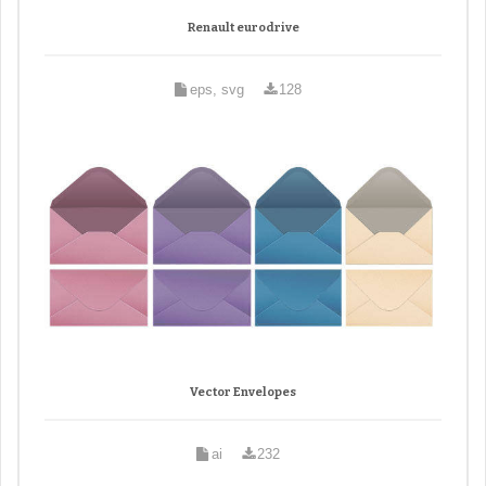
Renault eurodrive
eps, svg
128
Vector Envelopes
ai
232