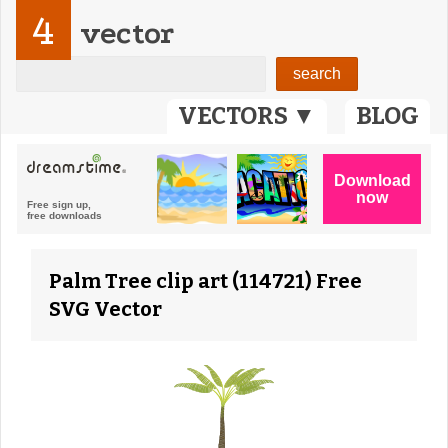
4
vector
VECTORS ▼
BLOG
Palm Tree clip art (114721) Free
SVG Vector