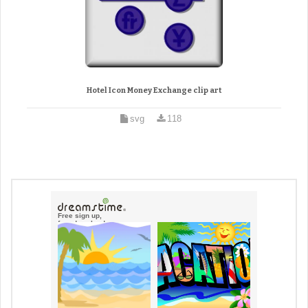
Hotel Icon Money Exchange clip art
svg
118