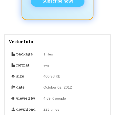
Subscribe now!
Vector Info
package
1 files
format
svg
size
400.98 KB
date
October 02, 2012
viewed by
4.59 K people
download
223 times