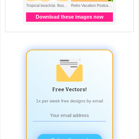
Free Vectors!
1x per week free designs by email