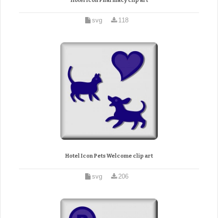
Hotel Icon Pharmacy clip art
svg
118
Hotel Icon Pets Welcome clip art
svg
206