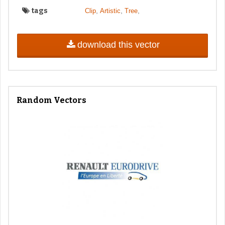
tags
,
,
,
Clip
Artistic
Tree
download this vector
Random Vectors