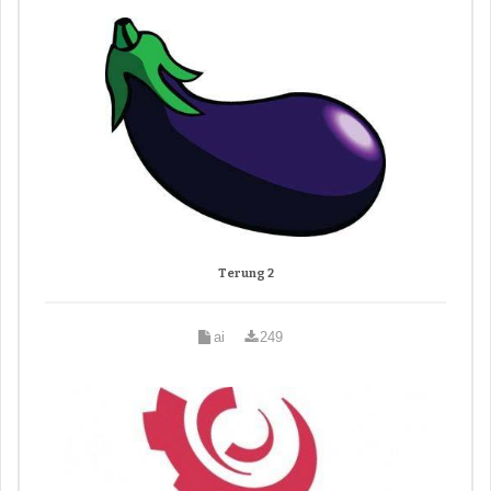
Terung 2
ai
249