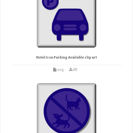
Hotel Icon Parking Available clip art
svg
88