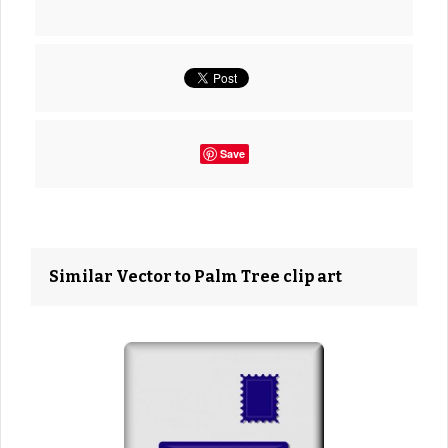
Save
Similar Vector to Palm Tree clip art