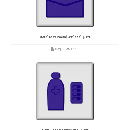
Hotel Icon Postal Outlet clip art
svg
144