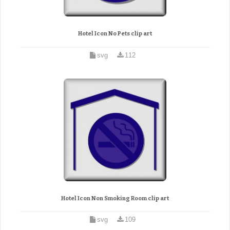
Hotel Icon No Pets clip art
svg
112
Hotel Icon Non Smoking Room clip art
svg
109