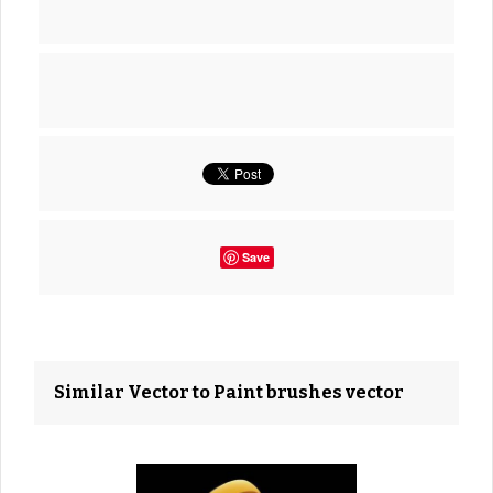
Save
Similar Vector to Paint brushes vector