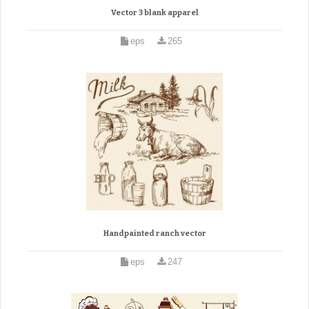
Vector 3 blank apparel
eps
265
Handpainted ranch vector
eps
247