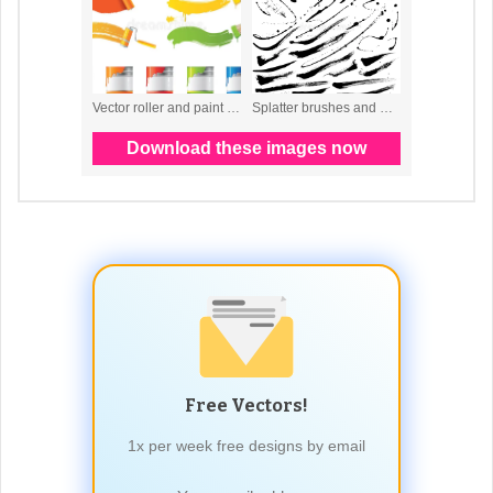
Free Vectors!
1x per week free designs by email