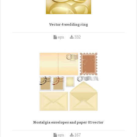
Vector 4 wedding ring
eps
332
Nostalgia envelopes and paper 01 vector
eps
167