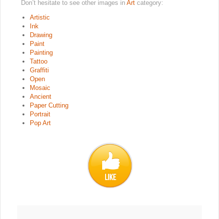
Don’t hesitate to see other images in
Art
category:
Artistic
Ink
Drawing
Paint
Painting
Tattoo
Graffiti
Open
Mosaic
Ancient
Paper Cutting
Portrait
Pop Art