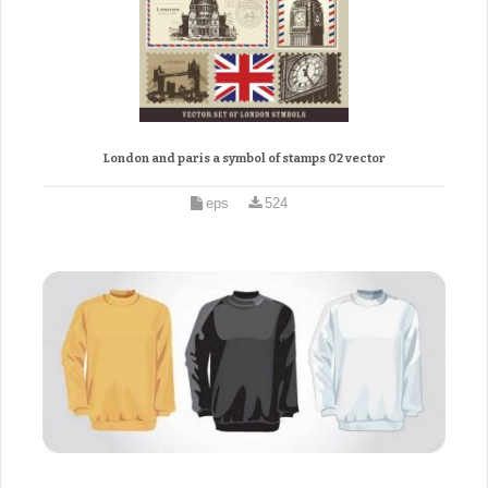
London and paris a symbol of stamps 02 vector
eps
524