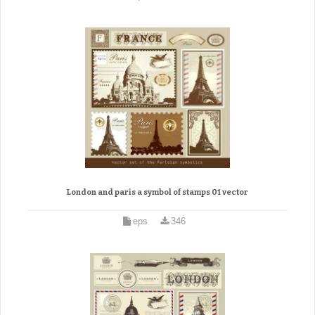
London and paris a symbol of stamps 01 vector
eps
346