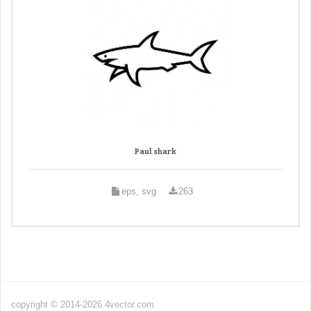
Paul shark
eps, svg
263
copyright © 2014-2026 4vector.com