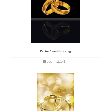
Vector 3 wedding ring
eps
141