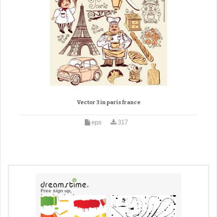
Vector 3 in paris france
eps
317