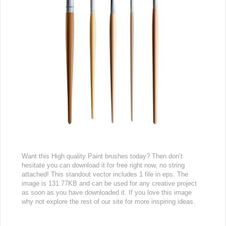
Want this High quality Paint brushes today? Then don’t
hesitate you can download it for free right now, no string
attached! This standout vector includes 1 file in eps. The
image is 131.77KB and can be used for any creative project
as soon as you have downloaded it. If you love this image
why not explore the rest of our site for more inspiring ideas.