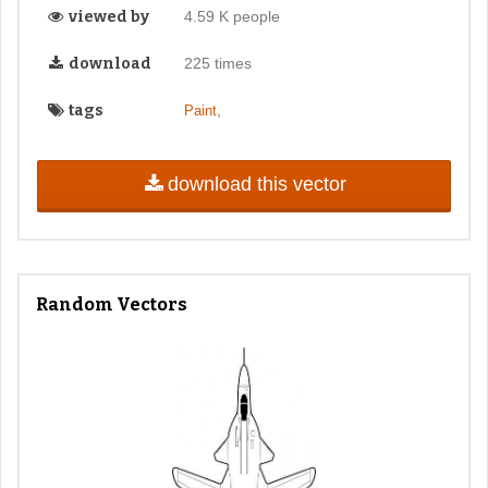
viewed by
4.59 K people
download
225 times
tags
,
Paint
download this vector
Random Vectors