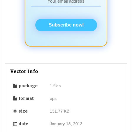
Subscribe now!
Vector Info
package
1 files
format
eps
size
131.77 KB
date
January 18, 2013