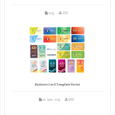
svg
155
Business Card Template Vector
ai, eps, svg
549