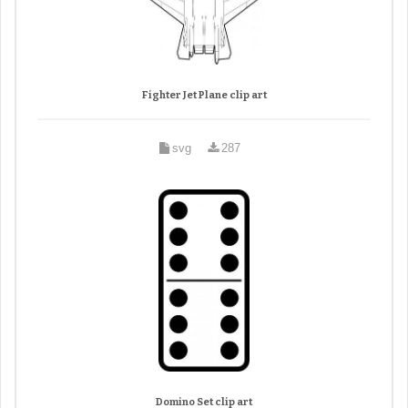
Fighter Jet Plane clip art
svg
287
Domino Set clip art