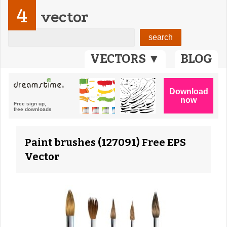
4
vector
VECTORS ▼
BLOG
Paint brushes (127091) Free EPS
Vector