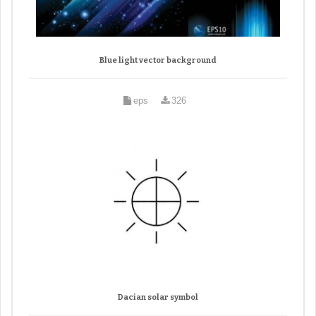
Blue light vector background
eps
326
Dacian solar symbol