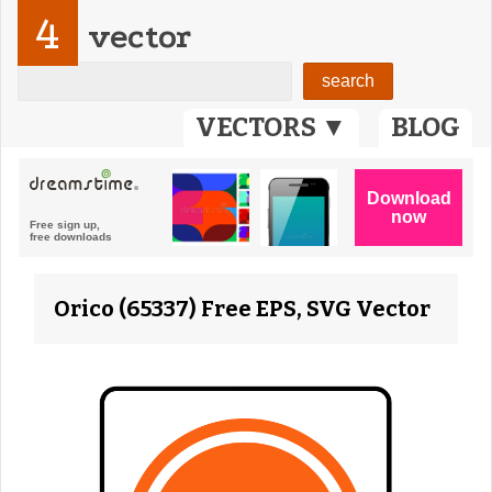
4
vector
VECTORS ▼
BLOG
Orico (65337) Free EPS, SVG Vector