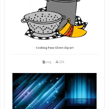
Cooking Pans Glove clip art
svg
224