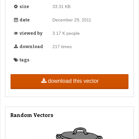
size
33.31 KB
date
December 29, 2011
viewed by
3.17 K people
download
217 times
tags
download this vector
Random Vectors