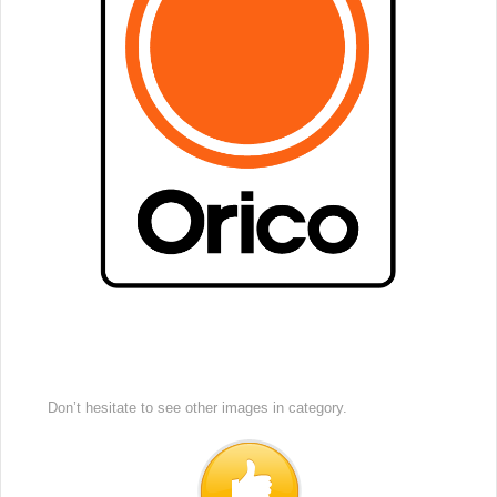
Don’t hesitate to see other images in
category.