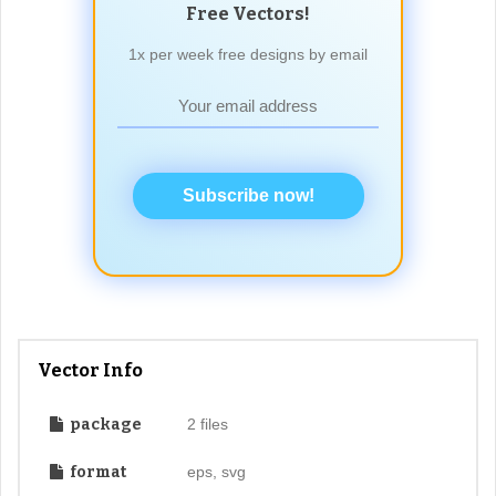
Free Vectors!
1x per week free designs by email
Subscribe now!
Vector Info
package
2 files
format
eps, svg