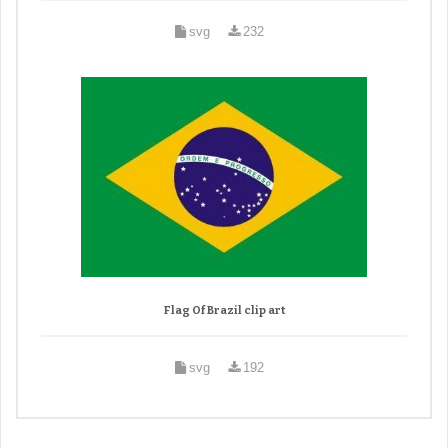
svg
232
Flag Of Brazil clip art
svg
192