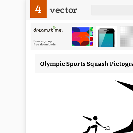
4
vector
Olympic Sports Squash Pictogra