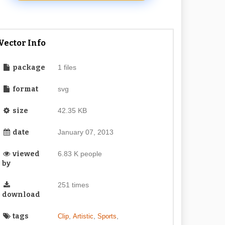
Vector Info
package
1 files
format
svg
size
42.35 KB
date
January 07, 2013
viewed
6.83 K people
by
251 times
download
tags
,
,
,
Clip
Artistic
Sports