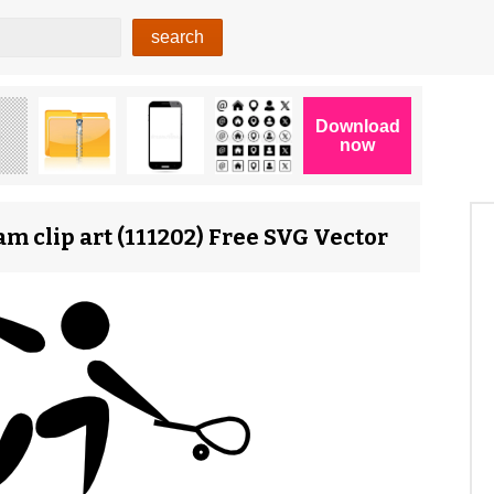
m clip art (111202) Free SVG Vector