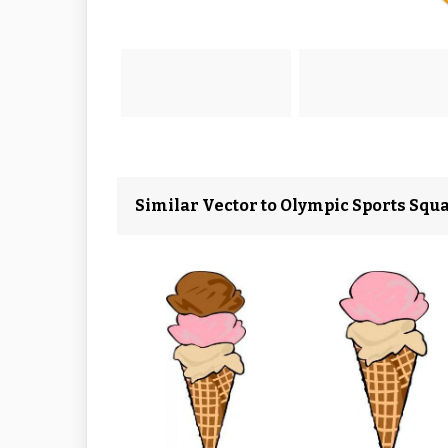
Similar Vector to Olympic Sports Squa