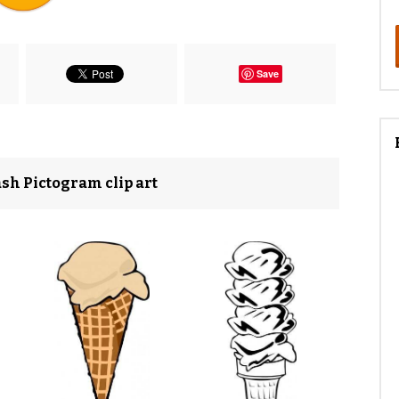
Save
sh Pictogram clip art