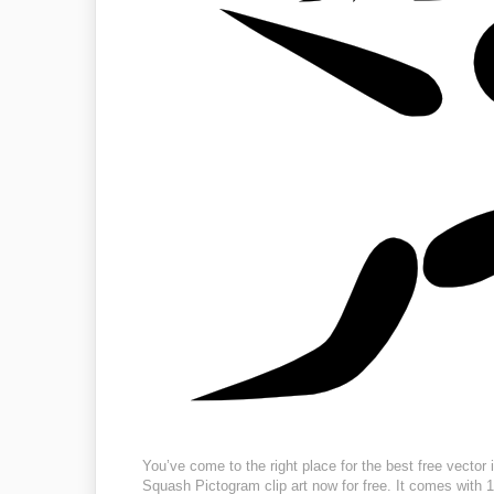
You’ve come to the right place for the best free vecto
Squash Pictogram clip art now for free. It comes with 1 f