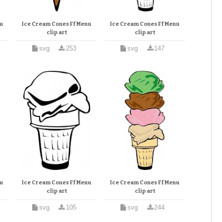
u
Ice Cream Cones Ff Menu
Ice Cream Cones Ff Menu
clip art
clip art
svg
253
svg
147
u
Ice Cream Cones Ff Menu
Ice Cream Cones Ff Menu
clip art
clip art
svg
105
svg
244