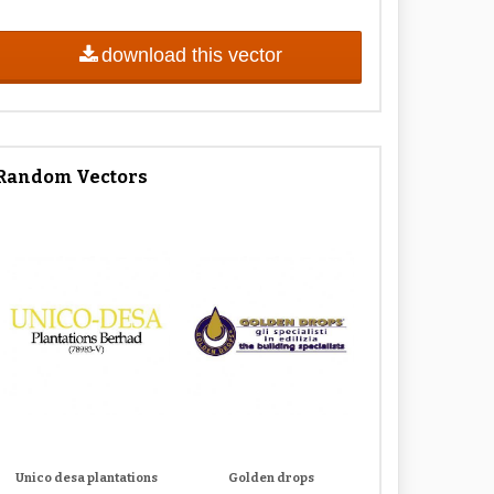
download this vector
Random Vectors
Unico desa plantations
Golden drops