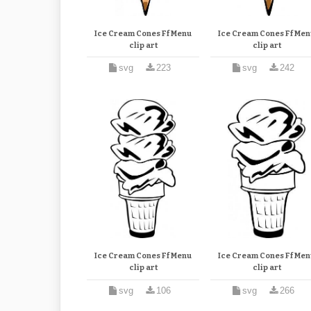
Ice Cream Cones Ff Menu
Ice Cream Cones Ff Men
clip art
clip art
svg
223
svg
242
Ice Cream Cones Ff Menu
Ice Cream Cones Ff Men
clip art
clip art
svg
106
svg
266