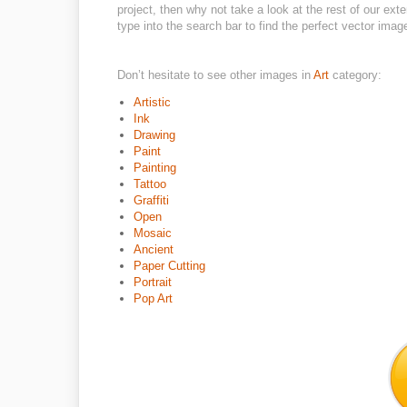
project, then why not take a look at the rest of our ext
type into the search bar to find the perfect vector imag
Don’t hesitate to see other images in
Art
category:
Artistic
Ink
Drawing
Paint
Painting
Tattoo
Graffiti
Open
Mosaic
Ancient
Paper Cutting
Portrait
Pop Art