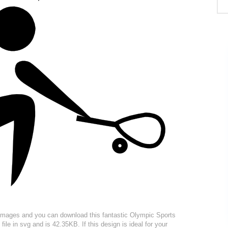
r images and you can download this fantastic Olympic Sports
ile in svg and is 42.35KB. If this design is ideal for your