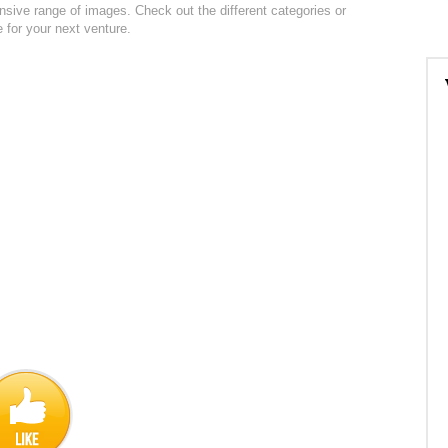
ensive range of images. Check out the different categories or
e for your next venture.