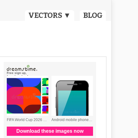
VECTORS ▼
BLOG