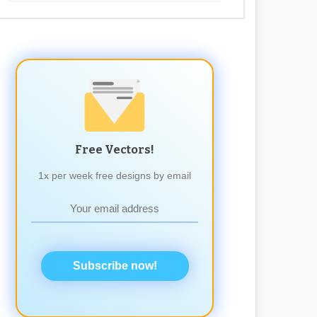
Free Vectors!
1x per week free designs by email
Subscribe now!