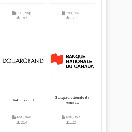
eps, svg
eps, svg
197
161
Banque nationale du
Dollargrand
canada
eps, svg
eps, svg
214
122