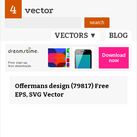
4
vector
VECTORS ▼
BLOG
Offermans design (79817) Free
EPS, SVG Vector