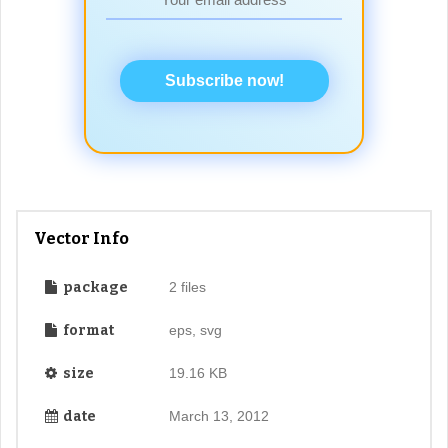
Subscribe now!
Vector Info
package
2 files
format
eps, svg
size
19.16 KB
date
March 13, 2012