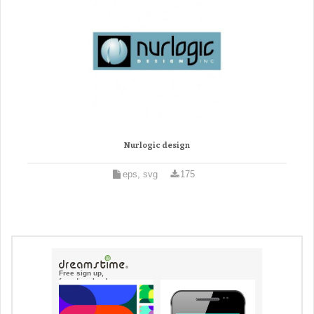
Nurlogic design
eps, svg
175