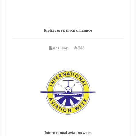
Kiplingers personal finance
eps, svg
248
International aviation week