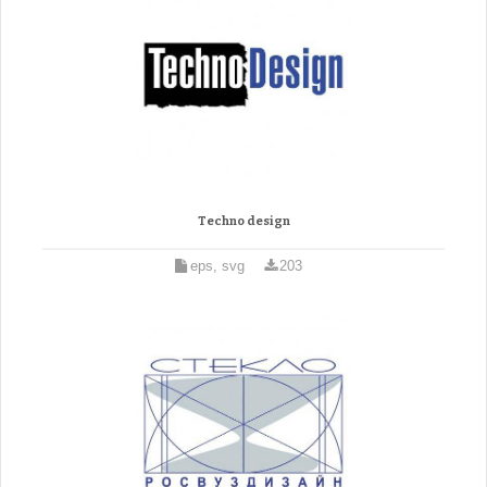
Techno design
eps, svg
203