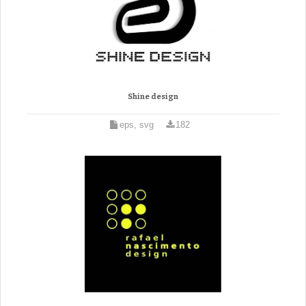
Shine design
eps, svg
182