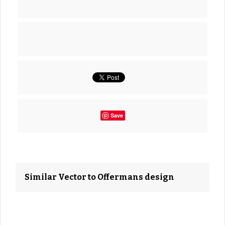
Save
Similar Vector to Offermans design