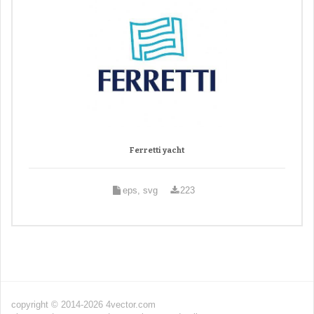
Ferretti yacht
eps, svg
223
copyright © 2014-2026 4vector.com