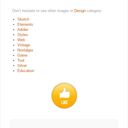
Don’t hesitate to see other images in
Design
category:
Sketch
Elements
Adobe
Styles
Web
Vintage
Nostalgia
Game
Tool
Silver
Education