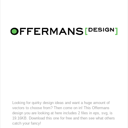
Looking for quirky design ideas and want a huge amount of
vectors to choose from? Then come on in! This Offermans
design you are looking at here includes 2 files in eps, svg, is
19.16KB. Download this one for free and then see what others
catch your fancy!