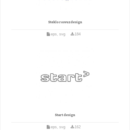
Steklo rosvuzdesign
eps, svg
184
Start design
eps, svg
162