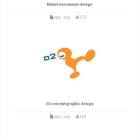
Rafael nascimento design
eps, svg
172
O2 concept graphic design
eps, svg
164