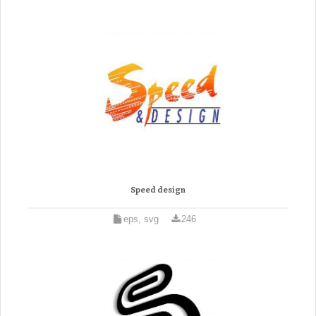
Speed design
eps, svg
246