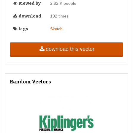
viewed by
2.82 K people
download
192 times
tags
,
Sketch
download this vector
Random Vectors