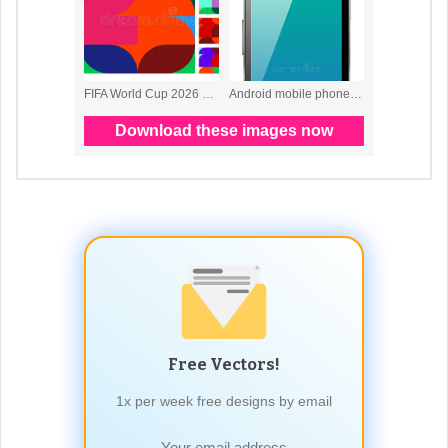
Free Vectors!
1x per week free designs by email