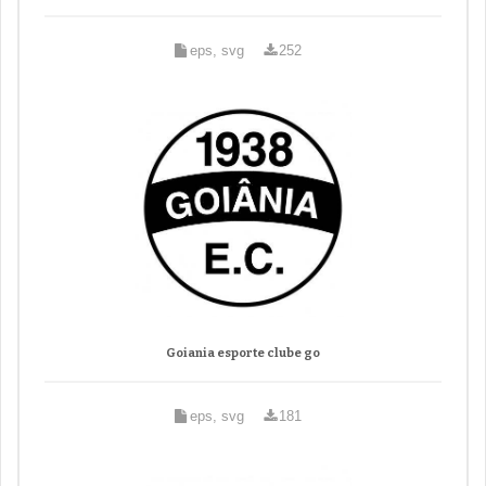
eps, svg
252
Goiania esporte clube go
eps, svg
181