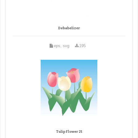
Debabelizer
eps, svg
195
Tulip Flower 21