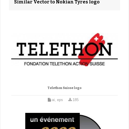
Similar Vector to Nokian Tyres logo
Telethon Suisse logo
ai, eps
185