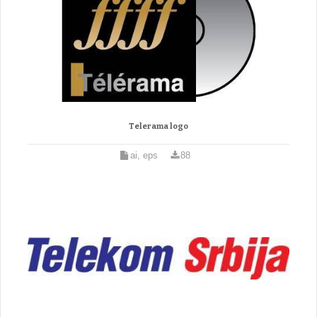
Telerama logo
ai, eps
88