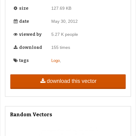
size
127.69 KB
date
May 30, 2012
viewed by
5.27 K people
download
155 times
tags
,
Logo
download this vector
Random Vectors