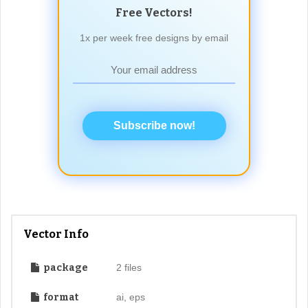
Free Vectors!
1x per week free designs by email
Subscribe now!
Vector Info
package
2 files
format
ai, eps