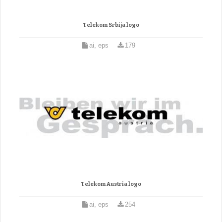
Telekom Srbija logo
ai, eps
179
Telekom Austria logo
ai, eps
254