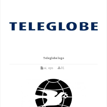
Teleglobe logo
ai, eps
91