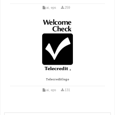
ai, eps
259
Telecredit logo
ai, eps
131