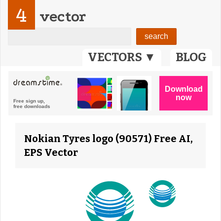
4
vector
VECTORS ▼
BLOG
Nokian Tyres logo (90571) Free AI,
EPS Vector