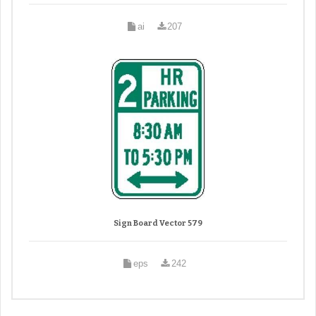
ai
207
Sign Board Vector 579
eps
242