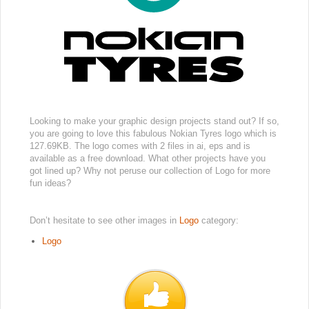
Looking to make your graphic design projects stand out? If so,
you are going to love this fabulous Nokian Tyres logo which is
127.69KB. The logo comes with 2 files in ai, eps and is
available as a free download. What other projects have you
got lined up? Why not peruse our collection of Logo for more
fun ideas?
Don’t hesitate to see other images in
Logo
category:
Logo