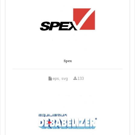
Spex
eps, svg
133