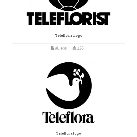
Teleflorist logo
ai, eps
128
Teleflora logo