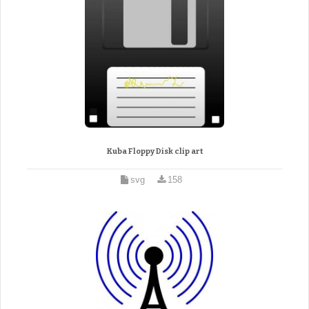
Kuba Floppy Disk clip art
svg
158