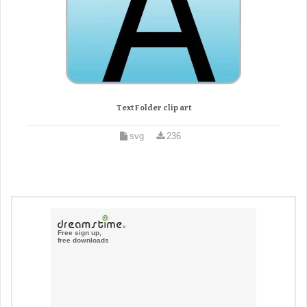
Text Folder clip art
svg
236