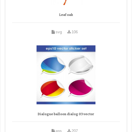
Leaf oak
svg
106
Dialogue balloon dialog 03 vector
eps
207