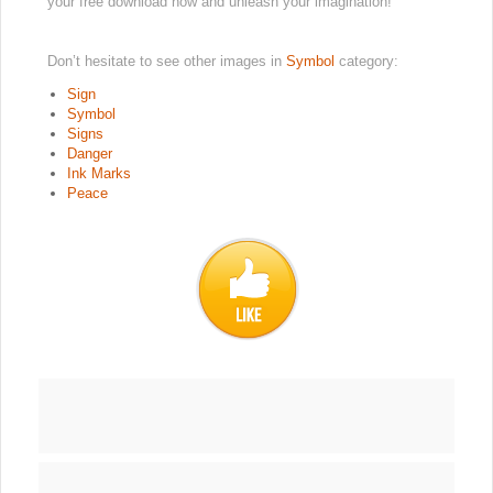
your free download now and unleash your imagination!
Don’t hesitate to see other images in
Symbol
category:
Sign
Symbol
Signs
Danger
Ink Marks
Peace