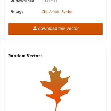
download
193 times
tags
,
,
,
Clip
Artistic
Symbol
download this vector
Random Vectors