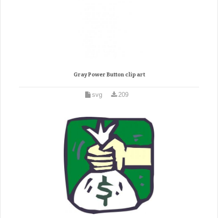
Gray Power Button clip art
svg
209