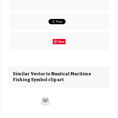
Save
Similar Vector to Nautical Maritime
Fishing Symbol clip art