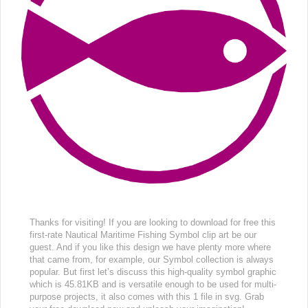
Thanks for visiting! If you are looking to download for free this
first-rate Nautical Maritime Fishing Symbol clip art be our
guest. And if you like this design we have plenty more where
that came from, for example, our Symbol collection is always
popular. But first let’s discuss this high-quality symbol graphic
which is 45.81KB and is versatile enough to be used for multi-
purpose projects, it also comes with this 1 file in svg. Grab