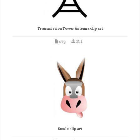
Transmission Tower Antenna clip art
svg
351
Emule clip art