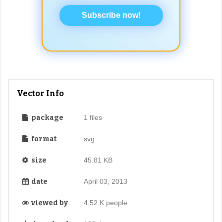
Subscribe now!
Vector Info
package
1 files
format
svg
size
45.81 KB
date
April 03, 2013
viewed by
4.52 K people