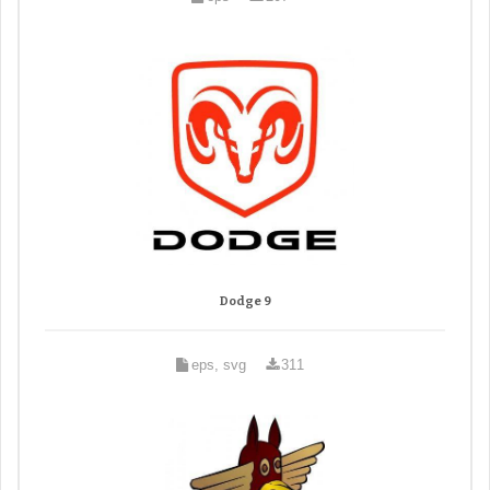
Dodge 9
eps, svg
311