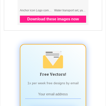
Free Vectors!
1x per week free designs by email