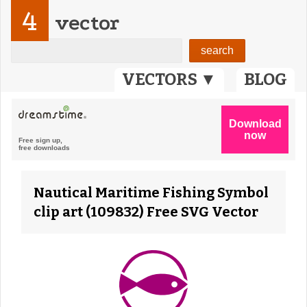
4
vector
VECTORS ▼
BLOG
Nautical Maritime Fishing Symbol
clip art (109832) Free SVG Vector