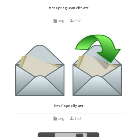
Money Bag Icon clip art
svg
207
Envelope clip art
svg
150