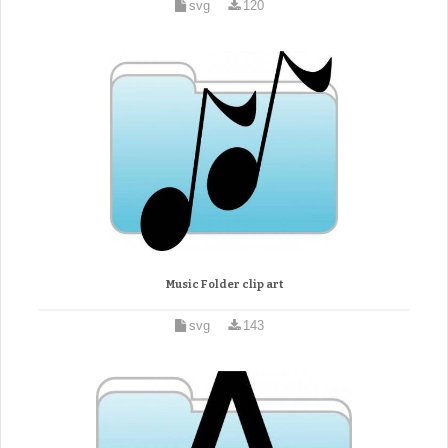
svg
120
Music Folder clip art
svg
143