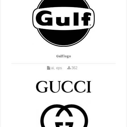
Gulf logo
ai, eps
362