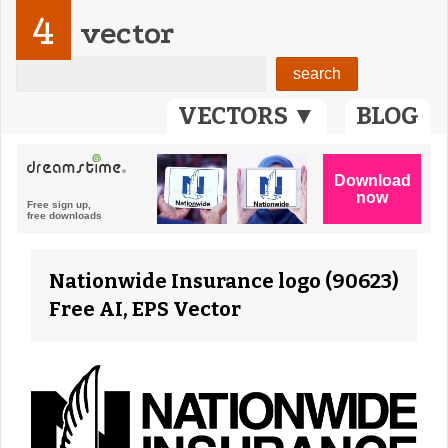
4
vector
VECTORS ▼
BLOG
Nationwide Insurance logo (90623)
Free AI, EPS Vector