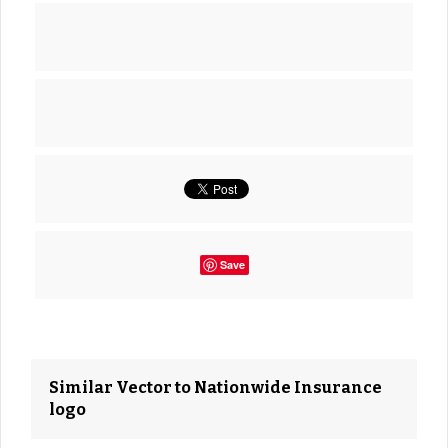
Save
Similar Vector to Nationwide Insurance
logo