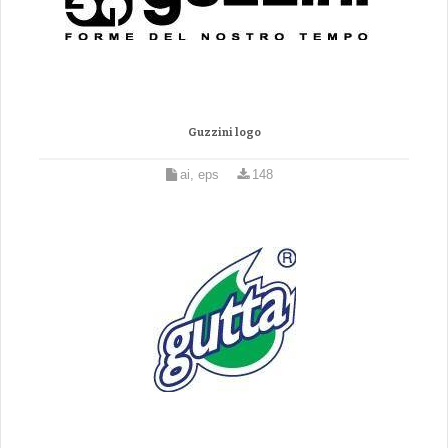
Guzzini logo
ai, eps
148