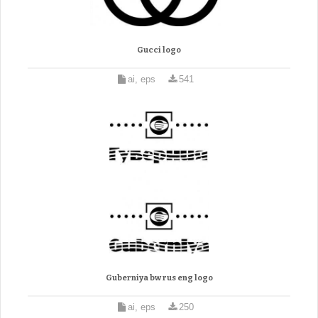
Gucci logo
ai, eps
541
Guberniya bw rus eng logo
ai, eps
250