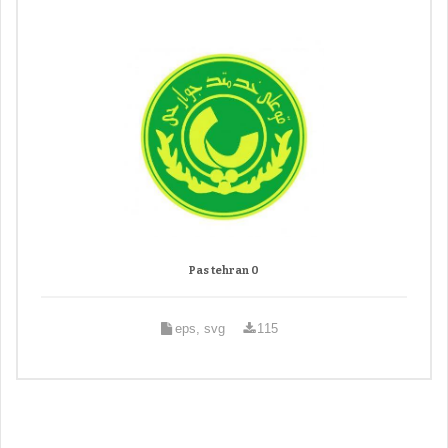
Pas tehran 0
eps, svg
115