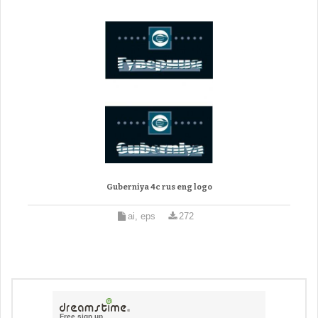
Guberniya 4c rus eng logo
ai, eps
272