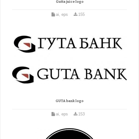
Gutta juice logo
ai, eps
155
GUTA bank logo
ai, eps
153