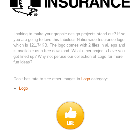
Looking to make your graphic design projects stand out? If so,
you are going to love this fabulous Nationwide Insurance logo
which is 121.74KB. The logo comes with 2 files in ai, eps and
is available as a free download. What other projects have you
got lined up? Why not peruse our collection of Logo for more
fun ideas?
Don’t hesitate to see other images in
Logo
category:
Logo