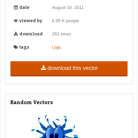
date
August 10, 2011
viewed by
6.05 K people
download
281 times
tags
,
Logo
download this vector
Random Vectors