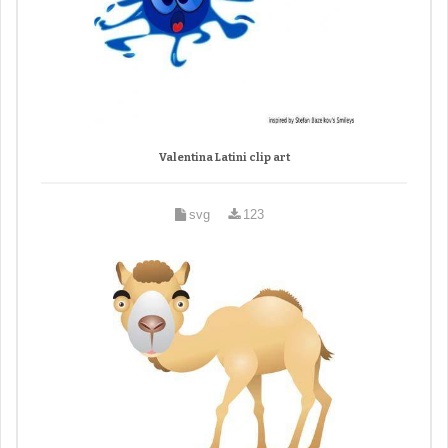
Valentina Latini clip art
svg
123