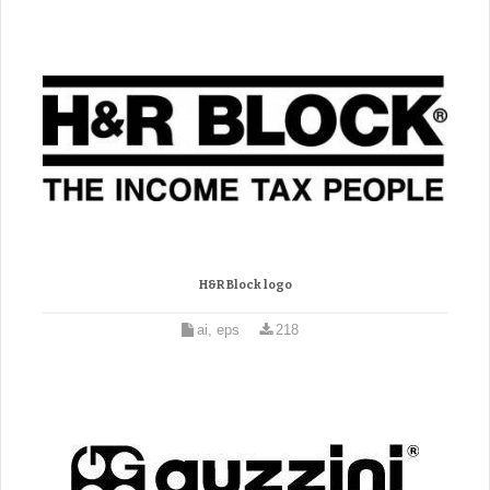
H&R Block logo
ai, eps
218