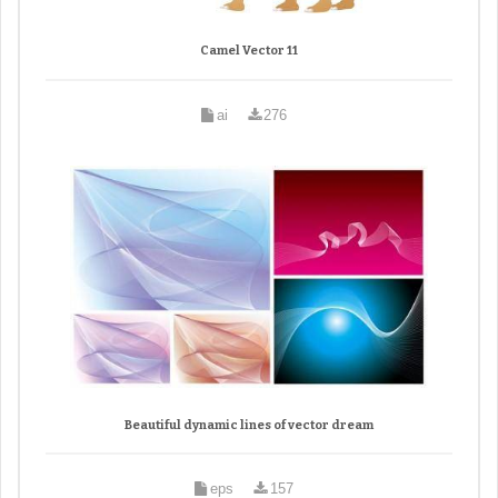
Camel Vector 11
ai
276
Beautiful dynamic lines of vector dream
eps
157