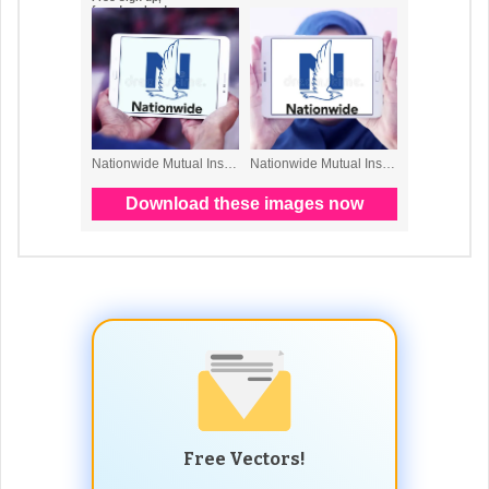
Free Vectors!