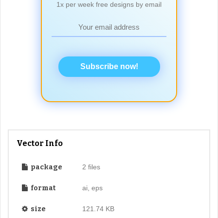
1x per week free designs by email
Subscribe now!
Vector Info
package
2 files
format
ai, eps
size
121.74 KB