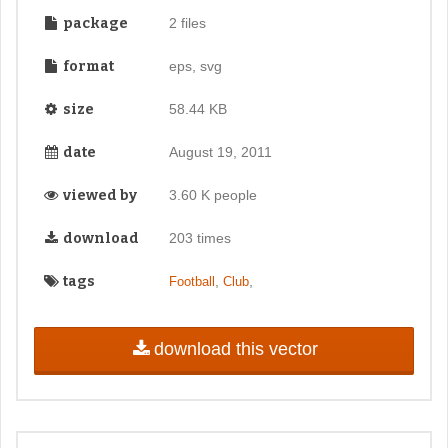
package
2 files
format
eps, svg
size
58.44 KB
date
August 19, 2011
viewed by
3.60 K people
download
203 times
tags
,
,
Football
Club
download this vector