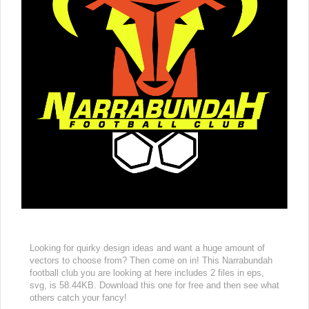
Looking for quirky design ideas and want a huge amount of
vectors to choose from? Then come on in! This Narrabundah
football club you are looking at here includes 2 files in eps,
svg, is 58.44KB. Download this one for free and then see what
others catch your fancy!