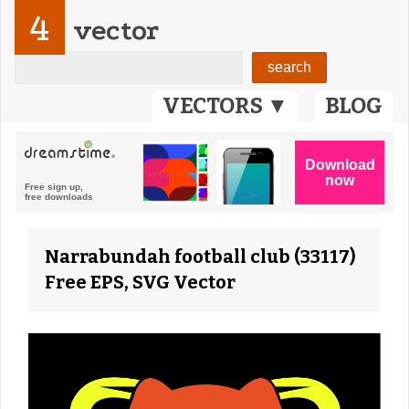
4
vector
VECTORS ▼
BLOG
Narrabundah football club (33117)
Free EPS, SVG Vector