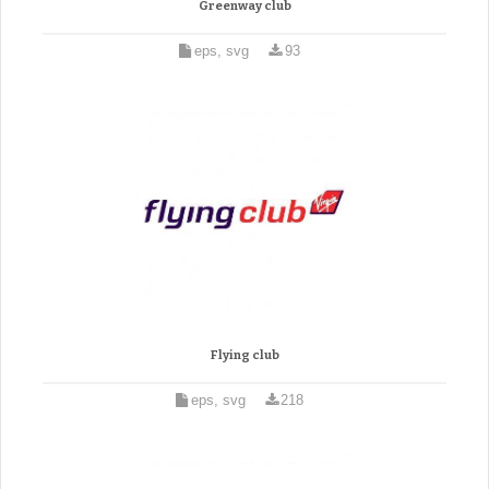
Greenway club
eps, svg
93
Flying club
eps, svg
218