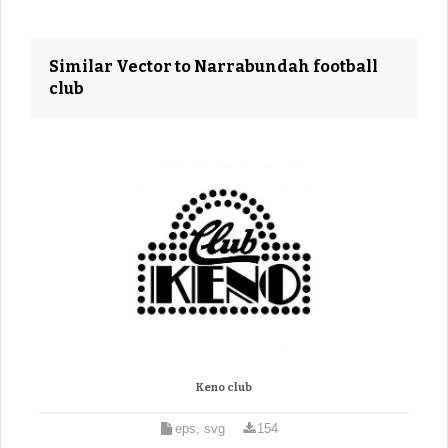
Similar Vector to Narrabundah football
club
Keno club
eps, svg
154