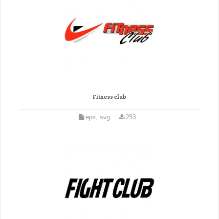
Fitness club
eps, svg
253