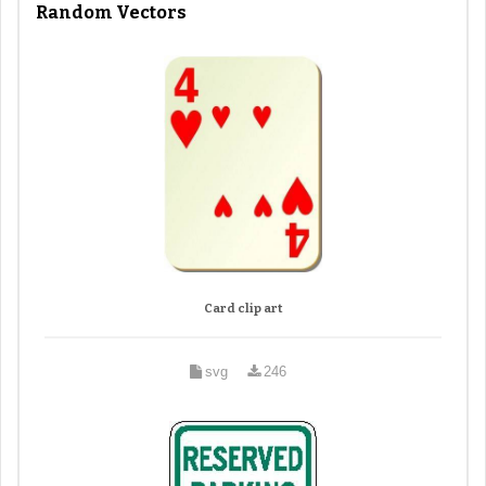
Random Vectors
Card clip art
svg
246