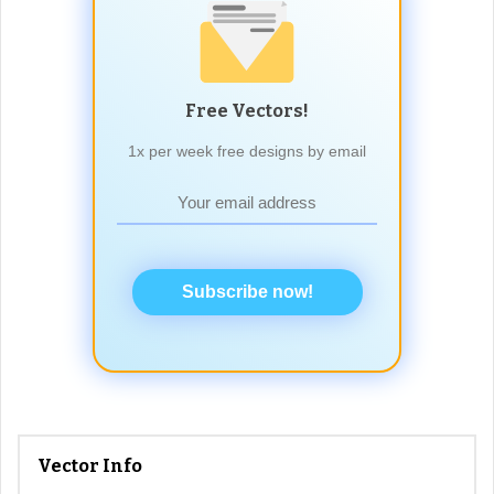
Free Vectors!
1x per week free designs by email
Subscribe now!
Vector Info