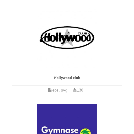
Hollywood club
eps, svg
130