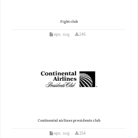
Fight club
eps, svg
245
Continental airlines presidents club
eps, svg
154