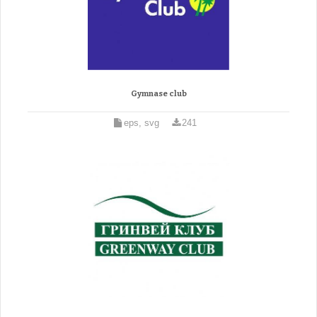
Gymnase club
eps, svg
241