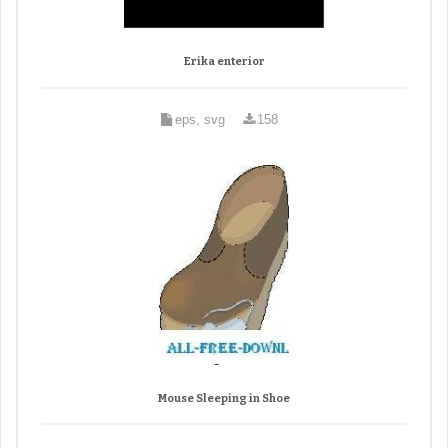
Erika enterior
eps, svg
158
Mouse Sleeping in Shoe