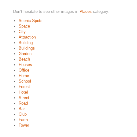
Don’t hesitate to see other images in
Places
category:
Scenic Spots
Space
City
Attraction
Building
Buildings
Garden
Beach
Houses
Office
Home
School
Forest
Hotel
Street
Road
Bar
Club
Farm
Tower