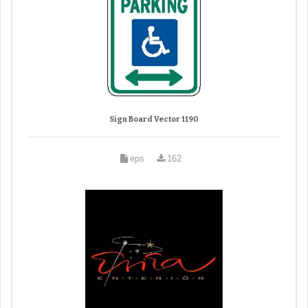
Sign Board Vector 1190
eps
162