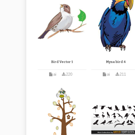
Bird Vector 1
Myna bird 4
ai
220
ai
211