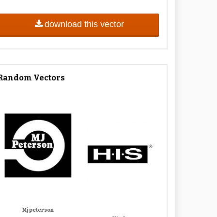
download this vector
Random Vectors
Mj peterson