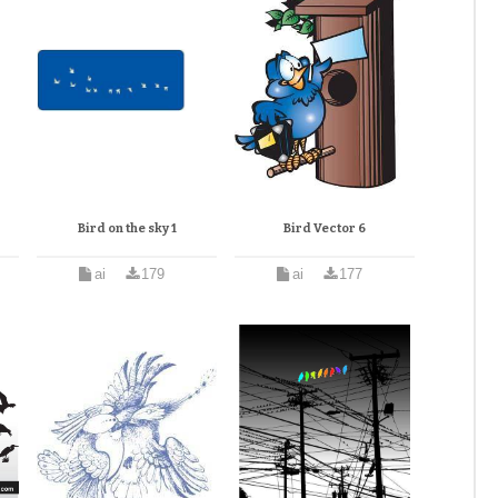
Bird on the sky 1
Bird Vector 6
ai
179
ai
177