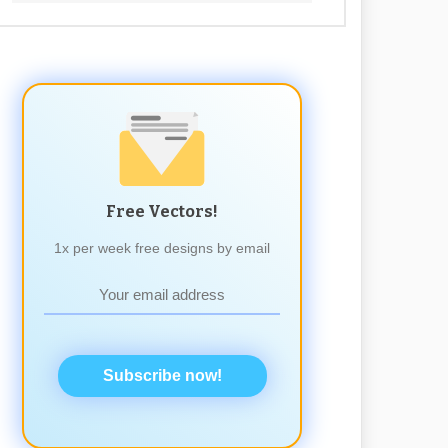
Free Vectors!
1x per week free designs by email
Subscribe now!