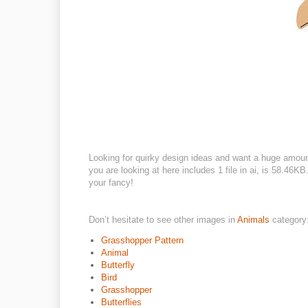
Looking for quirky design ideas and want a huge amou
you are looking at here includes 1 file in ai, is 58.46
your fancy!
Don’t hesitate to see other images in
Animals
category
Grasshopper Pattern
Animal
Butterfly
Bird
Grasshopper
Butterflies