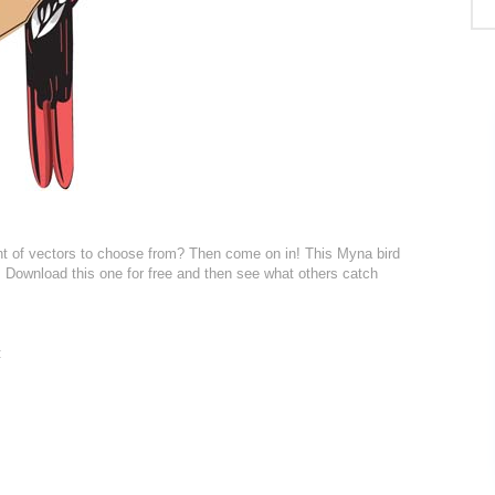
nt of vectors to choose from? Then come on in! This Myna bird
KB. Download this one for free and then see what others catch
: