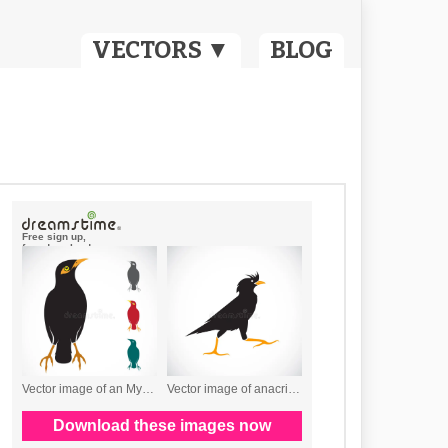
VECTORS ▼
BLOG