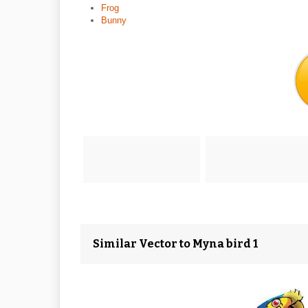
Frog
Bunny
Similar Vector to Myna bird 1