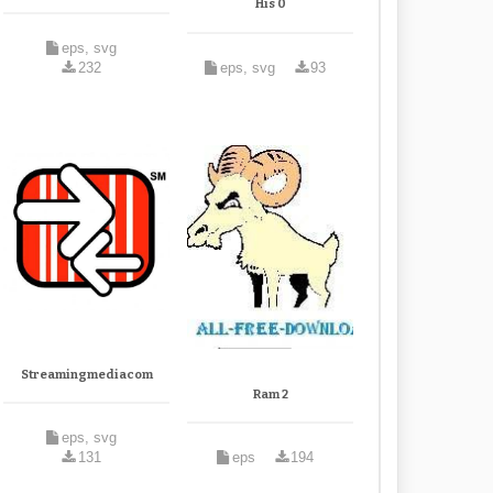
His 0
eps, svg
232
eps, svg
93
Streamingmediacom
Ram 2
eps, svg
131
eps
194