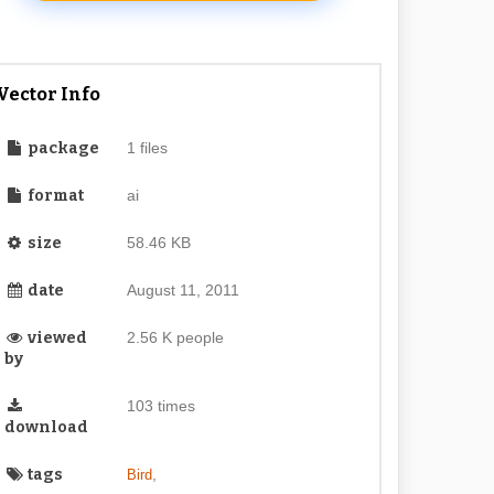
Vector Info
package
1 files
format
ai
size
58.46 KB
date
August 11, 2011
viewed
2.56 K people
by
103 times
download
tags
,
Bird