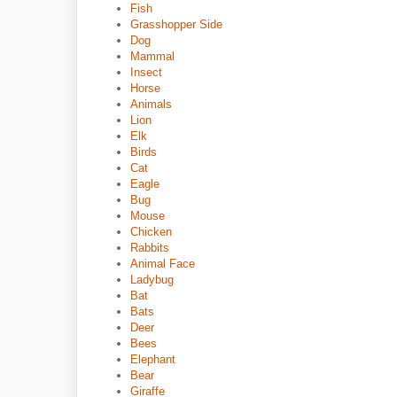
Fish
Grasshopper Side
Dog
Mammal
Insect
Horse
Animals
Lion
Elk
Birds
Cat
Eagle
Bug
Mouse
Chicken
Rabbits
Animal Face
Ladybug
Bat
Bats
Deer
Bees
Elephant
Bear
Giraffe