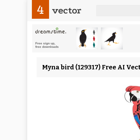
4
vector
Myna bird (129317) Free AI Vec