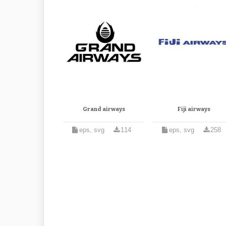
Grand airways
Fiji airways
eps, svg
114
eps, svg
258