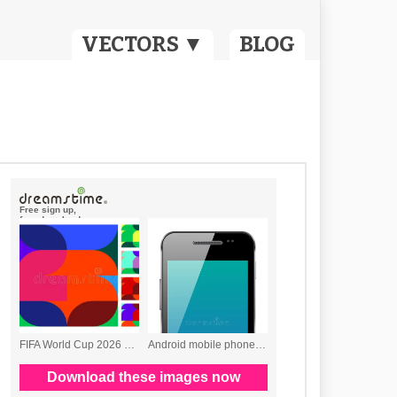
VECTORS ▼
BLOG