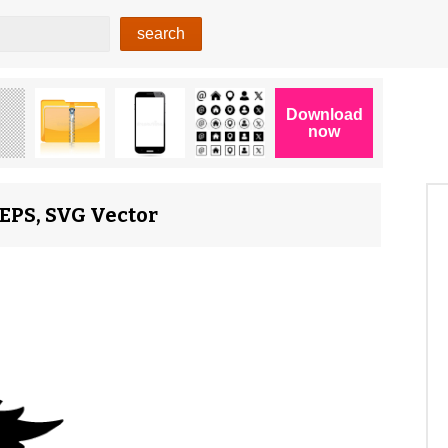
EPS, SVG Vector