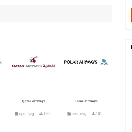
Qatar airways
Polar airways
eps, svg
180
eps, svg
161