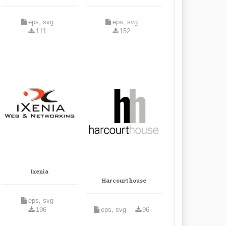
eps, svg
eps, svg
111
152
Ixenia
Harcourt house
eps, svg
196
eps, svg
96