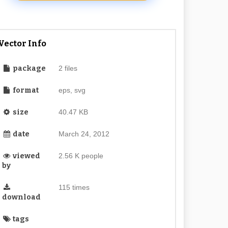
Vector Info
package
2 files
format
eps, svg
size
40.47 KB
date
March 24, 2012
viewed
2.56 K people
by
115 times
download
tags