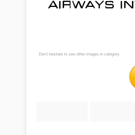
Don’t hesitate to see other images in
category.