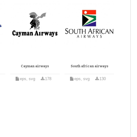
Cayman airways
South african airways
eps, svg
178
eps, svg
130