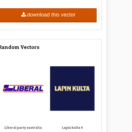
download this vector
Random Vectors
Liberal party australia
Lapin kulta 4