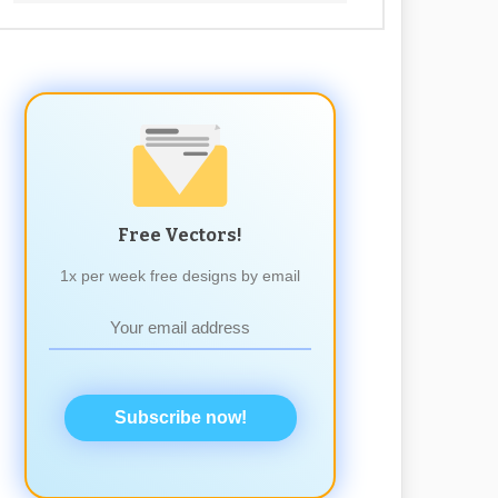
Free Vectors!
1x per week free designs by email
Subscribe now!