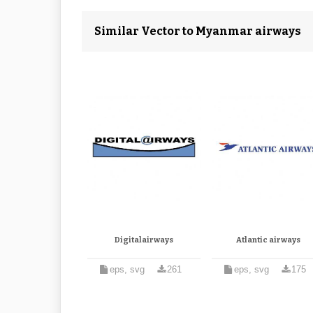
Similar Vector to Myanmar airways
Digitalairways
Atlantic airways
eps, svg
261
eps, svg
175