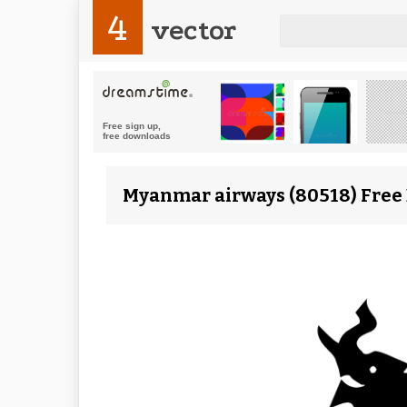
4
vector
Myanmar airways (80518) Free 