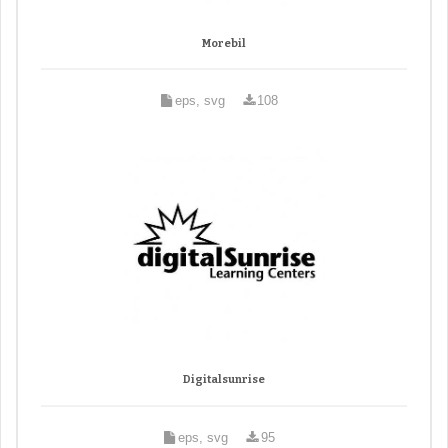
Morebil
eps, svg
108
Digitalsunrise
eps, svg
95