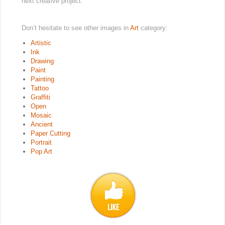
next creative project.
Don’t hesitate to see other images in
Art
category:
Artistic
Ink
Drawing
Paint
Painting
Tattoo
Graffiti
Open
Mosaic
Ancient
Paper Cutting
Portrait
Pop Art