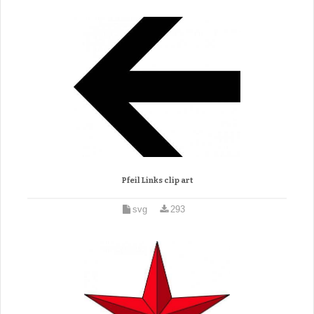
Pfeil Links clip art
svg
293