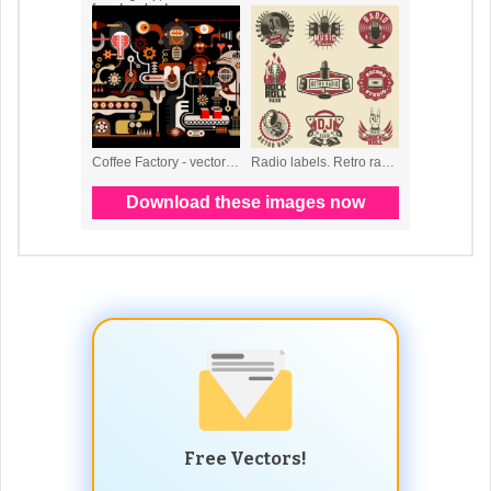
Free Vectors!