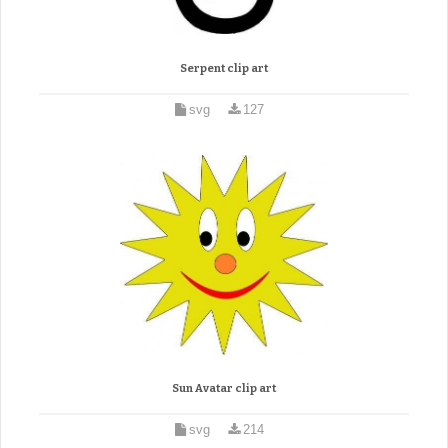
Serpent clip art
svg
127
Sun Avatar clip art
svg
214