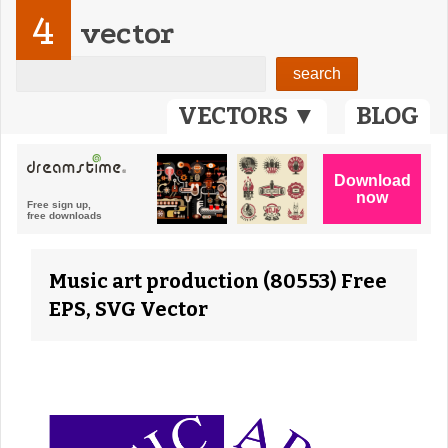
4
vector
VECTORS ▼
BLOG
Music art production (80553) Free
EPS, SVG Vector