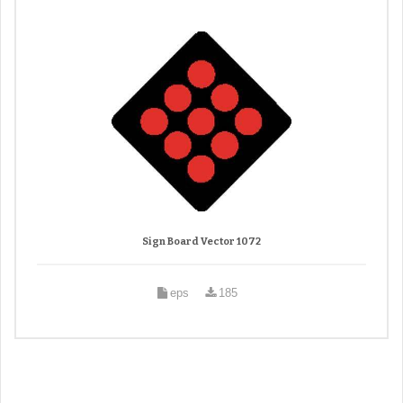
Sign Board Vector 1072
eps
185