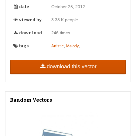
date
October 25, 2012
viewed by
3.38 K people
download
246 times
tags
,
,
Artistic
Melody
download this vector
Random Vectors