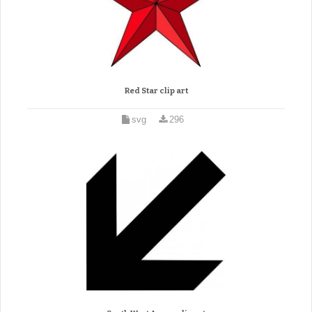
Red Star clip art
svg
296