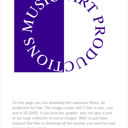
On this page you can download this awesome Music art
production for free. The image comes with 2 files in eps, svg
and is 56.02KB. If you love this graphic, why not take a look
at our huge collection of vector images. With no purchase
required feel free to download all the vectors you need for your