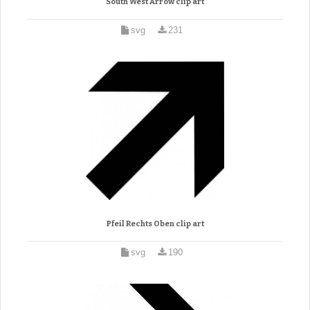
South West Arrow clip art
svg
231
Pfeil Rechts Oben clip art
svg
190