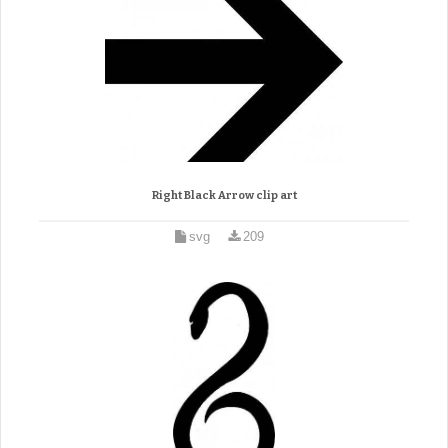
Right Black Arrow clip art
svg
209