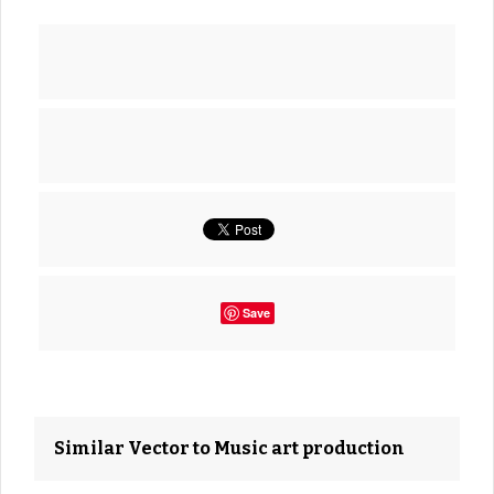
Save
Similar Vector to Music art production