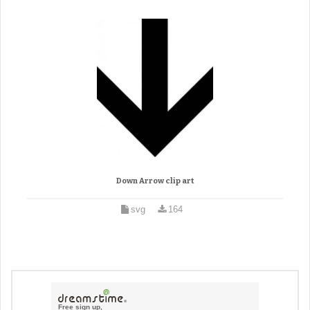
Down Arrow clip art
svg
164