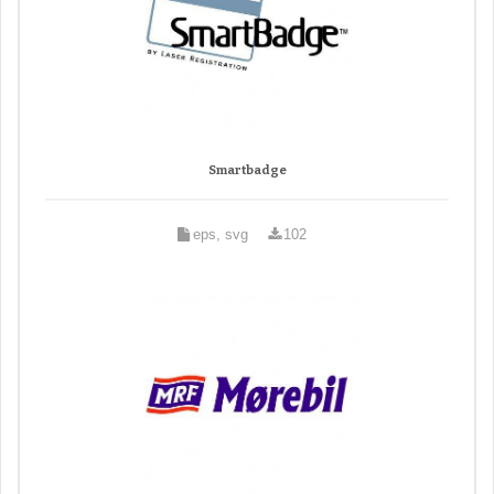
Smartbadge
eps, svg
102