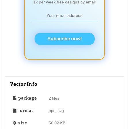
1x per week free designs by email
Subscribe now!
Vector Info
package
2 files
format
eps, svg
size
56.02 KB